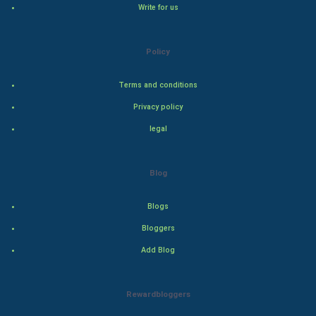
Write for us
Winter Olympics
FootBall
Policy
Cricket
Terms and conditions
Privacy policy
Tennis
legal
Cycling
Blog
Golf
Blogs
RugBy union
Bloggers
Badminton
Add Blog
Culture
Rewardbloggers
Books