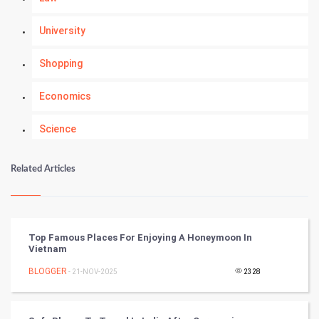
University
Shopping
Economics
Science
Numerology
Related Articles
Kundli Gyan
Vastu Shastra
Top Famous Places For Enjoying A Honeymoon In
Vietnam
Nadi Astrology
BLOGGER
- 21-NOV-2025
2328
Tantra Mantra