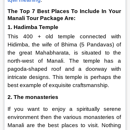
The Top 7 Best Places To Include In Your 
Manali Tour Package Are:
1. Hadimba Temple
This 400 + old temple connected with 
Hidimba, the wife of Bhima (5 Pandavas) of 
the great Mahabharata, is situated to the 
north-west of Manali. The temple has a 
pagoda-shaped roof and a doorway with 
intricate designs. This temple is perhaps the 
best example of exquisite craftsmanship.
2. The monasteries
If you want to enjoy a spiritually serene 
environment then the various monasteries of 
Manali are the best places to visit. Nothing 