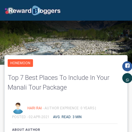
HONEMOON
Top 7 Best Places To Include In Your
Manali Tour Package
HARI RAI
- AUTHOR EXPRIENCE: 0 YEARS |
POSTED - 02-APR-2021
AVG. READ: 3 MIN
ABOUT AUTHOR