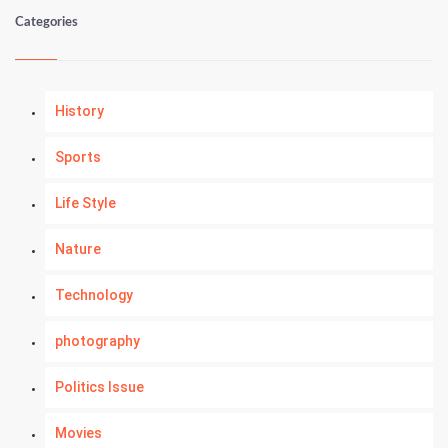
Categories
History
Sports
Life Style
Nature
Technology
photography
Politics Issue
Movies