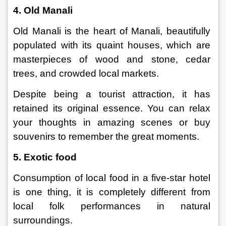
4. Old Manali
Old Manali is the heart of Manali, beautifully 
populated with its quaint houses, which are 
masterpieces of wood and stone, cedar 
trees, and crowded local markets.
Despite being a tourist attraction, it has 
retained its original essence. You can relax 
your thoughts in amazing scenes or buy 
souvenirs to remember the great moments.
5. Exotic food
Consumption of local food in a five-star hotel 
is one thing, it is completely different from 
local folk performances in natural 
surroundings.