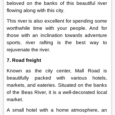
beloved on the banks of this beautiful river 
flowing along with this city.
This river is also excellent for spending some 
worthwhile time with your people. And for 
those with an inclination towards adventure 
sports, river rafting is the best way to 
rejuvenate the river.
7. Road freight
Known as the city center, Mall Road is 
beautifully packed with various hotels, 
markets, and eateries. Situated on the banks 
of the Beas River, it is a well-decorated local 
market.
A small hotel with a home atmosphere, an 