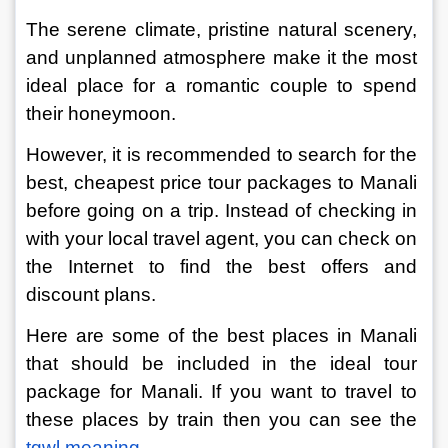
The serene climate, pristine natural scenery, 
and unplanned atmosphere make it the most 
ideal place for a romantic couple to spend 
their honeymoon.
However, it is recommended to search for the 
best, cheapest price tour packages to Manali 
before going on a trip. Instead of checking in 
with your local travel agent, you can check on 
the Internet to find the best offers and 
discount plans.
Here are some of the best places in Manali 
that should be included in the ideal tour 
package for Manali. If you want to travel to 
these places by train then you can see the
tqwl meaning
.