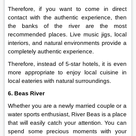
Therefore, if you want to come in direct 
contact with the authentic experience, then 
the banks of the river are the most 
recommended places. Live music jigs, local 
interiors, and natural environments provide a 
completely authentic experience.
Therefore, instead of 5-star hotels, it is even 
more appropriate to enjoy local cuisine in 
local eateries with natural surroundings.
6. Beas River
Whether you are a newly married couple or a 
water sports enthusiast, River Beas is a place 
that will easily catch your attention. You can 
spend some precious moments with your 