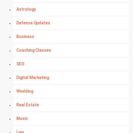
Astrology
Defense Updates
Business
Coaching Classes
SEO
Digital Marketing
Wedding
Real Estate
Music
Law