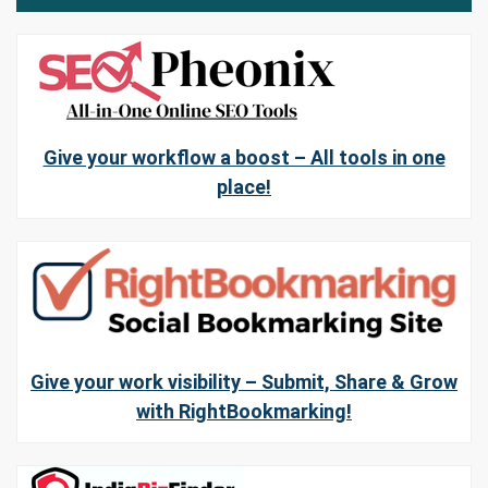
Give your workflow a boost – All tools in one
place!
Give your work visibility – Submit, Share & Grow
with RightBookmarking!