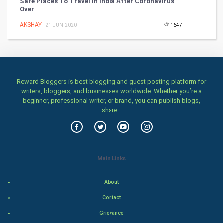
Safe Places To Travel In India After Coronavirus
Chinese Tarro Card
Over
AKSHAY
- 21-JUN-2020
1647
SMO
PPC
Mobile Marketing
Reward Bloggers is best blogging and guest posting platform for
writers, bloggers, and businesses worldwide. Whether you’re a
Video Marketing
beginner, professional writer, or brand, you can publish blogs,
share...
Artificial Intelligence
Programming
Main Links
CyberSecurtiy
About
DataScience
Contact
World
Grievance