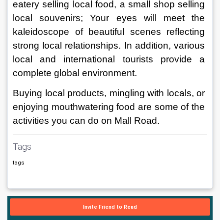
eatery selling local food, a small shop selling 
local souvenirs; Your eyes will meet the 
kaleidoscope of beautiful scenes reflecting 
strong local relationships. In addition, various 
local and international tourists provide a 
complete global environment. 
Buying local products, mingling with locals, or 
enjoying mouthwatering food are some of the 
activities you can do on Mall Road.
Tags
tags
Invite Friend to Read