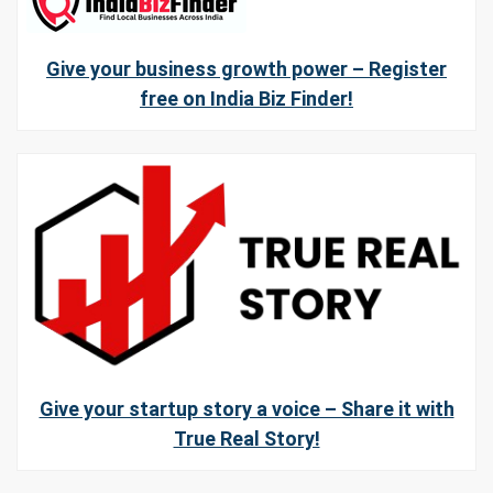
Give your business growth power – Register
free on India Biz Finder!
Give your startup story a voice – Share it with
True Real Story!