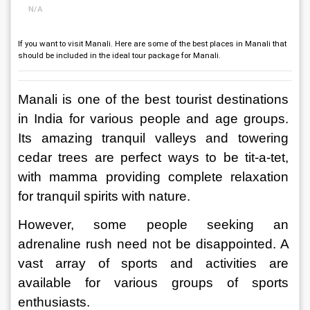
N/A
If you want to visit Manali. Here are some of the best places in Manali that
should be included in the ideal tour package for Manali.
Manali is one of the best tourist destinations 
in India for various people and age groups. 
Its amazing tranquil valleys and towering 
cedar trees are perfect ways to be tit-a-tet, 
with mamma providing complete relaxation 
for tranquil spirits with nature.
However, some people seeking an 
adrenaline rush need not be disappointed. A 
vast array of sports and activities are 
available for various groups of sports 
enthusiasts.