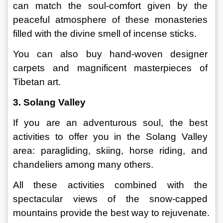
can match the soul-comfort given by the 
peaceful atmosphere of these monasteries 
filled with the divine smell of incense sticks.
You can also buy hand-woven designer 
carpets and magnificent masterpieces of 
Tibetan art.
3. Solang Valley
If you are an adventurous soul, the best 
activities to offer you in the Solang Valley 
area: paragliding, skiing, horse riding, and 
chandeliers among many others.
All these activities combined with the 
spectacular views of the snow-capped 
mountains provide the best way to rejuvenate.