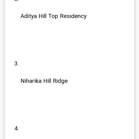
Aditya Hill Top Residency
Niharika Hill Ridge