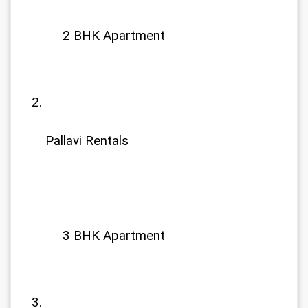
             2 BHK Apartment
Pallavi Rentals
             3 BHK Apartment