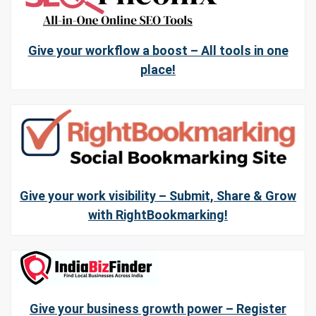
Give your workflow a boost – All tools in one
place!
Give your work visibility – Submit, Share & Grow
with RightBookmarking!
Give your business growth power – Register