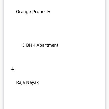
Orange Property
             3 BHK Apartment
Raja Nayak