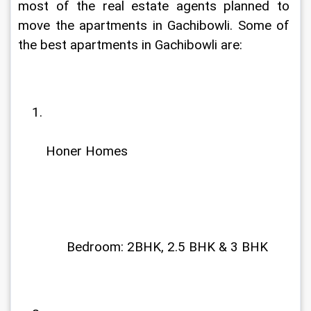
most of the real estate agents planned to 
move the apartments in Gachibowli. Some of 
the best apartments in Gachibowli are:
Honer Homes
              Bedroom: 2BHK, 2.5 BHK & 3 BHK