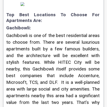
Top Best Locations To Choose For 
Apartments Are:
Gachibowli:
Gachibowli is one of the best residential areas 
to choose from. There are several luxurious 
apartments built by a few famous builders, 
and the architecture will be excellent with 
stylish features. While HITEC City will be 
nearby, this Gachibowli itself provides some 
best companies that include Accenture, 
Microsoft, TCS, and DLF.  It is a well-planned 
area with large social and city amenities. The 
apartments nearby this area had a significant 
value from the last two years. That's why 