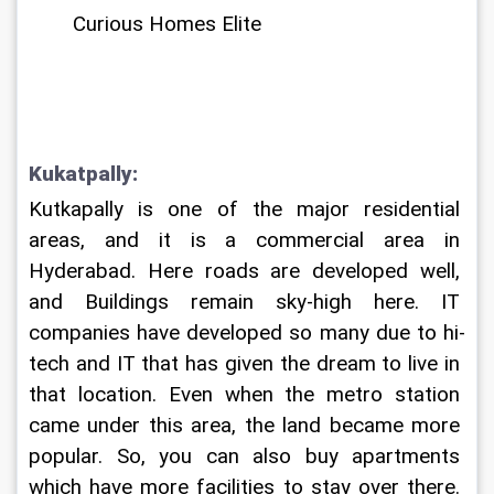
Curious Homes Elite
Kukatpally:
Kutkapally is one of the major residential 
areas, and it is a commercial area in 
Hyderabad. Here roads are developed well, 
and Buildings remain sky-high here. IT 
companies have developed so many due to hi-
tech and IT that has given the dream to live in 
that location. Even when the metro station 
came under this area, the land became more 
popular. So, you can also buy apartments 
which have more facilities to stay over there. 