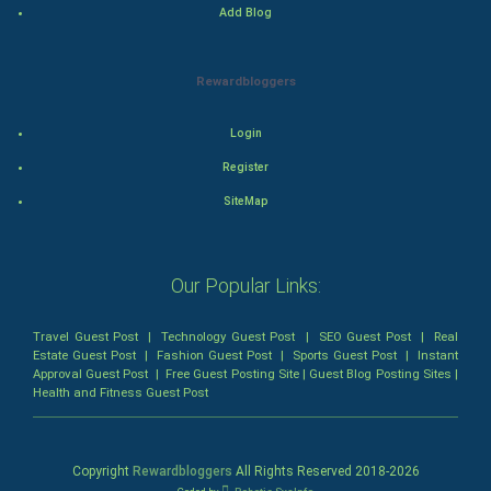
Add Blog
Romance
Rewardbloggers
Mystery
Animation
Login
Register
Horror
SiteMap
Comedy
Our Popular Links:
Comedy-Romance
Action-Comedy
Travel Guest Post
|
Technology Guest Post
|
SEO Guest Post
|
Real
Estate Guest Post
|
Fashion Guest Post
|
Sports Guest Post
|
Instant
Approval Guest Post
|
Free Guest Posting Site
|
Guest Blog Posting Sites
|
SuperHero
Health and Fitness Guest Post
Admiralty (Maritime) Law
Copyright
Rewardbloggers
All Rights Reserved 2018-
2026
Bankruptcy Law