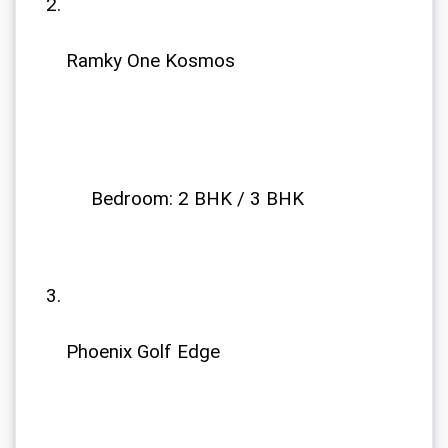
Ramky One Kosmos 
             Bedroom: 2 BHK / 3 BHK
Phoenix Golf Edge