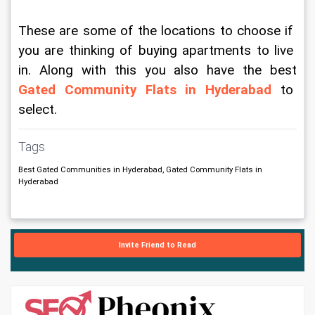
These are some of the locations to choose if 
you are thinking of buying apartments to live 
in. Along with this you also have the best 
Gated Community Flats in Hyderabad
 to 
select. 
Tags
Best Gated Communities in Hyderabad, Gated Community Flats in
Hyderabad
Invite Friend to Read