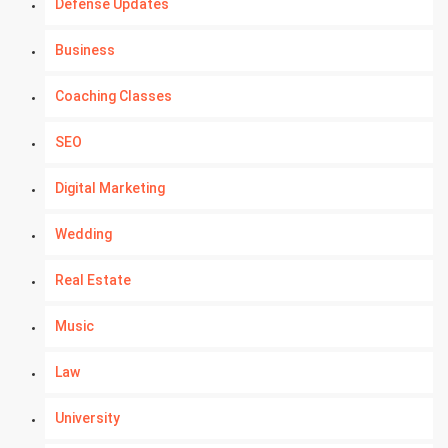
Defense Updates
Business
Coaching Classes
SEO
Digital Marketing
Wedding
Real Estate
Music
Law
University