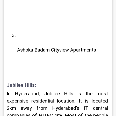
Ashoka Badam Cityview Apartments
Jubilee Hills: 
In Hyderabad, Jubilee Hills is the most 
expensive residential location. It is located 
2km away from Hyderabad’s IT central 
companies of HITEC city. Most of the people 