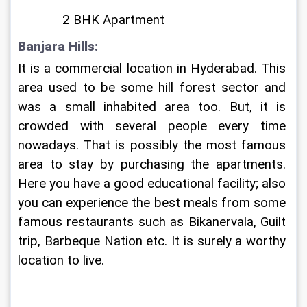
             2 BHK Apartment
Banjara Hills: 
It is a commercial location in Hyderabad. This 
area used to be some hill forest sector and 
was a small inhabited area too. But, it is 
crowded with several people every time 
nowadays. That is possibly the most famous 
area to stay by purchasing the apartments. 
Here you have a good educational facility; also 
you can experience the best meals from some 
famous restaurants such as Bikanervala, Guilt 
trip, Barbeque Nation etc. It is surely a worthy 
location to live. 