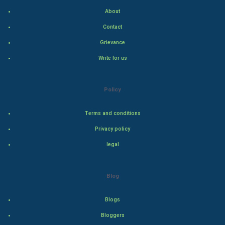
Indian Economics
About
Contact
Indian Politics
Grievance
Hollywood
Write for us
Natural Photo
Policy
Steel Industry
Terms and conditions
Bollywood
Privacy policy
legal
Adventure
Drama
Blog
Action
Blogs
Bloggers
Thriller