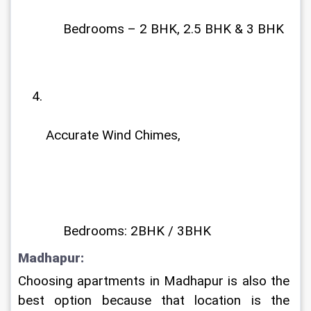
             Bedrooms – 2 BHK, 2.5 BHK & 3 BHK
Accurate Wind Chimes,
             Bedrooms: 2BHK / 3BHK
Madhapur: 
Choosing apartments in Madhapur is also the 
best option because that location is the 