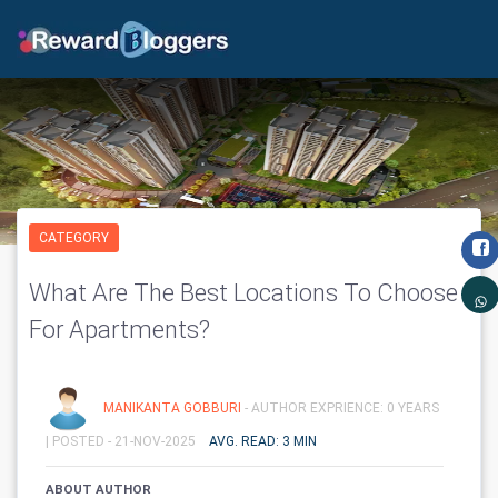
CATEGORY
What Are The Best Locations To Choose
For Apartments?
MANIKANTA GOBBURI
- AUTHOR EXPRIENCE: 0 YEARS
|
POSTED - 21-NOV-2025
AVG. READ: 3 MIN
ABOUT AUTHOR