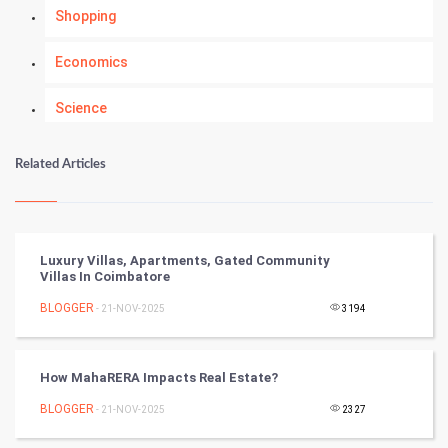
Shopping
Economics
Science
Numerology
Related Articles
Kundli Gyan
Vastu Shastra
Luxury Villas, Apartments, Gated Community
Villas In Coimbatore
Nadi Astrology
BLOGGER
- 21-NOV-2025
3194
Tantra Mantra
How MahaRERA Impacts Real Estate?
Chinese Tarro Card
BLOGGER
- 21-NOV-2025
2327
SMO