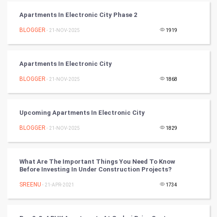
PPC
Apartments In Electronic City Phase 2
BLOGGER
- 21-NOV-2025
1919
Mobile Marketing
Video Marketing
Apartments In Electronic City
BLOGGER
Artificial Intelligence
- 21-NOV-2025
1868
Programming
Upcoming Apartments In Electronic City
CyberSecurtiy
BLOGGER
- 21-NOV-2025
1829
DataScience
What Are The Important Things You Need To Know
Before Investing In Under Construction Projects?
World
SREENU
- 21-APR-2021
1734
Winter Olympics
FootBall