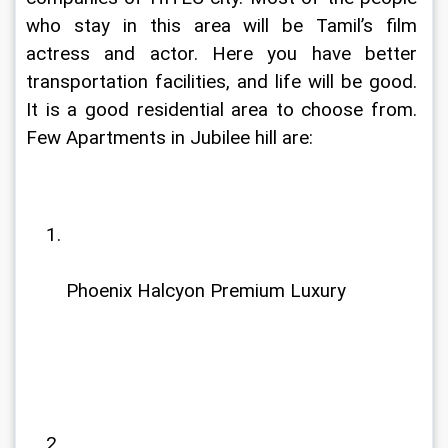
who stay in this area will be Tamil’s film 
actress and actor. Here you have better 
transportation facilities, and life will be good. 
It is a good residential area to choose from. 
Few Apartments in Jubilee hill are:
Phoenix Halcyon Premium Luxury