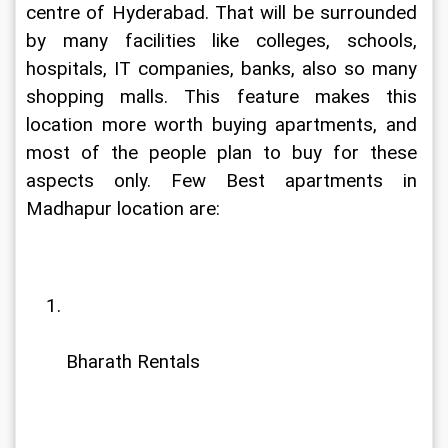
centre of Hyderabad. That will be surrounded 
by many facilities like colleges, schools, 
hospitals, IT companies, banks, also so many 
shopping malls. This feature makes this 
location more worth buying apartments, and 
most of the people plan to buy for these 
aspects only. Few Best apartments in 
Madhapur location are:
Bharath Rentals