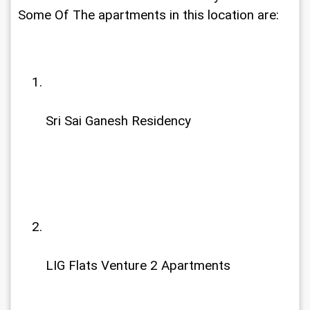
Some Of The apartments in this location are:
Sri Sai Ganesh Residency
LIG Flats Venture 2 Apartments