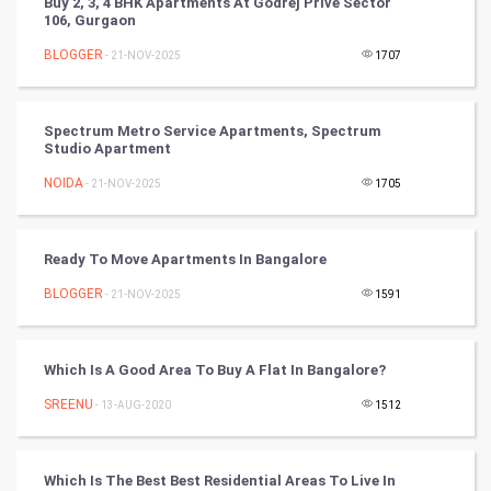
Buy 2, 3, 4 BHK Apartments At Godrej Prive Sector
106, Gurgaon
Cricket
BLOGGER
- 21-NOV-2025
1707
Tennis
Spectrum Metro Service Apartments, Spectrum
Cycling
Studio Apartment
NOIDA
- 21-NOV-2025
1705
Golf
RugBy union
Ready To Move Apartments In Bangalore
BLOGGER
Badminton
- 21-NOV-2025
1591
Culture
Which Is A Good Area To Buy A Flat In Bangalore?
Books
SREENU
- 13-AUG-2020
1512
Art & Design
Which Is The Best Best Residential Areas To Live In