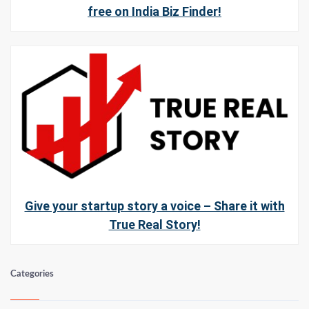
free on India Biz Finder!
Give your startup story a voice – Share it with
True Real Story!
Categories