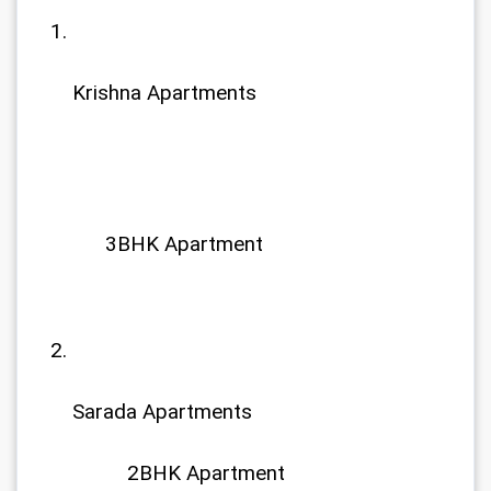
Krishna Apartments
  3BHK Apartment
Sarada Apartments
	  2BHK Apartment