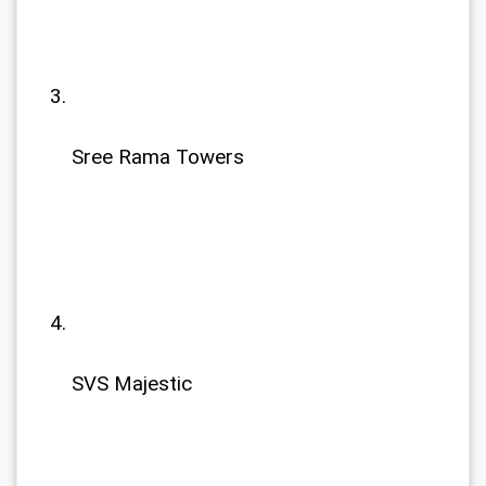
Sree Rama Towers
SVS Majestic