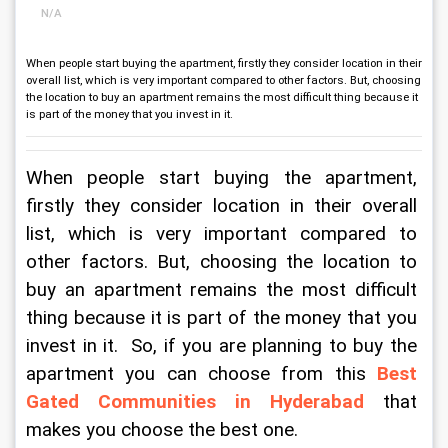
N/A
When people start buying the apartment, firstly they consider location in their
overall list, which is very important compared to other factors. But, choosing
the location to buy an apartment remains the most difficult thing because it
is part of the money that you invest in it.
When people start buying the apartment, 
firstly they consider location in their overall 
list, which is very important compared to 
other factors. But, choosing the location to 
buy an apartment remains the most difficult 
thing because it is part of the money that you 
invest in it.  So, if you are planning to buy the 
apartment you can choose from this 
Best 
Gated Communities in Hyderabad
that 
makes you choose the best one.