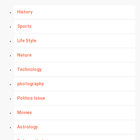
History
Sports
Life Style
Nature
Technology
photography
Politics Issue
Movies
Astrology