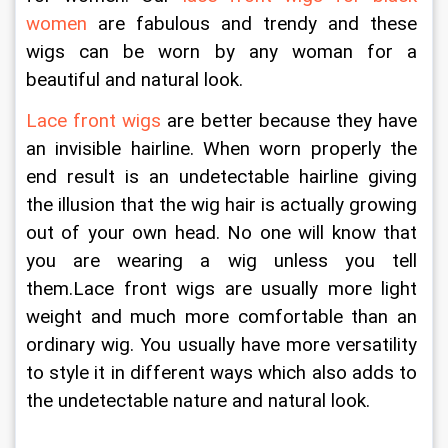
women
 are fabulous and trendy and these 
wigs can be worn by any woman for a 
beautiful and natural look.
Lace front wigs
 are better because they have 
an invisible hairline. When worn properly the 
end result is an undetectable hairline giving 
the illusion that the wig hair is actually growing 
out of your own head. No one will know that 
you are wearing a wig unless you tell 
them.Lace front wigs are usually more light 
weight and much more comfortable than an 
ordinary wig. You usually have more versatility 
to style it in different ways which also adds to 
the undetectable nature and natural look. 