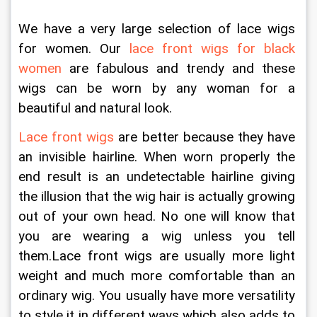
We have a very large selection of lace wigs 
for women. Our 
lace front wigs for black 
women
 are fabulous and trendy and these 
wigs can be worn by any woman for a 
beautiful and natural look.
Lace front wigs
 are better because they have 
an invisible hairline. When worn properly the 
end result is an undetectable hairline giving 
the illusion that the wig hair is actually growing 
out of your own head. No one will know that 
you are wearing a wig unless you tell 
them.Lace front wigs are usually more light 
weight and much more comfortable than an 
ordinary wig. You usually have more versatility 
to style it in different ways which also adds to 