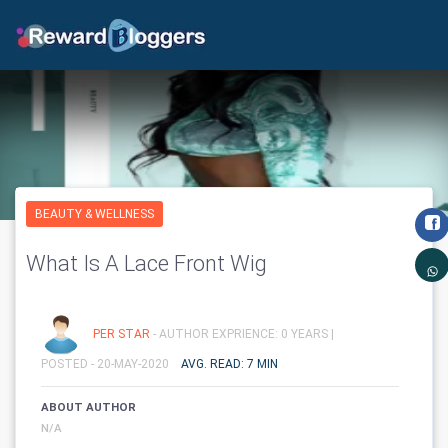
BEAUTY & WELLNESS
What Is A Lace Front Wig
PER STAR
- AUTHOR EXPRIENCE: 0 YEARS |
POSTED - 20-MAY-2020
AVG. READ: 7 MIN
ABOUT AUTHOR
N/A