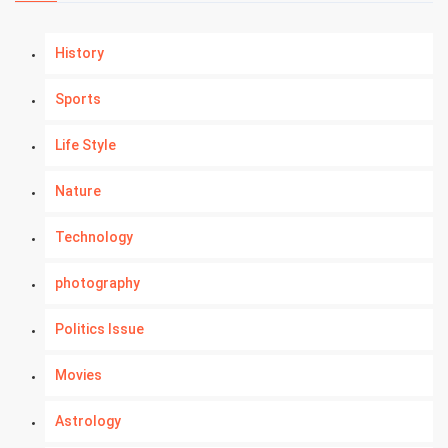
History
Sports
Life Style
Nature
Technology
photography
Politics Issue
Movies
Astrology