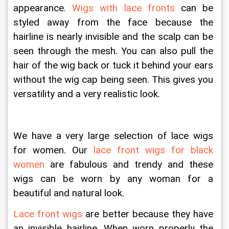
appearance. 
Wigs with lace fronts
 can be 
styled away from the face because the 
hairline is nearly invisible and the scalp can be 
seen through the mesh. You can also pull the 
hair of the wig back or tuck it behind your ears 
without the wig cap being seen. This gives you 
versatility and a very realistic look.
We have a very large selection of lace wigs 
for women. Our 
lace front wigs for black 
women
 are fabulous and trendy and these 
wigs can be worn by any woman for a 
beautiful and natural look.
Lace front wigs
 are better because they have 
an invisible hairline. When worn properly the 