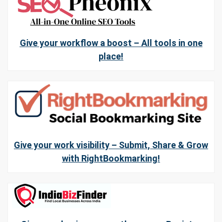
Give your workflow a boost – All tools in one
place!
Give your work visibility – Submit, Share & Grow
with RightBookmarking!