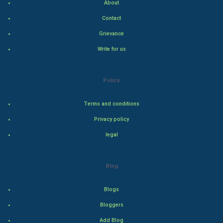
About
Indian Economics
Contact
Grievance
Indian Politics
Write for us
Hollywood
Policy
Natural Photo
Terms and conditions
Steel Industry
Privacy policy
Bollywood
legal
Adventure
Blog
Drama
Blogs
Action
Bloggers
Add Blog
Thriller