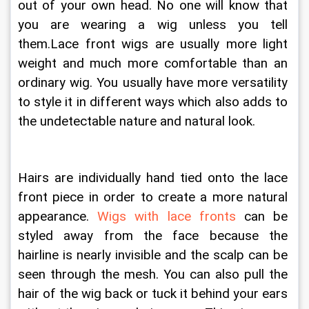
out of your own head. No one will know that 
you are wearing a wig unless you tell 
them.Lace front wigs are usually more light 
weight and much more comfortable than an 
ordinary wig. You usually have more versatility 
to style it in different ways which also adds to 
the undetectable nature and natural look. 
Hairs are individually hand tied onto the lace 
front piece in order to create a more natural 
appearance. 
Wigs with lace fronts
 can be 
styled away from the face because the 
hairline is nearly invisible and the scalp can be 
seen through the mesh. You can also pull the 
hair of the wig back or tuck it behind your ears 