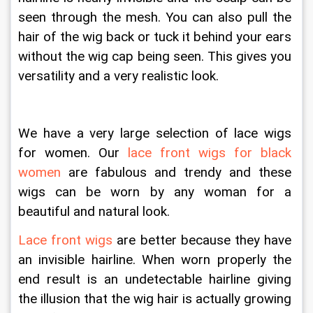
seen through the mesh. You can also pull the 
hair of the wig back or tuck it behind your ears 
without the wig cap being seen. This gives you 
versatility and a very realistic look.
We have a very large selection of lace wigs 
for women. Our 
lace front wigs for black 
women
 are fabulous and trendy and these 
wigs can be worn by any woman for a 
beautiful and natural look.
Lace front wigs
 are better because they have 
an invisible hairline. When worn properly the 
end result is an undetectable hairline giving 
the illusion that the wig hair is actually growing 