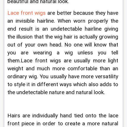
beautiful and natural look.
Lace front wigs
 are better because they have 
an invisible hairline. When worn properly the 
end result is an undetectable hairline giving 
the illusion that the wig hair is actually growing 
out of your own head. No one will know that 
you are wearing a wig unless you tell 
them.Lace front wigs are usually more light 
weight and much more comfortable than an 
ordinary wig. You usually have more versatility 
to style it in different ways which also adds to 
the undetectable nature and natural look. 
Hairs are individually hand tied onto the lace 
front piece in order to create a more natural 