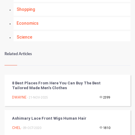
Shopping
Economics
Science
Numerology
Related Articles
Kundli Gyan
Vastu Shastra
8 Best Places From Here You Can Buy The Best
Tailored Made Men’s Clothes
Nadi Astrology
DWAYNE
- 21-NOV-2025
2399
Tantra Mantra
Ashimary Lace Front Wigs Human Hair
Chinese Tarro Card
CHEL
- 09-OCT-2020
1810
SMO