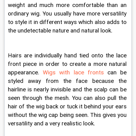
weight and much more comfortable than an 
ordinary wig. You usually have more versatility 
to style it in different ways which also adds to 
the undetectable nature and natural look. 
Hairs are individually hand tied onto the lace 
front piece in order to create a more natural 
appearance. 
Wigs with lace fronts
 can be 
styled away from the face because the 
hairline is nearly invisible and the scalp can be 
seen through the mesh. You can also pull the 
hair of the wig back or tuck it behind your ears 
without the wig cap being seen. This gives you 
versatility and a very realistic look.