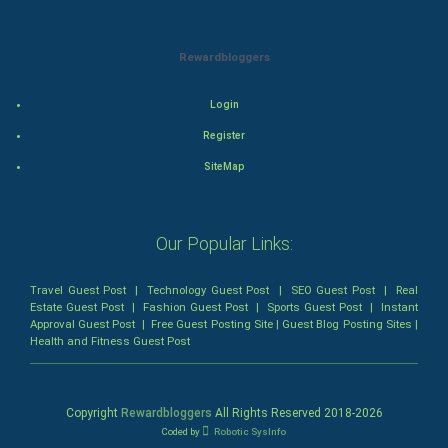
Romance
Rewardbloggers
Mystery
Login
Animation
Register
SiteMap
Horror
Comedy
Our Popular Links:
Comedy-Romance
Travel Guest Post
|
Technology Guest Post
|
SEO Guest Post
|
Real
Estate Guest Post
|
Fashion Guest Post
|
Sports Guest Post
|
Instant
Action-Comedy
Approval Guest Post
|
Free Guest Posting Site
|
Guest Blog Posting Sites
|
Health and Fitness Guest Post
SuperHero
Admiralty (Maritime) Law
Copyright
Rewardbloggers
All Rights Reserved 2018-
2026
Coded by
Robotic SysInfo