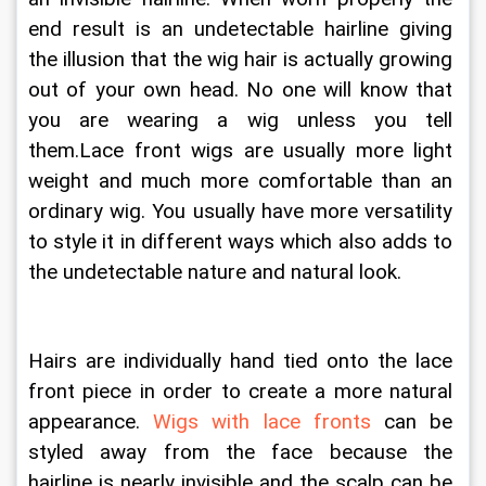
end result is an undetectable hairline giving 
the illusion that the wig hair is actually growing 
out of your own head. No one will know that 
you are wearing a wig unless you tell 
them.Lace front wigs are usually more light 
weight and much more comfortable than an 
ordinary wig. You usually have more versatility 
to style it in different ways which also adds to 
the undetectable nature and natural look. 
Hairs are individually hand tied onto the lace 
front piece in order to create a more natural 
appearance. 
Wigs with lace fronts
 can be 
styled away from the face because the 
hairline is nearly invisible and the scalp can be 