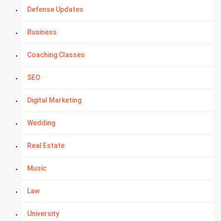
Defense Updates
Business
Coaching Classes
SEO
Digital Marketing
Wedding
Real Estate
Music
Law
University