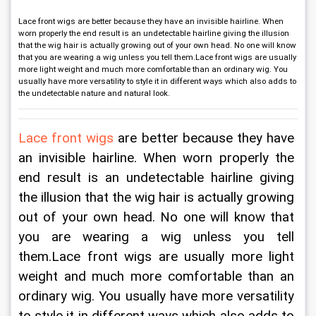
Lace front wigs are better because they have an invisible hairline. When
worn properly the end result is an undetectable hairline giving the illusion
that the wig hair is actually growing out of your own head. No one will know
that you are wearing a wig unless you tell them.Lace front wigs are usually
more light weight and much more comfortable than an ordinary wig. You
usually have more versatility to style it in different ways which also adds to
the undetectable nature and natural look.
Lace front wigs
 are better because they have 
an invisible hairline. When worn properly the 
end result is an undetectable hairline giving 
the illusion that the wig hair is actually growing 
out of your own head. No one will know that 
you are wearing a wig unless you tell 
them.Lace front wigs are usually more light 
weight and much more comfortable than an 
ordinary wig. You usually have more versatility 