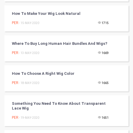
PPC
How To Make Your Wig Look Natural
PER
- 15-MAY-2020
1715
Mobile Marketing
Video Marketing
Where To Buy Long Human Hair Bundles And Wigs?
PER
Artificial Intelligence
- 13-MAY-2020
1669
Programming
How To Choose A Right Wig Color
CyberSecurtiy
PER
- 18-MAY-2020
1665
DataScience
Something You Need To Know About Transparent
Lace Wig
World
PER
- 19-MAY-2020
1651
Winter Olympics