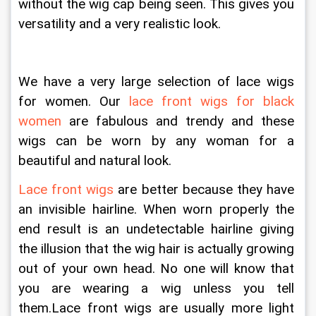
without the wig cap being seen. This gives you 
versatility and a very realistic look.
We have a very large selection of lace wigs 
for women. Our 
lace front wigs for black 
women
 are fabulous and trendy and these 
wigs can be worn by any woman for a 
beautiful and natural look.
Lace front wigs
 are better because they have 
an invisible hairline. When worn properly the 
end result is an undetectable hairline giving 
the illusion that the wig hair is actually growing 
out of your own head. No one will know that 
you are wearing a wig unless you tell 
them.Lace front wigs are usually more light 