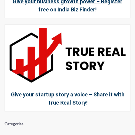
Give your business growth power – Register
free on India Biz Finder!
Give your startup story a voice – Share it with
True Real Story!
Categories