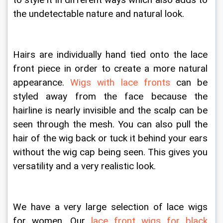
to style it in different ways which also adds to 
the undetectable nature and natural look. 
Hairs are individually hand tied onto the lace 
front piece in order to create a more natural 
appearance. 
Wigs with lace fronts
 can be 
styled away from the face because the 
hairline is nearly invisible and the scalp can be 
seen through the mesh. You can also pull the 
hair of the wig back or tuck it behind your ears 
without the wig cap being seen. This gives you 
versatility and a very realistic look.
We have a very large selection of lace wigs 
for women. Our 
lace front wigs for black 