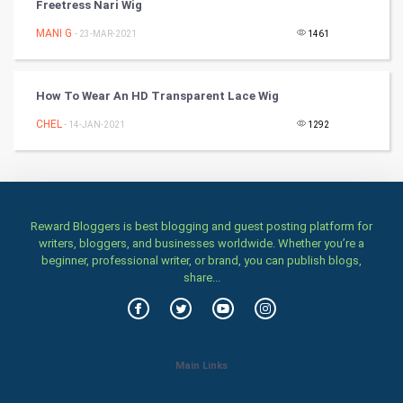
Freetress Nari Wig
TV & radio
MANI G
- 23-MAR-2021
1461
Classical
How To Wear An HD Transparent Lace Wig
Stage
CHEL
- 14-JAN-2021
1292
Games
Health & fitness
Home & garden
Reward Bloggers is best blogging and guest posting platform for
writers, bloggers, and businesses worldwide. Whether you’re a
beginner, professional writer, or brand, you can publish blogs,
Women
share...
Family
Food & Recipes
Main Links
World Economics