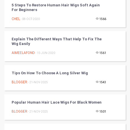
FootBall
5 Steps To Restore Human Hair Wigs Soft Again
For Beginners
Cricket
CHEL
- 08-OCT-2020
1566
Tennis
Explain The Different Ways That Help To Fix The
Cycling
Wig Easily
AIMEELAFOND
- 15-JUN-2020
1561
Golf
RugBy union
Tips On How To Choose A Long Silver Wig
BLOGGER
Badminton
- 21-NOV-2025
1543
Culture
Popular Human Hair Lace Wigs For Black Women
Books
BLOGGER
- 21-NOV-2025
1501
Art & Design