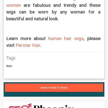
women
 are fabulous and trendy and these 
wigs can be worn by any woman for a 
beautiful and natural look.
Learn more about 
human hair wigs
, please 
visit 
Perstar Hair
.
Tags
tags
Invite Friend to Read