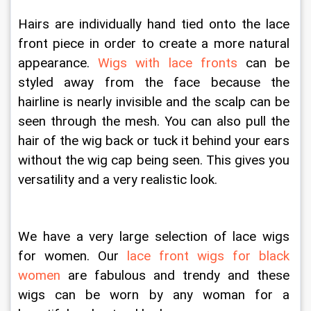
Hairs are individually hand tied onto the lace 
front piece in order to create a more natural 
appearance. 
Wigs with lace fronts
 can be 
styled away from the face because the 
hairline is nearly invisible and the scalp can be 
seen through the mesh. You can also pull the 
hair of the wig back or tuck it behind your ears 
without the wig cap being seen. This gives you 
versatility and a very realistic look.
We have a very large selection of lace wigs 
for women. Our 
lace front wigs for black 
women
 are fabulous and trendy and these 
wigs can be worn by any woman for a 