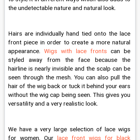
the undetectable nature and natural look. 
Hairs are individually hand tied onto the lace 
front piece in order to create a more natural 
appearance. 
Wigs with lace fronts
 can be 
styled away from the face because the 
hairline is nearly invisible and the scalp can be 
seen through the mesh. You can also pull the 
hair of the wig back or tuck it behind your ears 
without the wig cap being seen. This gives you 
versatility and a very realistic look.
We have a very large selection of lace wigs 
for women. Our 
lace front wigs for black 