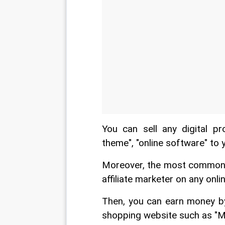
You can sell any digital pr
theme", "online software" to 
Moreover, the most common wa
affiliate marketer on any onl
Then, you can earn money by
shopping website such as "Mob