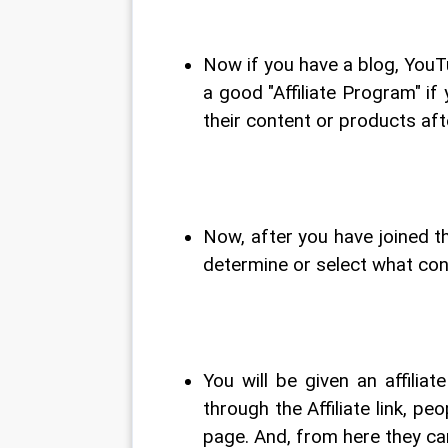
Now if you have a blog, YouT
a good "Affiliate Program" i
their content or products aft
Now, after you have joined th
determine or select what con
You will be given an affiliat
through the Affiliate link, p
page. And, from here they can