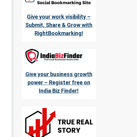
Give your work visibility –
Submit, Share & Grow with
RightBookmarking!
Give your business growth
power – Register free on
India Biz Finder!