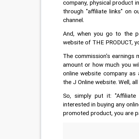
company, physical product in o
through "affiliate links" on
channel.
And, when you go to the pro
website of THE PRODUCT, you
The commission's earnings m
amount or how much you will 
online website company as a
the J Online website. Well, all 
So, simply put it: "Affilia
interested in buying any onl
promoted product, you are 