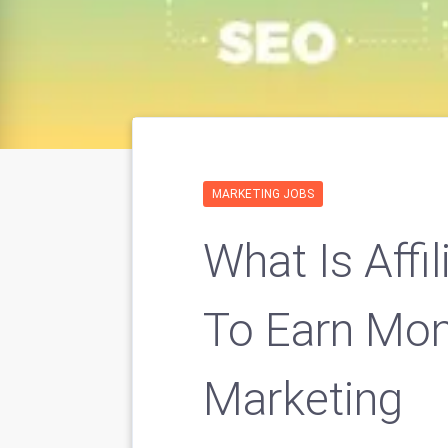
MARKETING JOBS
What Is Affi
To Earn Mone
Marketing