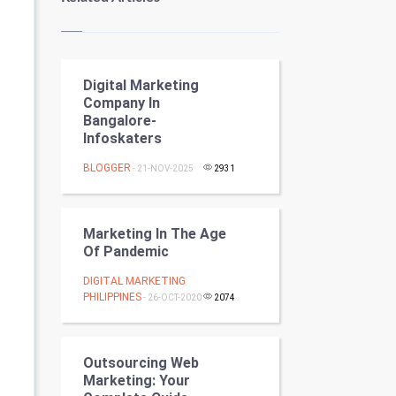
Kundli Gyan
Vastu Shastra
Digital Marketing
Nadi Astrology
Company In
Bangalore-
Tantra Mantra
Infoskaters
Chinese Tarro Card
BLOGGER
- 21-NOV-2025
2931
SMO
Marketing In The Age
PPC
Of Pandemic
DIGITAL MARKETING
Mobile Marketing
PHILIPPINES
- 26-OCT-2020
2074
Video Marketing
Outsourcing Web
Artificial Intelligence
Marketing: Your