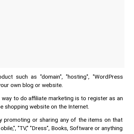
oduct such as "domain", "hosting", "WordPress 
your own blog or website.
y to do affiliate marketing is to register as an 
ine shopping website on the Internet.
 promoting or sharing any of the items on that 
ile,", "TV," "Dress", Books, Software or anything 