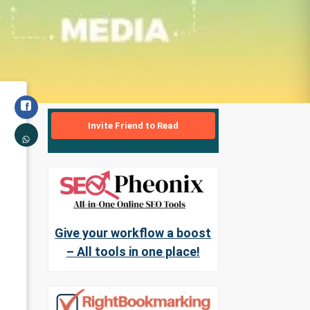
Invite Friend to Read
Give your workflow a boost
– All tools in one place!