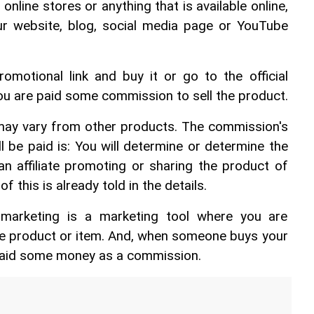
nline stores or anything that is available online, 
 our website, blog, social media page or YouTube 
motional link and buy it or go to the official 
 are paid some commission to sell the product.
ay vary from other products. The commission's 
be paid is: You will determine or determine the 
n affiliate promoting or sharing the product of 
of this is already told in the details.
te marketing is a marketing tool where you are 
ine product or item. And, when someone buys your 
paid some money as a commission.