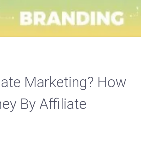
liate Marketing? How
y By Affiliate