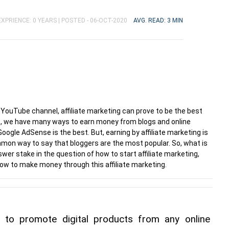
XPRIENCE: 0 YEARS |
POSTED - 06-OCT-2020
AVG. READ: 3 MIN
a YouTube channel, affiliate marketing can prove to be the best
ct, we have many ways to earn money from blogs and online
le AdSense is the best. But, earning by affiliate marketing is
mon way to say that bloggers are the most popular. So, what is
nswer stake in the question of how to start affiliate marketing,
 to make money through this affiliate marketing.
y to promote digital products from any online 