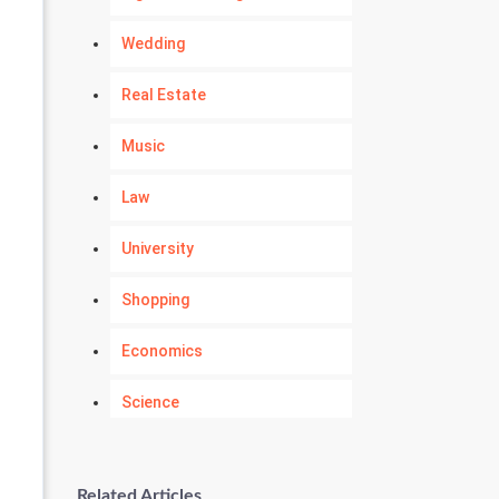
Wedding
Real Estate
Music
Law
University
Shopping
Economics
Science
Numerology
Related Articles