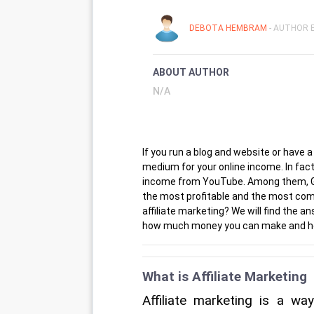
DEBOTA HEMBRAM
- AUTHOR E
ABOUT AUTHOR
N/A
If you run a blog and website or have 
medium for your online income. In fa
income from YouTube. Among them, Goog
the most profitable and the most com
affiliate marketing? We will find the a
how much money you can make and how
What is Affiliate Marketing
Affiliate marketing is a wa