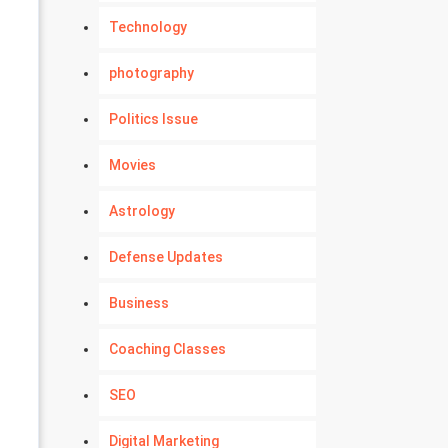
Technology
photography
Politics Issue
Movies
Astrology
Defense Updates
Business
Coaching Classes
SEO
Digital Marketing