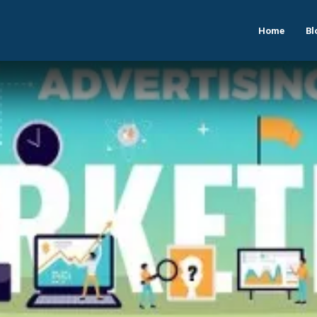
Home
Bl