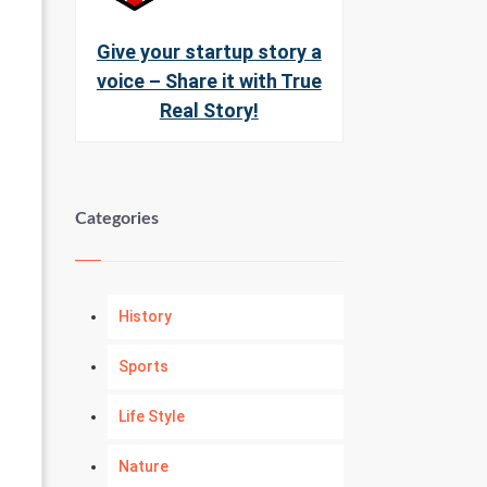
Give your startup story a
voice – Share it with True
Real Story!
Categories
History
Sports
Life Style
Nature