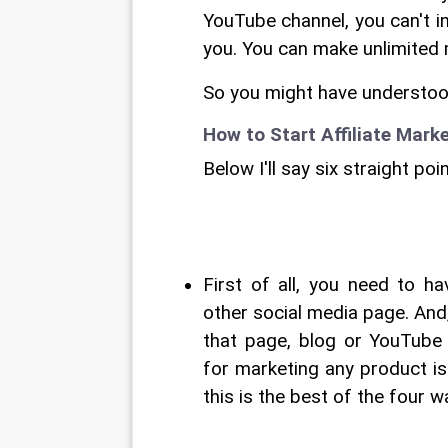
YouTube channel, you can't im
you. You can make unlimited m
So you might have understood 
How to Start Affiliate Mark
Below I'll say six straight po
First of all, you need to h
other social media page. And, 
that page, blog or YouTube
for marketing any product i
this is the best of the four 