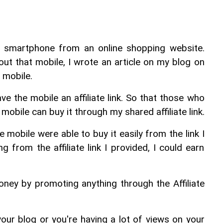
 smartphone from an online shopping website. 
ut that mobile, I wrote an article on my blog on 
 mobile.
ave the mobile an affiliate link. So that those who 
mobile can buy it through my shared affiliate link.
mobile were able to buy it easily from the link I 
g from the affiliate link I provided, I could earn 
ney by promoting anything through the Affiliate 
 your blog or you're having a lot of views on your 