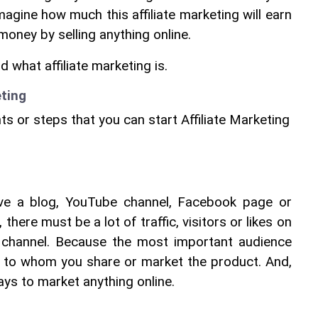
agine how much this affiliate marketing will earn 
oney by selling anything online.
what affiliate marketing is.
eting
ints or steps that you can start Affiliate Marketing
ave a blog, YouTube channel, Facebook page or 
there must be a lot of traffic, visitors or likes on 
 channel. Because the most important audience 
s to whom you share or market the product. And, 
ways to market anything online.