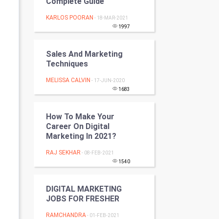
Complete Guide
Programming
KARLOS POORAN
- 18-MAR-2021
1997
CyberSecurtiy
Sales And Marketing
DataScience
Techniques
World
MELISSA CALVIN
- 17-JUN-2020
1683
Winter Olympics
How To Make Your
FootBall
Career On Digital
Marketing In 2021?
Cricket
RAJ SEKHAR
- 08-FEB-2021
1540
Tennis
DIGITAL MARKETING
Cycling
JOBS FOR FRESHER
Golf
RAMCHANDRA
- 01-FEB-2021