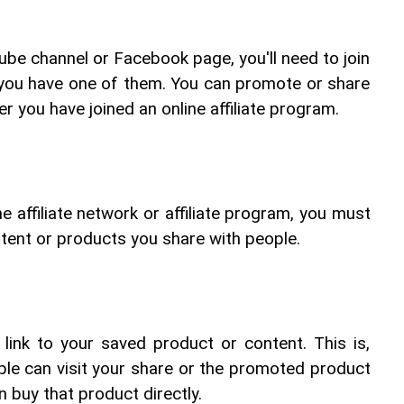
ube channel or Facebook page, you'll need to join 
f you have one of them. You can promote or share 
er you have joined an online affiliate program.
e affiliate network or affiliate program, you must 
tent or products you share with people.
e link to your saved product or content. This is, 
eople can visit your share or the promoted product 
 buy that product directly.