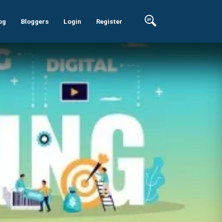
og
Bloggers
Login
Register