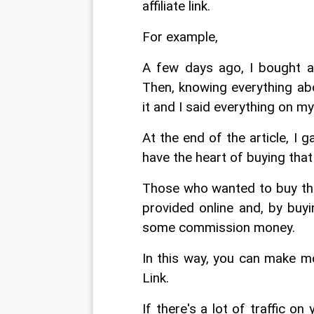
affiliate link.
For example,
A few days ago, I bought a
Then, knowing everything abo
it and I said everything on my
At the end of the article, I g
have the heart of buying that 
Those who wanted to buy the 
provided online and, by buyin
some commission money.
In this way, you can make mo
Link.
If there's a lot of traffic on