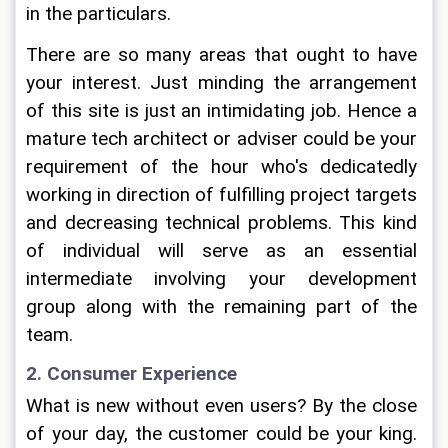
in the particulars.
There are so many areas that ought to have 
your interest. Just minding the arrangement 
of this site is just an intimidating job. Hence a 
mature tech architect or adviser could be your 
requirement of the hour who's dedicatedly 
working in direction of fulfilling project targets 
and decreasing technical problems. This kind 
of individual will serve as an essential 
intermediate involving your development 
group along with the remaining part of the 
team.
2. Consumer Experience
What is new without even users? By the close 
of your day, the customer could be your king. 