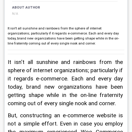
ABOUT AUTHOR
N/A
It isn't all sunshine and rainbows from the sphere of internet
organizations; particularly if it regards e-commerce. Each and every day
today, brand new organizations have been getting shape while in the on-
line fraternity coming out of every single nook and corner.
It isn't all sunshine and rainbows from the 
sphere of internet organizations; particularly if 
it regards e-commerce. Each and every day 
today, brand new organizations have been 
getting shape while in the on-line fraternity 
coming out of every single nook and corner.
But, constructing an e-commerce website is 
not a simple effort. Even in case you employ 