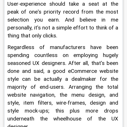
User-experience should take a seat at the 
peak of one's priority record from the most 
selection you earn. And believe in me 
personally, it's not a simple effort to think of a 
thing that only clicks.
Regardless of manufacturers have been 
spending countless on employing hugely 
seasoned UX designers. After all, that's been 
done and said, a good eCommerce website 
style can be actually a dealmaker for the 
majority of end-users. Arranging the total 
website navigation, the menu design, and 
style, item filters, wire-frames, design and 
style mock-ups; this plus more drops 
underneath the wheelhouse of the UX 
designer.