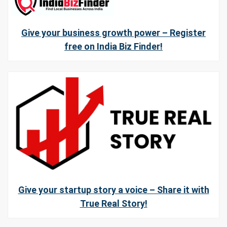
Give your business growth power – Register
free on India Biz Finder!
Give your startup story a voice – Share it with
True Real Story!