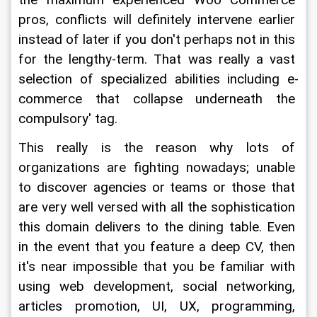
the maximum experienced Woo Commerce 
pros, conflicts will definitely intervene earlier 
instead of later if you don't perhaps not in this 
for the lengthy-term. That was really a vast 
selection of specialized abilities including e-
commerce that collapse underneath the 
compulsory' tag.
This really is the reason why lots of 
organizations are fighting nowadays; unable 
to discover agencies or teams or those that 
are very well versed with all the sophistication 
this domain delivers to the dining table. Even 
in the event that you feature a deep CV, then 
it's near impossible that you be familiar with 
using web development, social networking, 
articles promotion, UI, UX, programming, 