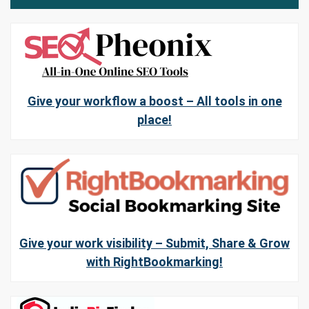
Give your workflow a boost – All tools in one
place!
Give your work visibility – Submit, Share & Grow
with RightBookmarking!