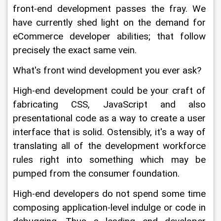
front-end development passes the fray. We 
have currently shed light on the demand for 
eCommerce developer abilities; that follow 
precisely the exact same vein.
What's front wind development you ever ask?
High-end development could be your craft of 
fabricating CSS, JavaScript and also 
presentational code as a way to create a user 
interface that is solid. Ostensibly, it's a way of 
translating all of the development workforce 
rules right into something which may be 
pumped from the consumer foundation.
High-end developers do not spend some time 
composing application-level indulge or code in 