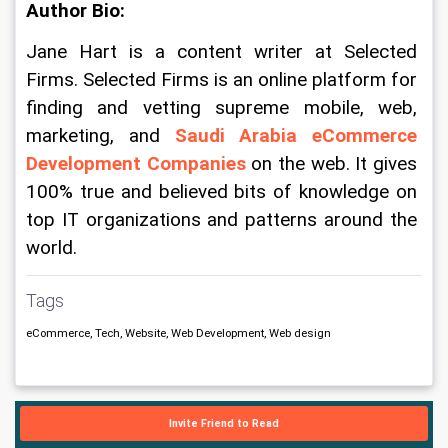
Author Bio:
Jane Hart is a content writer at Selected 
Firms. Selected Firms is an online platform for 
finding and vetting supreme mobile, web, 
marketing, and 
Saudi Arabia eCommerce 
Development Companies
 on the web. It gives 
100% true and believed bits of knowledge on 
top IT organizations and patterns around the 
world.
Tags
eCommerce, Tech, Website, Web Development, Web design
Invite Friend to Read