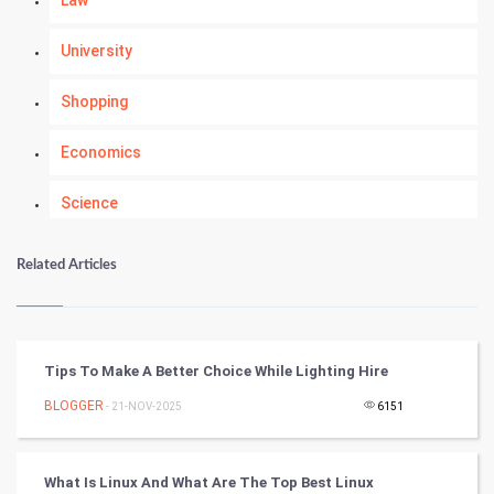
University
Shopping
Economics
Science
Numerology
Related Articles
Kundli Gyan
Vastu Shastra
Tips To Make A Better Choice While Lighting Hire
Nadi Astrology
BLOGGER
- 21-NOV-2025
6151
Tantra Mantra
What Is Linux And What Are The Top Best Linux