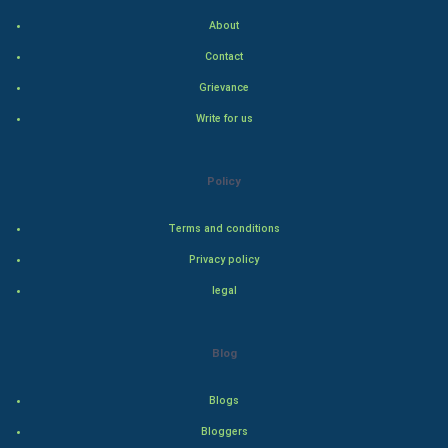
About
Art & Design
Contact
TV & radio
Grievance
Write for us
Classical
Stage
Policy
Games
Terms and conditions
Privacy policy
Health & fitness
legal
Home & garden
Blog
Women
Blogs
Family
Bloggers