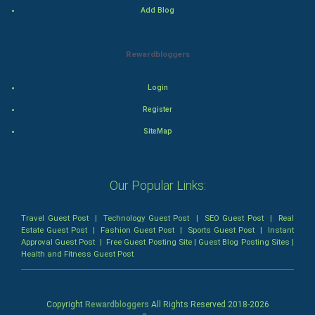
Food & Recipes
Add Blog
World Economics
Rewardbloggers
Indian Economics
Login
Indian Politics
Register
Hollywood
SiteMap
Natural Photo
Our Popular Links:
Steel Industry
Travel Guest Post
|
Technology Guest Post
|
SEO Guest Post
|
Real
Bollywood
Estate Guest Post
|
Fashion Guest Post
|
Sports Guest Post
|
Instant
Approval Guest Post
|
Free Guest Posting Site
|
Guest Blog Posting Sites
|
Health and Fitness Guest Post
Adventure
Drama
Copyright
Rewardbloggers
All Rights Reserved 2018-
2026