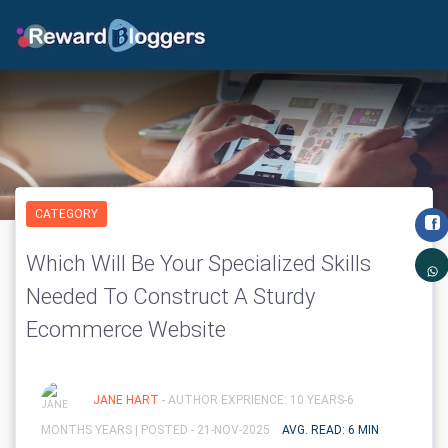
CATEGORY
Which Will Be Your Specialized Skills
Needed To Construct A Sturdy
Ecommerce Website
JANE HART
- AUTHOR EXPRIENCE: 10 YEARS-6
MONTHS YEARS |
POSTED - 21-NOV-2025
AVG. READ: 6 MIN