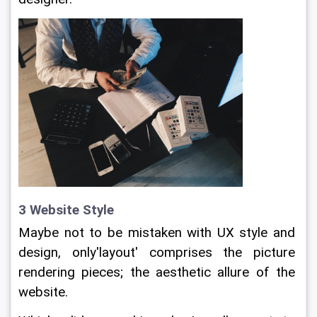
3 Website Style
Maybe not to be mistaken with UX style and 
design, only'layout' comprises the picture 
rendering pieces; the aesthetic allure of the 
website.