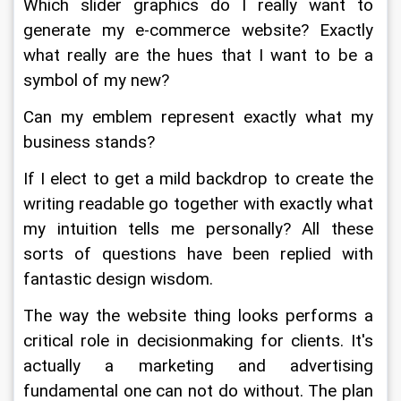
Which slider graphics do I really want to 
generate my e-commerce website? Exactly 
what really are the hues that I want to be a 
symbol of my new?
Can my emblem represent exactly what my 
business stands?
If I elect to get a mild backdrop to create the 
writing readable go together with exactly what 
my intuition tells me personally? All these 
sorts of questions have been replied with 
fantastic design wisdom.
The way the website thing looks performs a 
critical role in decisionmaking for clients. It's 
actually a marketing and advertising 
fundamental one can not do without. The plan 