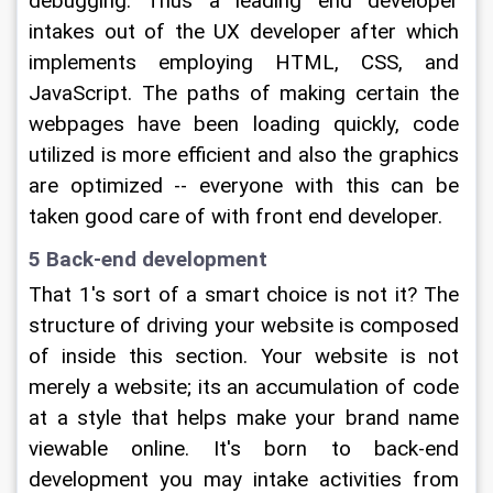
debugging. Thus a leading end developer 
intakes out of the UX developer after which 
implements employing HTML, CSS, and 
JavaScript. The paths of making certain the 
webpages have been loading quickly, code 
utilized is more efficient and also the graphics 
are optimized -- everyone with this can be 
taken good care of with front end developer.
5 Back-end development
That 1's sort of a smart choice is not it? The 
structure of driving your website is composed 
of inside this section. Your website is not 
merely a website; its an accumulation of code 
at a style that helps make your brand name 
viewable online. It's born to back-end 
development you may intake activities from 