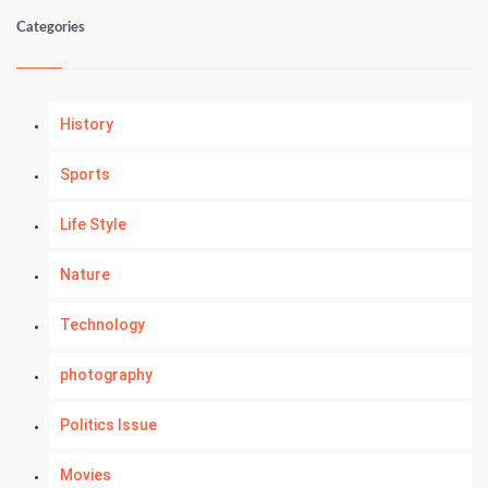
Categories
History
Sports
Life Style
Nature
Technology
photography
Politics Issue
Movies