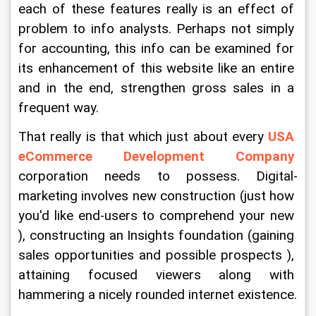
each of these features really is an effect of 
problem to info analysts. Perhaps not simply 
for accounting, this info can be examined for 
its enhancement of this website like an entire 
and in the end, strengthen gross sales in a 
frequent way.
That really is that which just about every 
USA 
eCommerce Development Company
corporation needs to possess. Digital-
marketing involves new construction (just how 
you'd like end-users to comprehend your new 
), constructing an Insights foundation (gaining 
sales opportunities and possible prospects ), 
attaining focused viewers along with 
hammering a nicely rounded internet existence.