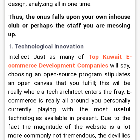
design, analyzing all in one time.
Thus, the onus falls upon your own inhouse 
club or perhaps the staff you are messing 
up.
1. Technological Innovation
Intellect Just as many of 
Top Kuwait E-
commerce Development Companies
 will say, 
choosing an open-source program stipulates 
an open canvas that you fulfill; this will be 
really where a tech architect enters the fray. E-
commerce is really all around you personally 
currently playing with the most useful 
technologies available in present. Due to the 
fact the magnitude of the website is a lot 
more commonly not tremendous, the devil lies 