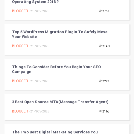
Operating System 2018 ?
Chinese Tarro Card
BLOGGER
- 21-NOV-2025
2753
SMO
PPC
Top 5 WordPress Migration Plugin To Safely Move
Your Website
Mobile Marketing
BLOGGER
- 21-NOV-2025
2340
Video Marketing
Things To Consider Before You Begin Your SEO
Campaign
Artificial Intelligence
BLOGGER
- 21-NOV-2025
2221
Programming
CyberSecurtiy
3 Best Open Source MTA(Message Transfer Agent)
BLOGGER
- 21-NOV-2025
2165
DataScience
World
The Two Best Digital Marketing Services You