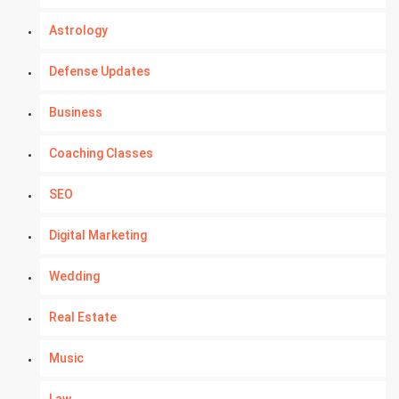
Astrology
Defense Updates
Business
Coaching Classes
SEO
Digital Marketing
Wedding
Real Estate
Music
Law