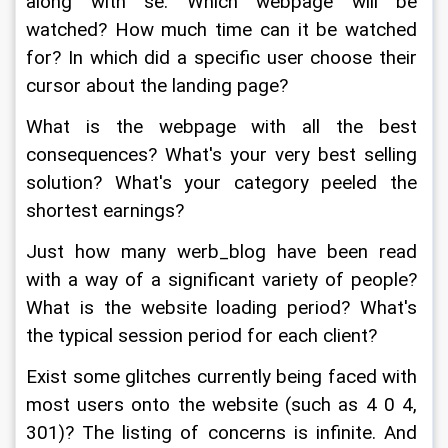
along with se. Which webpage will be 
watched? How much time can it be watched 
for? In which did a specific user choose their 
cursor about the landing page?
What is the webpage with all the best 
consequences? What's your very best selling 
solution? What's your category peeled the 
shortest earnings?
Just how many werb_blog have been read 
with a way of a significant variety of people? 
What is the website loading period? What's 
the typical session period for each client?
Exist some glitches currently being faced with 
most users onto the website (such as 4 0 4, 
301)? The listing of concerns is infinite. And 