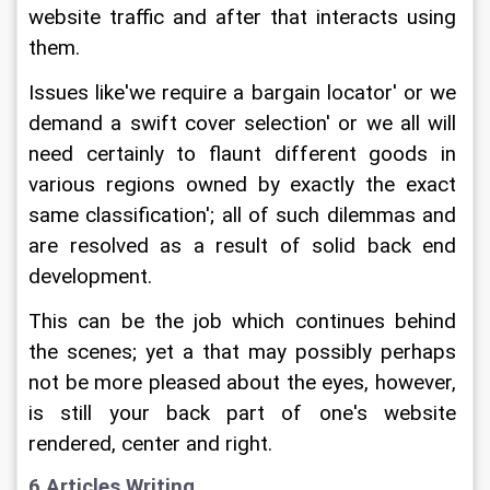
website traffic and after that interacts using 
them.
Issues like'we require a bargain locator' or we 
demand a swift cover selection' or we all will 
need certainly to flaunt different goods in 
various regions owned by exactly the exact 
same classification'; all of such dilemmas and 
are resolved as a result of solid back end 
development.
This can be the job which continues behind 
the scenes; yet a that may possibly perhaps 
not be more pleased about the eyes, however, 
is still your back part of one's website 
rendered, center and right.
6 Articles Writing