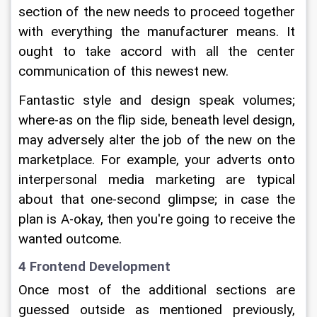
section of the new needs to proceed together 
with everything the manufacturer means. It 
ought to take accord with all the center 
communication of this newest new.
Fantastic style and design speak volumes; 
where-as on the flip side, beneath level design, 
may adversely alter the job of the new on the 
marketplace. For example, your adverts onto 
interpersonal media marketing are typical 
about that one-second glimpse; in case the 
plan is A-okay, then you're going to receive the 
wanted outcome.
4 Frontend Development
Once most of the additional sections are 
guessed outside as mentioned previously, 