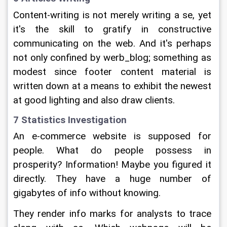
Content-writing is not merely writing a se, yet 
it's the skill to gratify in constructive 
communicating on the web. And it's perhaps 
not only confined by werb_blog; something as 
modest since footer content material is 
written down at a means to exhibit the newest 
at good lighting and also draw clients.
7 Statistics Investigation
An e-commerce website is supposed for 
people. What do people possess in 
prosperity? Information! Maybe you figured it 
directly. They have a huge number of 
gigabytes of info without knowing.
They render info marks for analysts to trace 