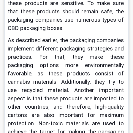
these products are sensitive. To make sure 
that these products should remain safe, the 
packaging companies use numerous types of 
CBD packaging boxes.
As described earlier, the packaging companies 
implement different packaging strategies and 
practices. For that, they make these 
packaging options more environmentally 
favorable, as these products consist of 
cannabis materials. Additionally, they try to 
use recycled material. Another important 
aspect is that these products are imported to 
other countries, and therefore, high-quality 
cartons are also important for maximum 
protection. Non-toxic materials are used to 
achieve the target for making the packaging 