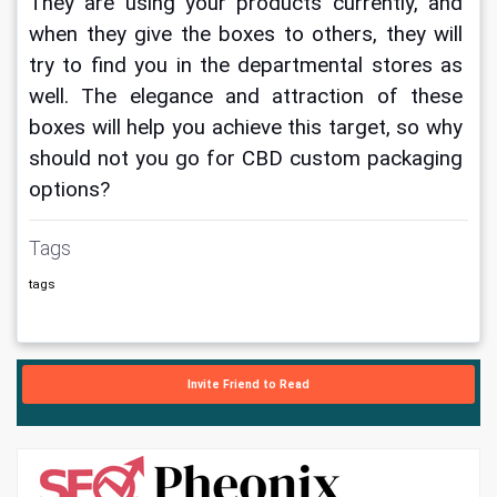
They are using your products currently, and 
when they give the boxes to others, they will 
try to find you in the departmental stores as 
well. The elegance and attraction of these 
boxes will help you achieve this target, so why 
should not you go for CBD custom packaging 
options?
Tags
tags
Invite Friend to Read