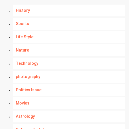
History
Sports
Life Style
Nature
Technology
photography
Politics Issue
Movies
Astrology