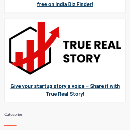
free on India Biz Finder!
Give your startup story a voice – Share it with
True Real Story!
Categories