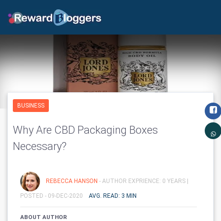
BUSINESS
Why Are CBD Packaging Boxes
Necessary?
REBECCA HANSON
- AUTHOR EXPRIENCE: 0 YEARS |
POSTED - 09-DEC-2020
AVG. READ: 3 MIN
ABOUT AUTHOR