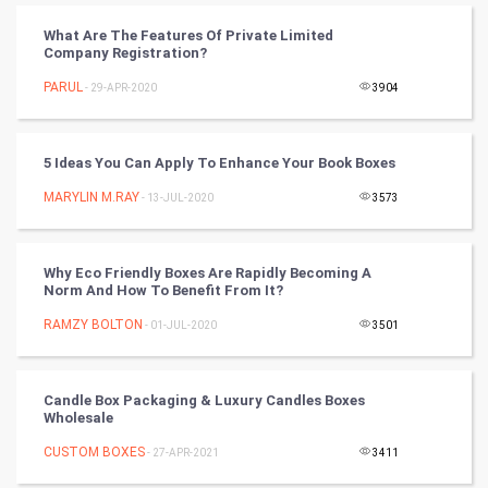
What Are The Features Of Private Limited
Cricket
Company Registration?
PARUL
- 29-APR-2020
3904
Tennis
Cycling
5 Ideas You Can Apply To Enhance Your Book Boxes
Golf
MARYLIN M.RAY
- 13-JUL-2020
3573
RugBy union
Why Eco Friendly Boxes Are Rapidly Becoming A
Norm And How To Benefit From It?
Badminton
RAMZY BOLTON
- 01-JUL-2020
3501
Culture
Books
Candle Box Packaging & Luxury Candles Boxes
Wholesale
Art & Design
CUSTOM BOXES
- 27-APR-2021
3411