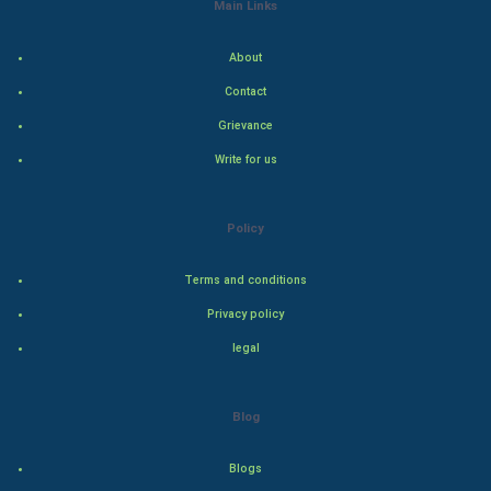
Main Links
Indian Economics
About
Indian Politics
Contact
Hollywood
Grievance
Write for us
Natural Photo
Steel Industry
Policy
Bollywood
Terms and conditions
Privacy policy
Adventure
legal
Drama
Blog
Action
Blogs
Thriller