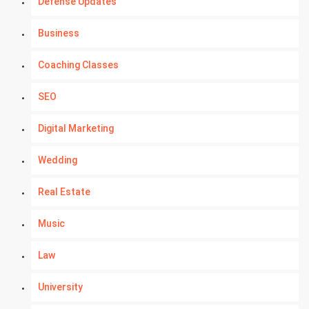
Defense Updates
Business
Coaching Classes
SEO
Digital Marketing
Wedding
Real Estate
Music
Law
University