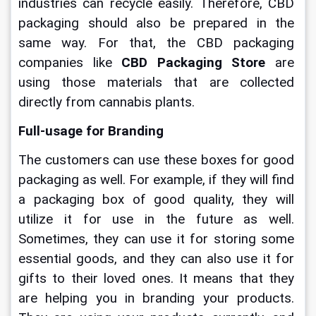
industries can recycle easily. Therefore, CBD 
packaging should also be prepared in the 
same way. For that, the CBD packaging 
companies like
CBD Packaging Store
are 
using those materials that are collected 
directly from cannabis plants.
Full-usage for Branding
The customers can use these boxes for good 
packaging as well. For example, if they will find 
a packaging box of good quality, they will 
utilize it for use in the future as well. 
Sometimes, they can use it for storing some 
essential goods, and they can also use it for 
gifts to their loved ones. It means that they 
are helping you in branding your products. 