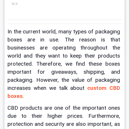
N/A
In the current world, many types of packaging 
boxes are in use. The reason is that 
businesses are operating throughout the 
world and they want to keep their products 
protected. Therefore, we find these boxes 
important for giveaways, shipping, and 
packaging. However, the value of packaging 
increases when we talk about
custom 
CBD 
boxes
.
CBD products are one of the important ones 
due to their higher prices. Furthermore, 
protection and security are also important, as 