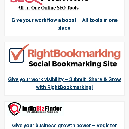
Give your workflow a boost – All tools in one
place!
Give your work visibility – Submit, Share & Grow
with RightBookmarking!
Give your business growth power – Register