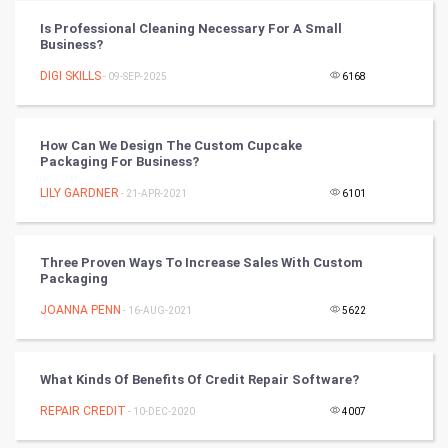
PPC
Is Professional Cleaning Necessary For A Small
Business?
Mobile Marketing
DIGI SKILLS
- 09-SEP-2025
6168
Video Marketing
How Can We Design The Custom Cupcake
Packaging For Business?
Artificial Intelligence
LILY GARDNER
- 21-APR-2021
6101
Programming
CyberSecurtiy
Three Proven Ways To Increase Sales With Custom
Packaging
DataScience
JOANNA PENN
- 16-AUG-2021
5622
World
What Kinds Of Benefits Of Credit Repair Software?
Winter Olympics
REPAIR CREDIT
- 10-DEC-2020
4007
FootBall