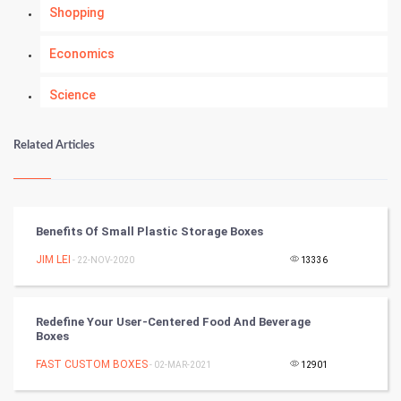
Shopping
Economics
Science
Numerology
Related Articles
Kundli Gyan
Vastu Shastra
Benefits Of Small Plastic Storage Boxes
Nadi Astrology
JIM LEI
- 22-NOV-2020
13336
Tantra Mantra
Redefine Your User-Centered Food And Beverage
Boxes
Chinese Tarro Card
FAST CUSTOM BOXES
- 02-MAR-2021
12901
SMO