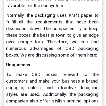
favorable for the ecosystem.
Normally, the packaging uses Kraft paper to 
fulfill all the requirements that have been 
discussed above. The companies try to keep 
these boxes the best in town to give an edge 
over competitors. Therefore, we can find 
numerous advantages of CBD packaging 
boxes. We are discussing some of them here:
Uniqueness
To make CBD boxes relevant to the 
customers and make your business a brand, 
engaging colors, and attractive designing 
styles are used. Additionally, the packaging 
companies also offer stylish printing options 