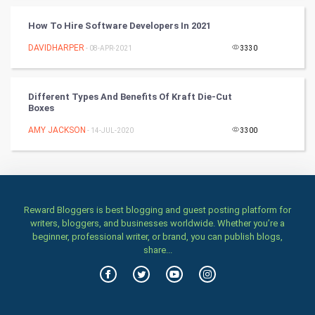
TV & radio
How To Hire Software Developers In 2021
Classical
DAVIDHARPER
- 08-APR-2021
3330
Stage
Different Types And Benefits Of Kraft Die-Cut
Games
Boxes
AMY JACKSON
Health & fitness
- 14-JUL-2020
3300
Home & garden
Women
Reward Bloggers is best blogging and guest posting platform for
writers, bloggers, and businesses worldwide. Whether you’re a
Family
beginner, professional writer, or brand, you can publish blogs,
share...
Food & Recipes
World Economics