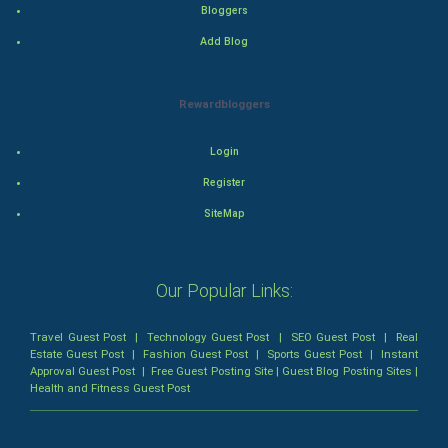
Bloggers
Romance
Add Blog
Mystery
Rewardbloggers
Animation
Login
Horror
Register
Comedy
SiteMap
Comedy-Romance
Our Popular Links:
Action-Comedy
Travel Guest Post
|
Technology Guest Post
|
SEO Guest Post
|
Real
SuperHero
Estate Guest Post
|
Fashion Guest Post
|
Sports Guest Post
|
Instant
Approval Guest Post
|
Free Guest Posting Site
|
Guest Blog Posting Sites
|
Health and Fitness Guest Post
Admiralty (Maritime) Law
Bankruptcy Law