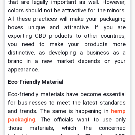
that are legally important as well. However, 
colors should not be attractive for the minors. 
All these practices will make your packaging 
boxes unique and attractive. If you are 
exporting CBD products to other countries, 
you need to make your products more 
distinctive, as developing a business as a 
brand in a new market depends on your 
appearance.
Eco-Friendly Material
Eco-friendly materials have become essential 
for businesses to meet the latest standards 
and trends. The same is happening in 
hemp 
packaging
. The officials want to use only 
those materials, which the concerned 