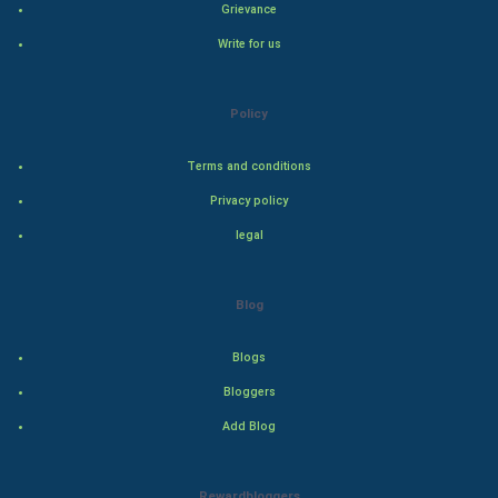
Hollywood
Grievance
Write for us
Natural Photo
Steel Industry
Policy
Bollywood
Terms and conditions
Privacy policy
Adventure
legal
Drama
Blog
Action
Blogs
Thriller
Bloggers
Romance
Add Blog
Mystery
Rewardbloggers