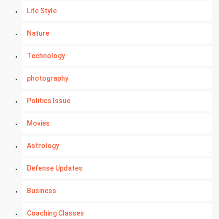
Life Style
Nature
Technology
photography
Politics Issue
Movies
Astrology
Defense Updates
Business
Coaching Classes