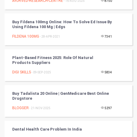
AYURVED-RESEARCH-CENTRE
- 16-AUG-2025
8750
Video Marketing
Artificial Intelligence
Buy Fildena 100mg Online: How To Solve Ed Issue By
Using Fildena 100 Mg | Edgs
Programming
FILDENA 100MG
- 28-APR-2021
7341
CyberSecurtiy
Plant-Based Fitness 2025: Role Of Natural
DataScience
Products Suppliers
DIGI SKILLS
- 09-SEP-2025
5834
World
Winter Olympics
Buy Tadalista 20 Online | GenMedicare Best Online
Drugstore
FootBall
BLOGGER
- 21-NOV-2025
5297
Cricket
Dental Health Care Problem In India
Tennis