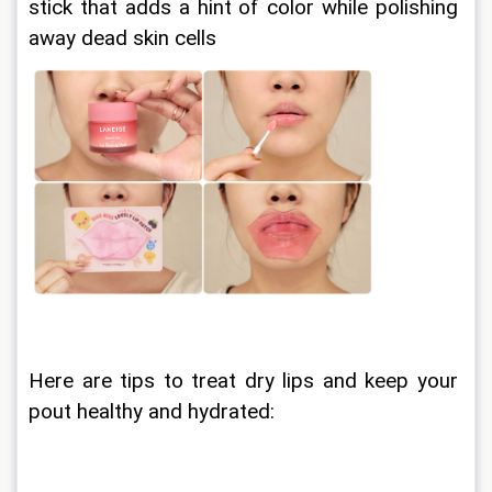
stick that adds a hint of color while polishing 
away dead skin cells
Here are tips to treat dry lips and keep your 
pout healthy and hydrated: