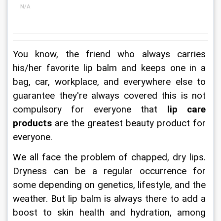
N/A
You know, the friend who always carries 
his/her favorite lip balm and keeps one in a 
bag, car, workplace, and everywhere else to 
guarantee they're always covered this is not 
compulsory for everyone that 
lip care 
products
 are the greatest beauty product for 
everyone.
We all face the problem of chapped, dry lips. 
Dryness can be a regular occurrence for 
some depending on genetics, lifestyle, and the 
weather. But lip balm is always there to add a 
boost to skin health and hydration, among 