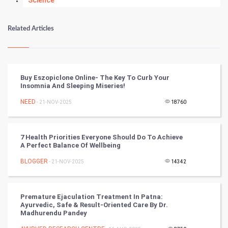
Science
Numerology
Related Articles
Kundli Gyan
Vastu Shastra
Buy Eszopiclone Online- The Key To Curb Your
Insomnia And Sleeping Miseries!
Nadi Astrology
NEED
- 21-NOV-2025
18760
Tantra Mantra
7 Health Priorities Everyone Should Do To Achieve
Chinese Tarro Card
A Perfect Balance Of Wellbeing
BLOGGER
- 21-NOV-2025
14342
SMO
PPC
Premature Ejaculation Treatment In Patna:
Ayurvedic, Safe & Result-Oriented Care By Dr.
Mobile Marketing
Madhurendu Pandey