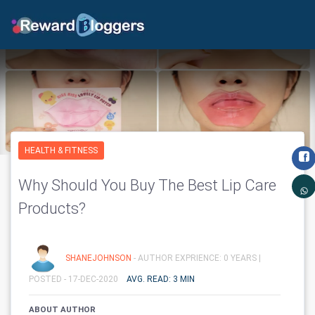
HEALTH & FITNESS
Why Should You Buy The Best Lip Care
Products?
SHANEJOHNSON
- AUTHOR EXPRIENCE: 0 YEARS |
POSTED - 17-DEC-2020
AVG. READ: 3 MIN
ABOUT AUTHOR