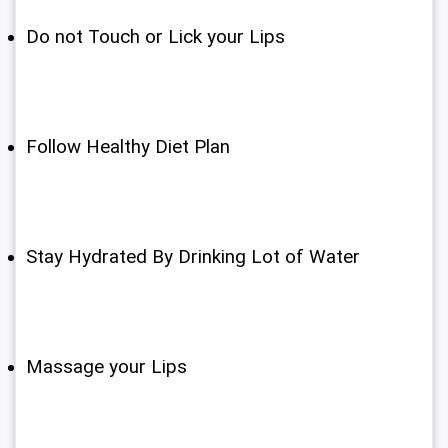
Do not Touch or Lick your Lips
Follow Healthy Diet Plan
Stay Hydrated By Drinking Lot of Water
Massage your Lips