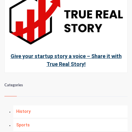
Give your startup story a voice – Share it with
True Real Story!
Categories
History
Sports