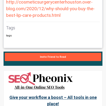
http://cosmeticsurgerycenterhouston.over-
blog.com/2020/12/why-should-you-buy-the-
best-lip-care-products.html
Tags
tags
Invite Friend to Read
Give your workflow a boost – All tools in one
place!