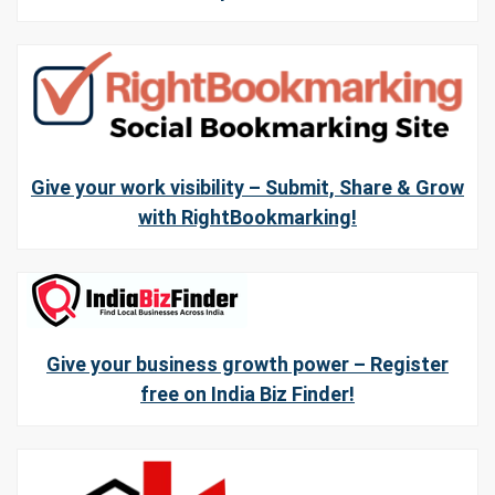
Give your work visibility – Submit, Share & Grow
with RightBookmarking!
Give your business growth power – Register
free on India Biz Finder!