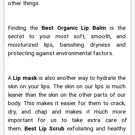
other things.
Finding the 
Best Organic Lip Balm
 is the 
secret to your most soft, smooth, and 
moisturized lips, banishing dryness and 
protecting against environmental factors.
A
 Lip mask
 is also another way to hydrate the 
skin on your lips. The skin on our lips is much 
leaner than the skin on the other parts of our 
body. This makes it easier for them to crack, 
dry, and chap and makes it much more 
important for us to take extra care of 
them. 
Best Lip Scrub
 exfoliating and healthy 