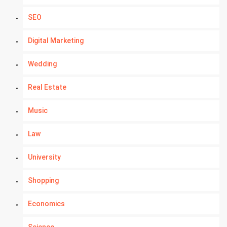
SEO
Digital Marketing
Wedding
Real Estate
Music
Law
University
Shopping
Economics