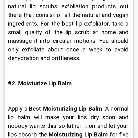
natural lip scrubs exfoliation products out 
there that consist of all the natural and vegan 
ingredients. For the best lip exfoliator, take a 
small quality of the lip scrub at home and 
massage it into circular motions. You should 
only exfoliate about once a week to avoid 
dehydration and brittleness.
#2. Moisturize Lip Balm
Apply a 
Best Moisturizing Lip Balm
. A normal 
lip balm will make your lips dry soon and 
nobody wants this so lather it on and let your 
lips absorb the 
Moisturizing Lip Balm
 for five 