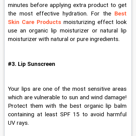
minutes before applying extra product to get 
the most effective hydration. For the 
Best 
Skin Care Products
 moisturizing effect look 
use an organic lip moisturizer or natural lip 
moisturizer with natural or pure ingredients.
#3. Lip Sunscreen
Your lips are one of the most sensitive areas 
which are vulnerable to sun and wind damage! 
Protect them with the best organic lip balm 
containing at least SPF 15 to avoid harmful 
UV rays.