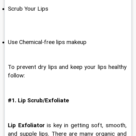
Scrub Your Lips
Use Chemical-free lips makeup
To prevent dry lips and keep your lips healthy 
follow:
#1. Lip Scrub/Exfoliate
Lip Exfoliator
 is key in getting soft, smooth, 
and supple lips. There are many organic and 