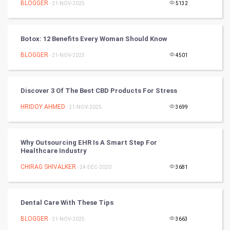
BLOGGER
- 21-NOV-2025
5132
Cycling
Golf
Botox: 12 Benefits Every Woman Should Know
BLOGGER
- 21-NOV-2025
4501
RugBy union
Badminton
Discover 3 Of The Best CBD Products For Stress
Culture
HRIDOY AHMED
- 21-NOV-2025
3699
Books
Why Outsourcing EHR Is A Smart Step For
Healthcare Industry
Art & Design
CHIRAG SHIVALKER
- 24-DEC-2020
3681
TV & radio
Classical
Dental Care With These Tips
BLOGGER
- 21-NOV-2025
3663
Stage