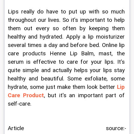
Lips really do have to put up with so much 
throughout our lives. So it's important to help 
them out every so often by keeping them 
healthy and hydrated. Apply a lip moisturizer 
several times a day and before bed. Online lip 
care products Henne Lip Balm, mast, the 
serum is effective to care for your lips. It's 
quite simple and actually helps your lips stay 
healthy and beautiful. Some exfoliate, some 
hydrate, some just make them look better
Lip 
Care Product
, but it's an important part of 
self-care.
Article source:- 