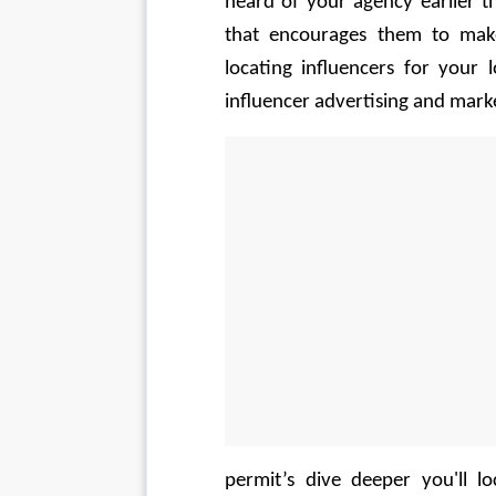
heard of your agency earlier t
that encourages them to make
locating influencers for your
influencer advertising and marke
permit’s dive deeper you'll l