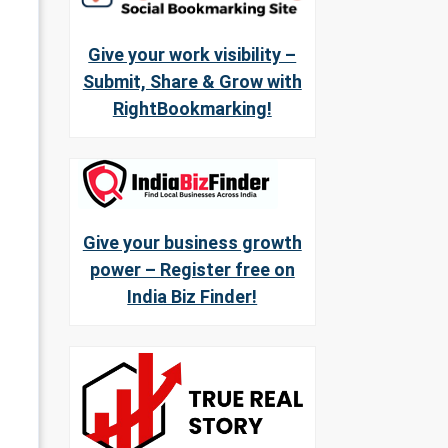
Give your work visibility –
Submit, Share & Grow with
RightBookmarking!
Give your business growth
power – Register free on
India Biz Finder!