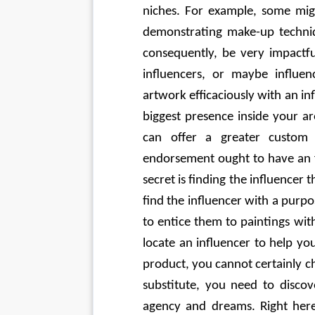
niches. For example, some migh
demonstrating make-up techniq
consequently, be very impactful
influencers, or maybe influen
artwork efficaciously with an inf
biggest presence inside your ar
can offer a greater custom d
endorsement ought to have an fir
secret is finding the influencer t
find the influencer with a purp
to entice them to paintings wit
locate an influencer to help yo
product, you cannot certainly cho
substitute, you need to discov
agency and dreams. Right here