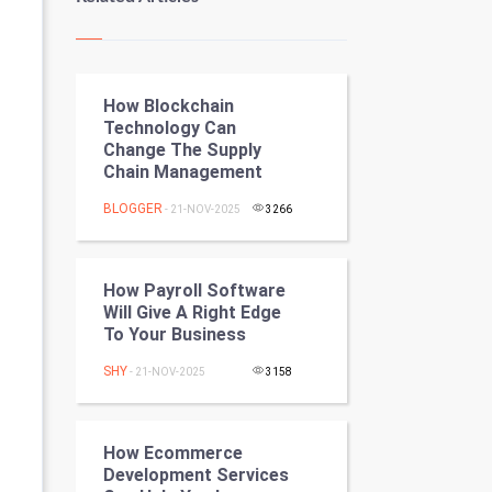
Kundli Gyan
Vastu Shastra
How Blockchain
Nadi Astrology
Technology Can
Change The Supply
Tantra Mantra
Chain Management
Chinese Tarro Card
BLOGGER
- 21-NOV-2025
3266
SMO
How Payroll Software
PPC
Will Give A Right Edge
To Your Business
Mobile Marketing
SHY
- 21-NOV-2025
3158
Video Marketing
How Ecommerce
Artificial Intelligence
Development Services