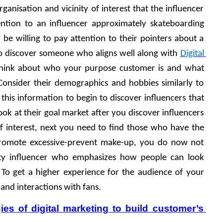
ganisation and vicinity of interest that the influencer 
ntion to an influencer approximately skateboarding 
 be willing to pay attention to their pointers about a 
o discover someone who aligns well along with 
Digital 
Think about who your purpose customer is and what 
Consider their demographics and hobbies similarly to 
 this information to begin to discover influencers that 
ook at their goal market after you discover influencers 
of interest, next you need to find those who have the 
 promote excessive-prevent make-up, you do now not 
ty influencer who emphasizes how people can look 
 To get a higher experience for the audience of your 
 and interactions with fans.
ies of digital marketing to build customer’s 