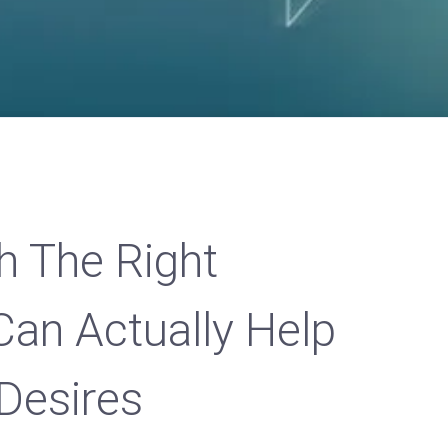
h The Right
Can Actually Help
Desires