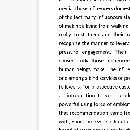
are even influencers who have t
media, those influencers domesti
of the fact many influencers st
of making a living from walking 
really trust them and their 
recognize the manner to leverag
pressure engagement. Their
consequently those influencer
human beings make. The influen
one among a kind services or pro
followers. For prospective cus
an introduction to your prod
powerful using force of emblem 
that recommendation came from
with, your name will stick out 