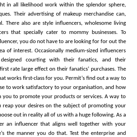
t in all likelihood work within the splendor sphere, 
ues. Their advertising of makeup merchandise can, 
. There also are style influencers, wholesome living 
cers that specially cater to mommy businesses. To 
luencer, you do not have to are looking for for out the 
ea of interest. Occasionally medium-sized influencers 
esigned courting with their fanatics, and their 
st rate large effect on their fanatics’ purchases. The 
hat works first-class for you. Permit’s find out a way to 
ose to work satisfactory to your organisation, and how 
h you to promote your products or services. A way to 
u reap your desires on the subject of promoting your 
ose out in reality all of us with a huge following. As a 
er an influencer that aligns well together with your 
’s the manner you do that. Test the enterprise and 