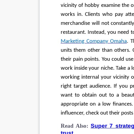
vicinity of hobby examine the or
works in. Clients who pay atte
merchandise will not constantly
restaurant. Instead, you need t
Marketing Company Omaha
. 
units them other than others. 
their pain points. You could use
work inside your niche. Take a l
working internal your vicinity 
right target audience. If you
want to obtain out to a beau
appropriate on a low finances.
influencer, check out their posts
Read Also:
Super 7 strateg
trust