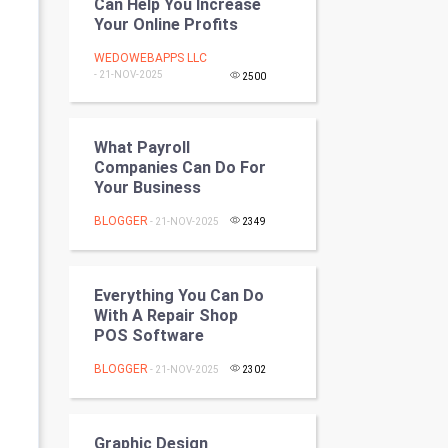
Can Help You Increase
Programming
Your Online Profits
WEDOWEBAPPS LLC
CyberSecurtiy
- 21-NOV-2025
2500
DataScience
What Payroll
World
Companies Can Do For
Your Business
Winter Olympics
BLOGGER
- 21-NOV-2025
2349
FootBall
Cricket
Everything You Can Do
With A Repair Shop
POS Software
Tennis
BLOGGER
- 21-NOV-2025
2302
Cycling
Golf
Graphic Design