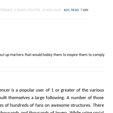
PRIENCE: 0 YEARS |
POSTED - 21-NOV-2025
AVG. READ: 7 MIN
 put up matters that would hobby them to inspire them to comply
encer is a popular user of 1 or greater of the various 
uilt themselves a large following. A number of those 
es of hundreds of fans on awesome structures. There 