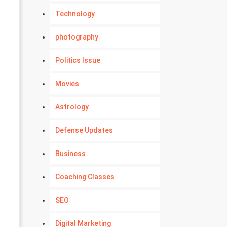
Technology
photography
Politics Issue
Movies
Astrology
Defense Updates
Business
Coaching Classes
SEO
Digital Marketing