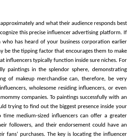
approximately and what their audience responds best 
cognize this precise influencer advertising platform. If 
n who has heard of your business corporation earlier 
 be the tipping factor that encourages them to make 
 influencers typically function inside sure niches. For 
ly paintings in the splendor sphere, demonstrating 
ling of makeup merchandise can, therefore, be very 
 influencers, wholesome residing influencers, or even 
o mommy companies. To paintings successfully with an 
ld trying to find out the biggest presence inside your 
 time medium-sized influencers can offer a greater 
heir followers, and their endorsement could have an 
ir fans’ purchases. The key is locating the influencer 