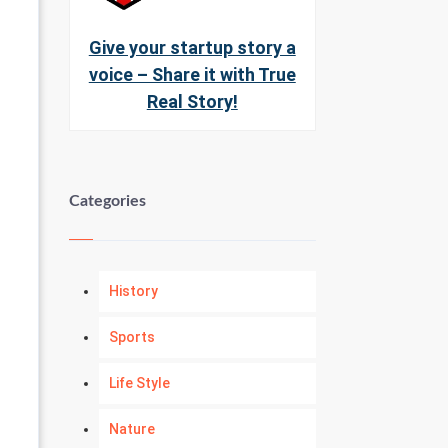
Give your startup story a
voice – Share it with True
Real Story!
Categories
History
Sports
Life Style
Nature