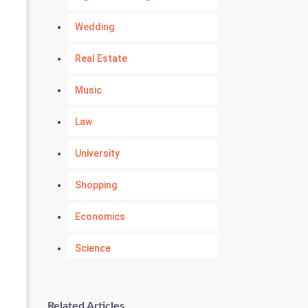
Wedding
Real Estate
Music
Law
University
Shopping
Economics
Science
Numerology
Related Articles