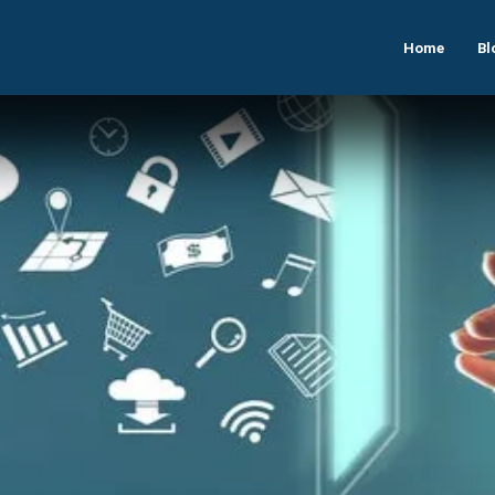
Home
Bl