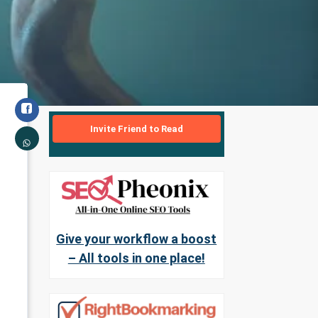
Invite Friend to Read
Give your workflow a boost
– All tools in one place!