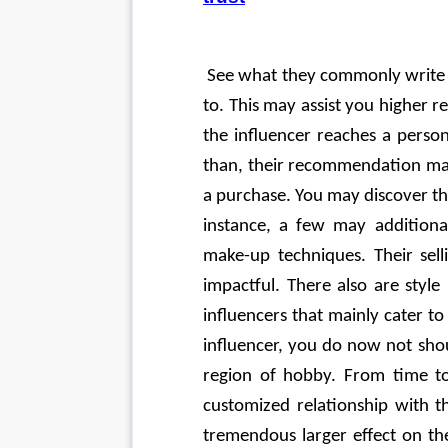
 See what they commonly write 
to. This may assist you higher re
the influencer reaches a perso
than, their recommendation may
a purchase. You may discover that
instance, a few may additional
make-up techniques. Their sel
impactful. There also are style
influencers that mainly cater t
influencer, you do now not shou
region of hobby. From time to
customized relationship with t
tremendous larger effect on the