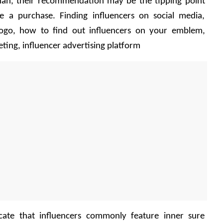
han, their recommendation may be the tipping point 
 a purchase. Finding influencers on social media, 
 logo, how to find out influencers on your emblem, 
ting, influencer advertising platform
ocate that influencers commonly feature inner sure 