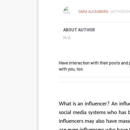
SARA ALEXANDRA
- AUTHOR EX
ABOUT AUTHOR
N/A
Have interaction with their posts and
with you, too.
What is an influencer? An influ
social media systems who has b
influencers may also have mass