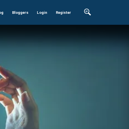
og
Bloggers
Login
Register