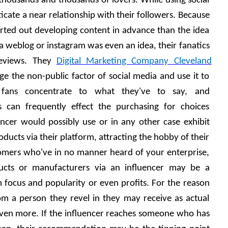
housands and thousands of lovers. While using social 
cate a near relationship with their followers. Because 
arted out developing content in advance than the idea 
a weblog or instagram was even an idea, their fanatics 
reviews. They 
Digital Marketing Company Cleveland
e the non-public factor of social media and use it to 
 fans concentrate to what they've to say, and 
s can frequently effect the purchasing for choices 
cer would possibly use or in any other case exhibit 
ducts via their platform, attracting the hobby of their 
tomers who've in no manner heard of your enterprise, 
ucts or manufacturers via an influencer may be a 
focus and popularity or even profits. For the reason 
 a person they revel in they may receive as actual 
even more. If the influencer reaches someone who has 