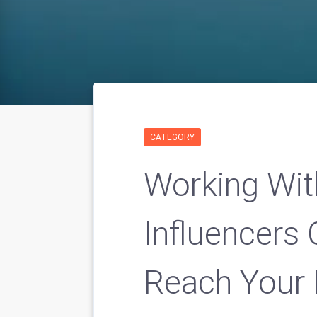
CATEGORY
Working Wit
Influencers 
Reach Your 