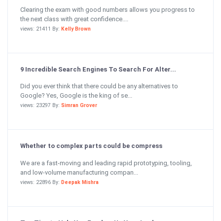
Clearing the exam with good numbers allows you progress to
the next class with great confidence....
views: 21411 By:
Kelly Brown
9 Incredible Search Engines To Search For Alter...
Did you ever think that there could be any alternatives to
Google? Yes, Google is the king of se...
views: 23297 By:
Simran Grover
Whether to complex parts could be compress
We are a fast-moving and leading rapid prototyping, tooling,
and low-volume manufacturing compan...
views: 22896 By:
Deepak Mishra