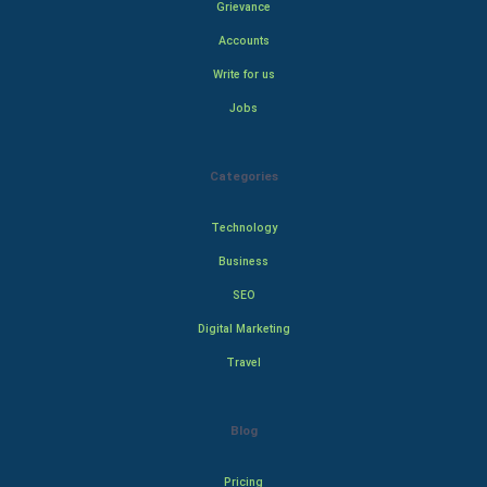
Grievance
Accounts
Write for us
Jobs
Categories
Technology
Business
SEO
Digital Marketing
Travel
Blog
Pricing