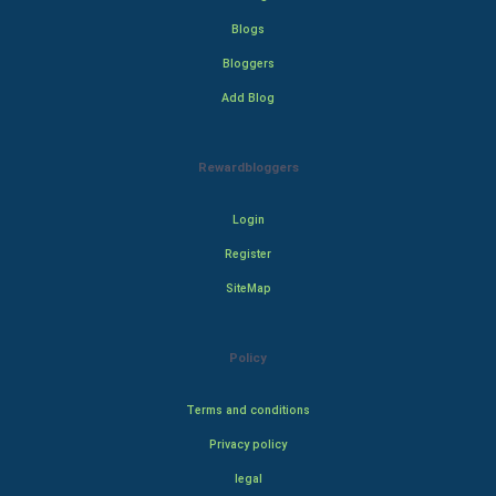
Blogs
Bloggers
Add Blog
Rewardbloggers
Login
Register
SiteMap
Policy
Terms and conditions
Privacy policy
legal