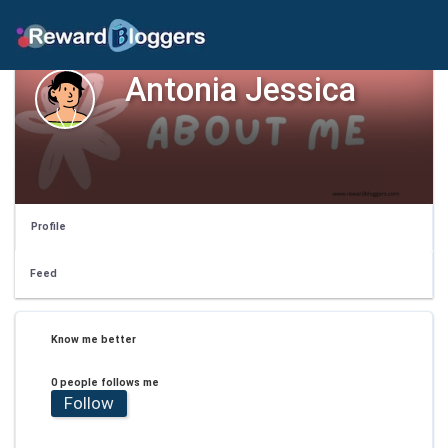
Antonia Jessica
Profile
Feed
Know me better
0 people follows me
Follow