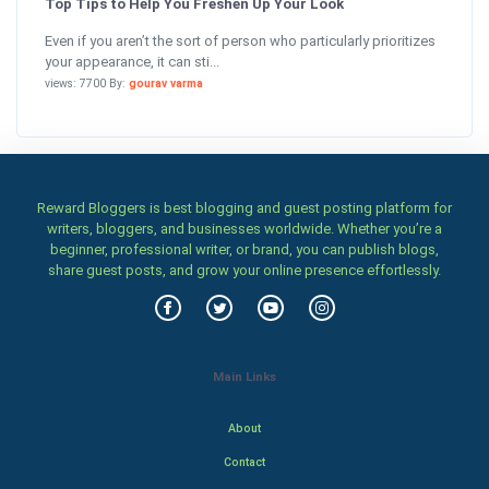
Top Tips to Help You Freshen Up Your Look
Even if you aren’t the sort of person who particularly prioritizes
your appearance, it can sti...
views: 7700 By:
gourav varma
Reward Bloggers is best blogging and guest posting platform for
writers, bloggers, and businesses worldwide. Whether you’re a
beginner, professional writer, or brand, you can publish blogs,
share guest posts, and grow your online presence effortlessly.
Main Links
About
Contact