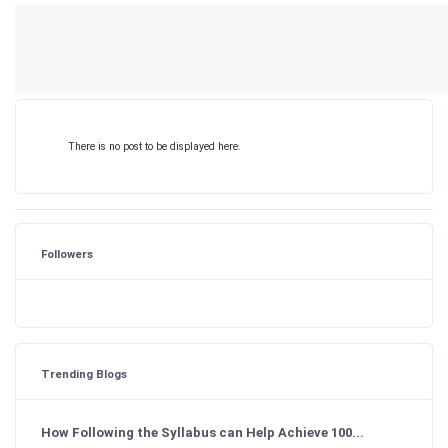
There is no post to be displayed here.
Followers
Trending Blogs
How Following the Syllabus can Help Achieve 100...