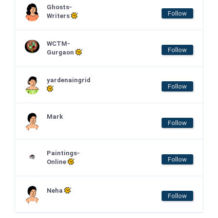
Ghosts-
Follow
Writers
WCTM-
Follow
Gurgaon
yardenaingrid
Follow
Mark
Follow
Paintings-
Follow
Online
Neha
Follow