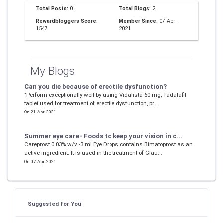
Total Posts:
0
Total Blogs:
2
Rewardbloggers Score:
Member Since:
07-Apr-
1547
2021
My Blogs
Can you die because of erectile dysfunction?
"Perform exceptionally well by using Vidalista 60 mg, Tadalafil
tablet used for treatment of erectile dysfunction, pr...
On 21-Apr-2021
Summer eye care- Foods to keep your vision in c...
Careprost 0.03% w/v -3 ml Eye Drops contains Bimatoprost as an
active ingredient. It is used in the treatment of Glau...
On 07-Apr-2021
Suggested for You