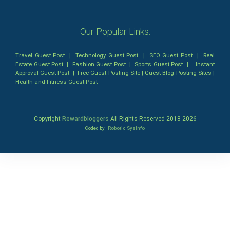
Our Popular Links:
Travel Guest Post
|
Technology Guest Post
|
SEO Guest Post
|
Real
Estate Guest Post
|
Fashion Guest Post
|
Sports Guest Post
|
Instant
Approval Guest Post
|
Free Guest Posting Site
|
Guest Blog Posting Sites
|
Health and Fitness Guest Post
Copyright
Rewardbloggers
All Rights Reserved 2018-
2026
Coded by
Robotic SysInfo