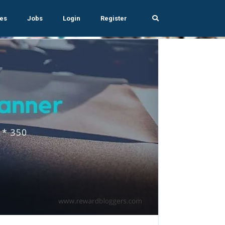
es
Jobs
Login
Register