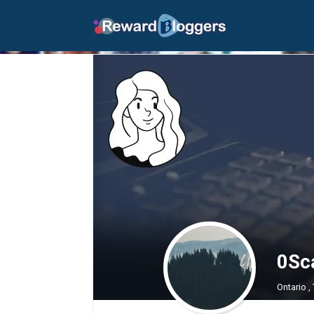
0Sca
Ontario ,