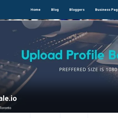
Home
Blog
Bloggers
Business Pag
le.io
 Toronto