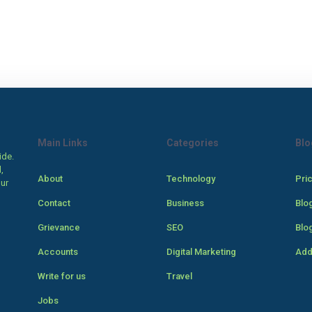
Main Links
Categories
Blo
ide.
,
About
Technology
Pri
our
Contact
Business
Blo
Grievance
SEO
Blo
Accounts
Digital Marketing
Add
Write for us
Travel
Jobs