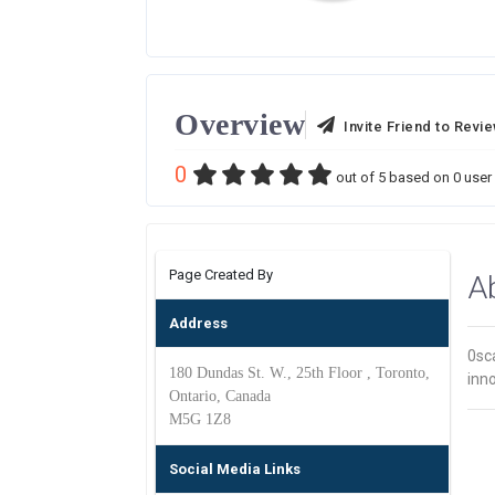
Overview
Invite Friend to Revi
0
out of
5
based on
0
user 
Page Created By
A
Address
0sca
180 Dundas St. W., 25th Floor , Toronto,
inn
Ontario, Canada
M5G 1Z8
Social Media Links