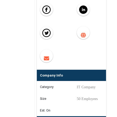
Company Info
Category
IT Company
Size
50 Employees
Est. On