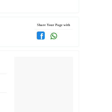
Share Your Page with