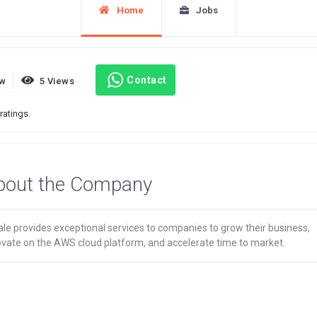
Home
Jobs
Contact
ew
5 Views
ratings.
bout the Company
le provides exceptional services to companies to grow their business,
ovate on the AWS cloud platform, and accelerate time to market.