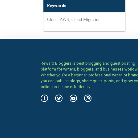
Keywords
Cloud, AWS, Cloud Migration
Reward Bloggers is best blogging and guest posting
platform for writers, bloggers, and businesses worldw
Whether you’re a beginner, professional writer, or brand
you can publish blogs, share guest posts, and grow y
online presence effortlessly.