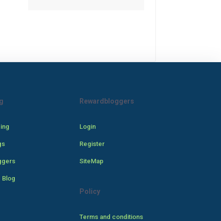
g
Rewardbloggers
cing
Login
gs
Register
ggers
SiteMap
 Blog
Policy
Terms and conditions