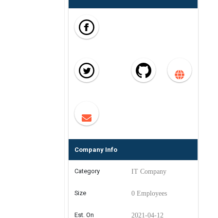
Company Info
Category
IT Company
Size
0 Employees
Est. On
2021-04-12