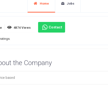
Home
Jobs
Contact
ew
4874 Views
ratings.
bout the Company
vice based