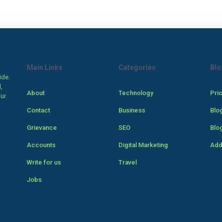
Main Links
Categories
Blo
ide.
,
About
Technology
Pri
our
Contact
Business
Blo
Grievance
SEO
Blo
Accounts
Digital Marketing
Add
Write for us
Travel
Jobs