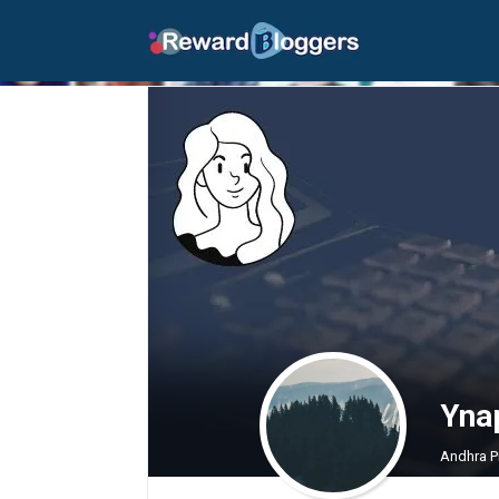
Yna
Andhra P