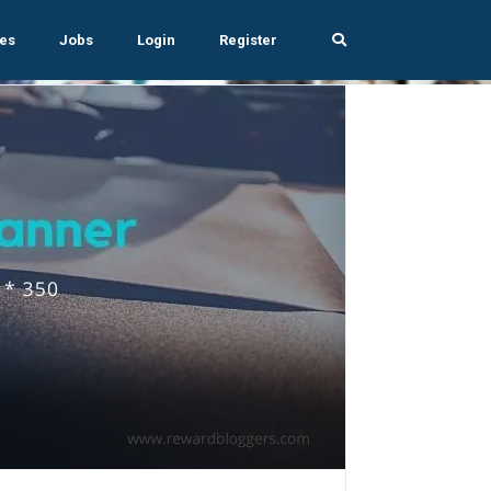
es
Jobs
Login
Register