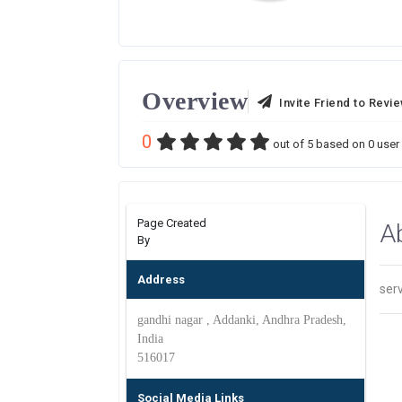
Overview
Invite Friend to Revi
0
out of
5
based on
0
user 
Page Created
A
By
Address
ser
gandhi nagar , Addanki, Andhra Pradesh,
India
516017
Social Media Links