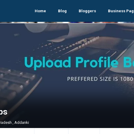
Home
Blog
Bloggers
Business Pag
ps
radesh , Addanki