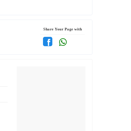
Share Your Page with