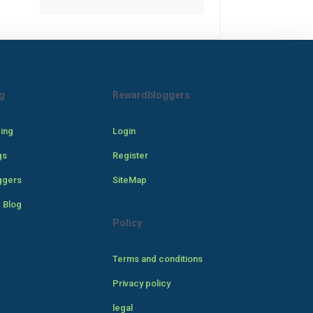
g
Rewardbloggers
cing
Login
gs
Register
ggers
SiteMap
 Blog
Policy
Terms and conditions
Privacy policy
legal