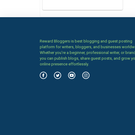
Reward Bloggers is best blogging and guest posting
platform for writers, bloggers, and businesses worldw
Whether you’re a beginner, professional writer, or brand
you can publish blogs, share guest posts, and grow y
online presence effortlessly.