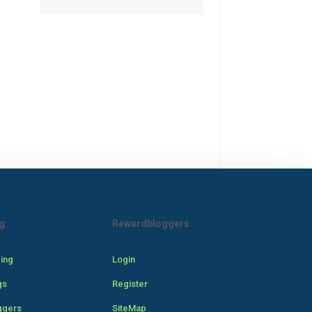
g
Rewardbloggers
cing
Login
gs
Register
ggers
SiteMap