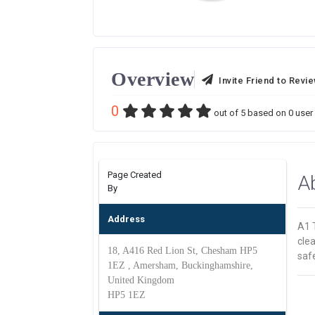
Overview
Invite Friend to Revi
0
out of
5
based on
0
user 
Page Created
A
By
Address
A1 T
clea
18, A416 Red Lion St, Chesham HP5
safe
1EZ , Amersham, Buckinghamshire,
United Kingdom
HP5 1EZ