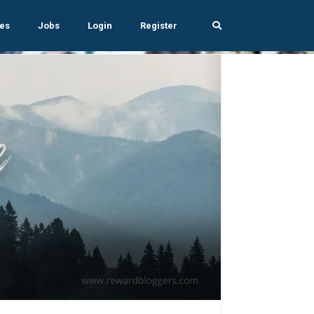
es
Jobs
Login
Register