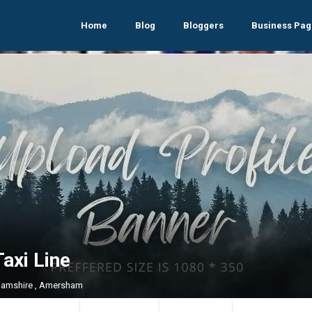
Home
Blog
Bloggers
Business Pag
axi Line
amshire , Amersham