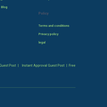
 Blog
Policy
Terms and conditions
Privacy policy
legal
Guest Post
|
Instant Approval Guest Post
|
Free