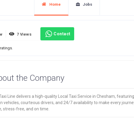
Home
Jobs
Contact
ew
7 Views
ratings.
bout the Company
axi Line delivers a high-quality Local Taxi Service in Chesham, featurin
n vehicles, courteous drivers, and 24/7 availability to make every journe
, stress-free, and on time.