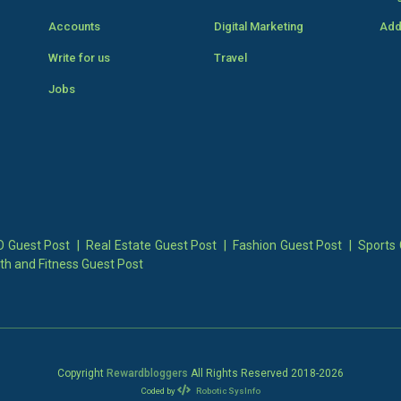
Accounts
Digital Marketing
Add
Write for us
Travel
Jobs
 Guest Post
|
Real Estate Guest Post
|
Fashion Guest Post
|
Sports 
th and Fitness Guest Post
Copyright
Rewardbloggers
All Rights Reserved 2018-
2026
Coded by
Robotic SysInfo