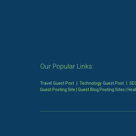
Our Popular Links:
Travel Guest Post
|
Technology Guest Post
|
SEO
Guest Posting Site
|
Guest Blog Posting Sites
|
Heal