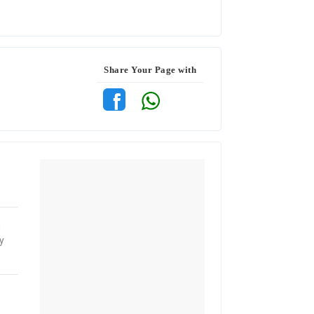
Share Your Page with
g
y