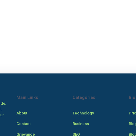
Main Links
Categories
Blo
ide.
,
About
Technology
Pri
our
Contact
Business
Blo
Grievance
SEO
Blo