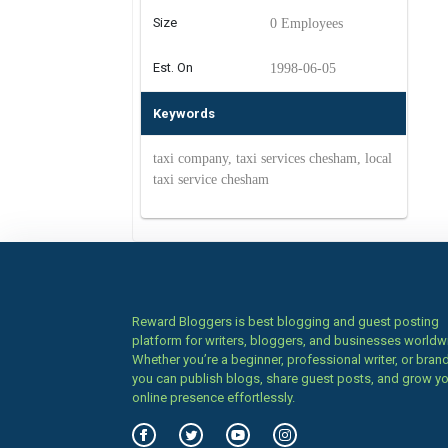
Size
0 Employees
Est. On
1998-06-05
Keywords
taxi company, taxi services chesham, local
taxi service chesham
Reward Bloggers is best blogging and guest posting
platform for writers, bloggers, and businesses worldw
Whether you’re a beginner, professional writer, or brand
you can publish blogs, share guest posts, and grow y
online presence effortlessly.