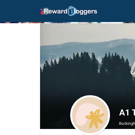
A1 T
Buckingh