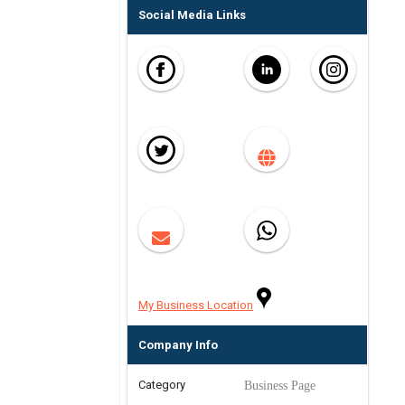
Social Media Links
My Business Location
Company Info
Category
Business Page