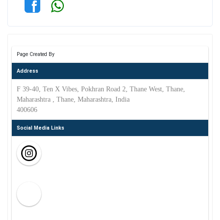
Page Created By
Address
F 39-40, Ten X Vibes, Pokhran Road 2, Thane West, Thane,
Maharashtra , Thane, Maharashtra, India
400606
Social Media Links