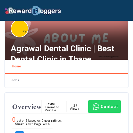
Agrawal Dental Clinic | Best
Dental Clinic in Thane
Home
Maharashtra , Thane
Jobs
Invite
Overview
27
Contact
Friend to
Views
Review
0
out of
5
based on
0
user ratings.
Share Your Page with