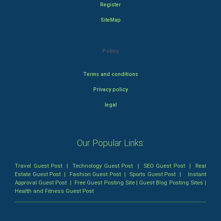
Register
SiteMap
Policy
Terms and conditions
Privacy policy
legal
Our Popular Links:
Travel Guest Post
|
Technology Guest Post
|
SEO Guest Post
|
Real
Estate Guest Post
|
Fashion Guest Post
|
Sports Guest Post
|
Instant
Approval Guest Post
|
Free Guest Posting Site
|
Guest Blog Posting Sites
|
Health and Fitness Guest Post