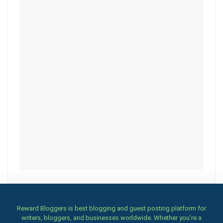
Reward Bloggers is best blogging and guest posting platform for
writers, bloggers, and businesses worldwide. Whether you’re a