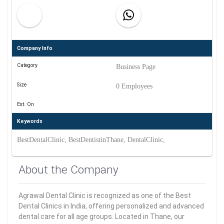
Company Info
Category
Business Page
Size
0 Employees
Est. On
Keywords
BestDentalClinic, BestDentistinThane, DentalClinic,
About the Company
Agrawal Dental Clinic is recognized as one of the Best
Dental Clinics in India, offering personalized and advanced
dental care for all age groups. Located in Thane, our