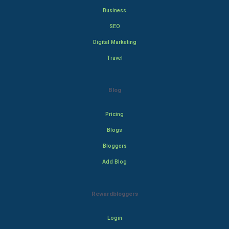
Business
SEO
Digital Marketing
Travel
Blog
Pricing
Blogs
Bloggers
Add Blog
Rewardbloggers
Login