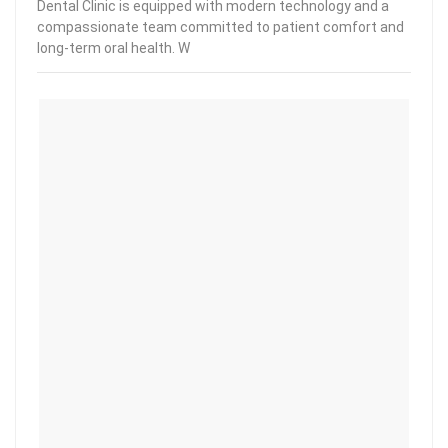
Dental Clinic is equipped with modern technology and a
compassionate team committed to patient comfort and
long-term oral health. W