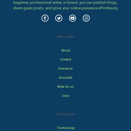
beginner, professional writer, or brand, you can publish blogs,
share guest posts, and grow your online presence effortlessly.
Main Links
About
Contact
Grievance
Accounts
Write for us
Jobs
Categories
Technology