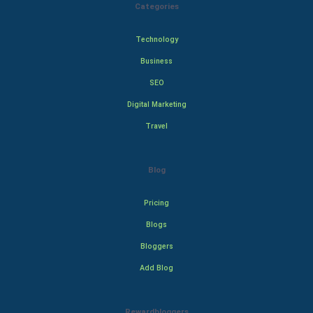
Categories
Technology
Business
SEO
Digital Marketing
Travel
Blog
Pricing
Blogs
Bloggers
Add Blog
Rewardbloggers