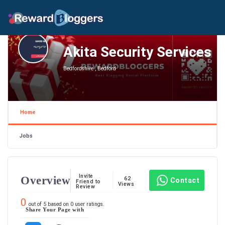
Akita Security Services
Bedfordshire , Bedford
Home
Jobs
Invite
Overview
62
Contact
Friend to
Views
Review
0
out of
5
based on
0
user ratings.
Share Your Page with