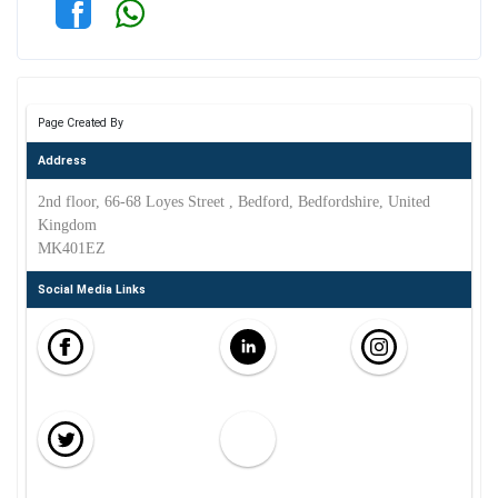
Page Created By
Address
2nd floor, 66-68 Loyes Street , Bedford, Bedfordshire, United
Kingdom
MK401EZ
Social Media Links