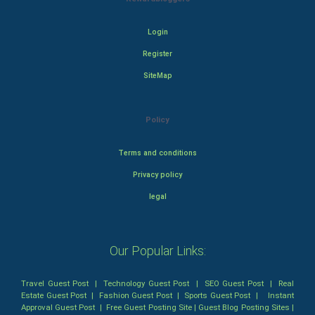
Login
Register
SiteMap
Policy
Terms and conditions
Privacy policy
legal
Our Popular Links:
Travel Guest Post
|
Technology Guest Post
|
SEO Guest Post
|
Real
Estate Guest Post
|
Fashion Guest Post
|
Sports Guest Post
|
Instant
Approval Guest Post
|
Free Guest Posting Site
|
Guest Blog Posting Sites
|