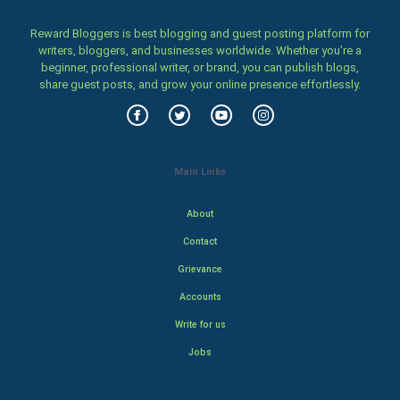
Reward Bloggers is best blogging and guest posting platform for
writers, bloggers, and businesses worldwide. Whether you’re a
beginner, professional writer, or brand, you can publish blogs,
share guest posts, and grow your online presence effortlessly.
Main Links
About
Contact
Grievance
Accounts
Write for us
Jobs