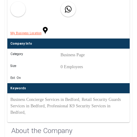
My Business Location
Company Info
Category
Business Page
Size
0 Employees
Est. On
Keywords
Business Concierge Services in Bedford, Retail Security Guards
Services in Bedford, Professional K9 Security Services in
Bedford,
About the Company