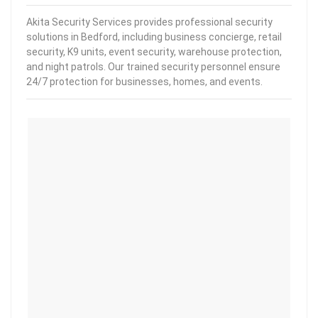
Akita Security Services provides professional security
solutions in Bedford, including business concierge, retail
security, K9 units, event security, warehouse protection,
and night patrols. Our trained security personnel ensure
24/7 protection for businesses, homes, and events.