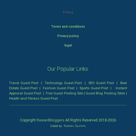
Policy
Terms and conditions
Privacy policy
legal
Our Popular Links:
Travel Guest Post
|
Technology Guest Post
|
SEO Guest Post
|
Real
Estate Guest Post
|
Fashion Guest Post
|
Sports Guest Post
|
Instant
Approval Guest Post
|
Free Guest Posting Site
|
Guest Blog Posting Sites
|
Health and Fitness Guest Post
Copyright
Rewardbloggers
All Rights Reserved 2018-
2026
Coded by
Robotic SysInfo