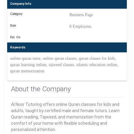
Company Info
Category
Business Page
Size
0 Employees
Est. On
Keywords
online quran tutor, online quran classes, quran classes for kids,
quran learning online, tajweed classes, islamic education online,
quran memorization
About the Company
Al Noor Tutoring offers online Quran classes for kids and
adults, taught by certified male and female tutors. Learn
Quran reading, Tajweed, and memorization from the
comfort of your home with flexible scheduling and
personalized attention.