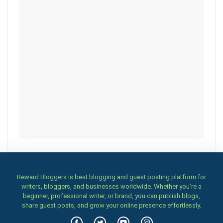
Reward Bloggers is best blogging and guest posting platform for
writers, bloggers, and businesses worldwide. Whether you’re a
beginner, professional writer, or brand, you can publish blogs,
share guest posts, and grow your online presence effortlessly.