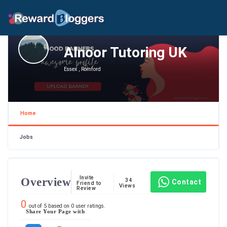
Alnoor Tutoring UK
Essex , Romford
Home
Jobs
Invite
Overview
34
Contact
Friend to
Views
Review
0
out of
5
based on
0
user ratings.
Share Your Page with