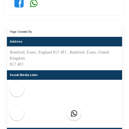
Page Created By
Address
Romford, Essex, England IG7 4FJ , Romford, Essex, United
Kingdom
IG7 4FJ
Social Media Links