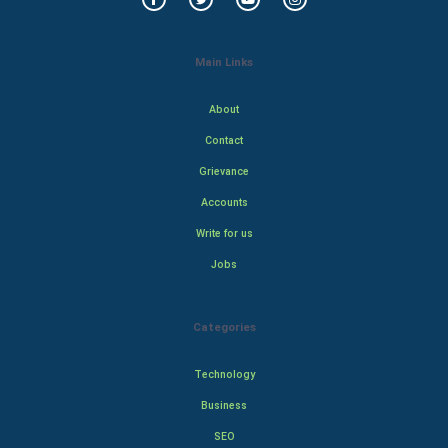
Main Links
About
Contact
Grievance
Accounts
Write for us
Jobs
Categories
Technology
Business
SEO