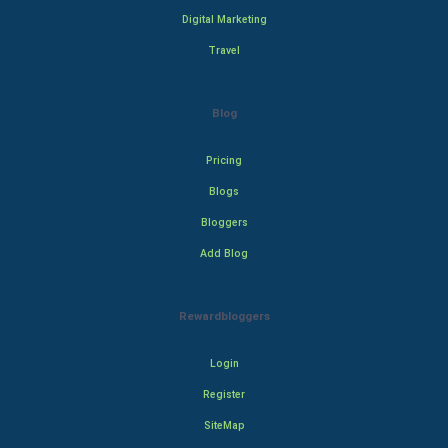
Digital Marketing
Travel
Blog
Pricing
Blogs
Bloggers
Add Blog
Rewardbloggers
Login
Register
SiteMap