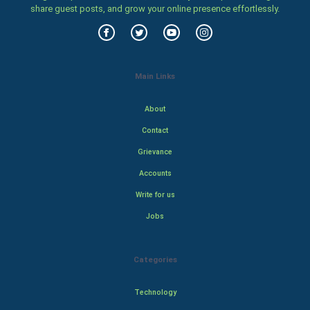
share guest posts, and grow your online presence effortlessly.
Main Links
About
Contact
Grievance
Accounts
Write for us
Jobs
Categories
Technology