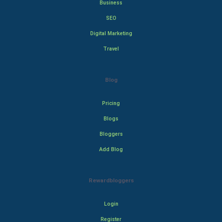
Business
SEO
Digital Marketing
Travel
Blog
Pricing
Blogs
Bloggers
Add Blog
Rewardbloggers
Login
Register