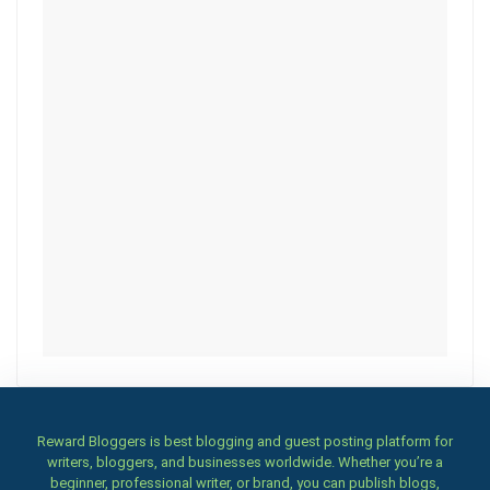
Reward Bloggers is best blogging and guest posting platform for
writers, bloggers, and businesses worldwide. Whether you’re a
beginner, professional writer, or brand, you can publish blogs,