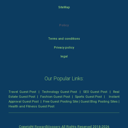
SiteMap
Policy
Terms and conditions
Privacy policy
legal
Our Popular Links:
Travel Guest Post
|
Technology Guest Post
|
SEO Guest Post
|
Real
Estate Guest Post
|
Fashion Guest Post
|
Sports Guest Post
|
Instant
Approval Guest Post
|
Free Guest Posting Site
|
Guest Blog Posting Sites
|
Health and Fitness Guest Post
Copyright
Rewardbloggers
All Rights Reserved 2018-
2026