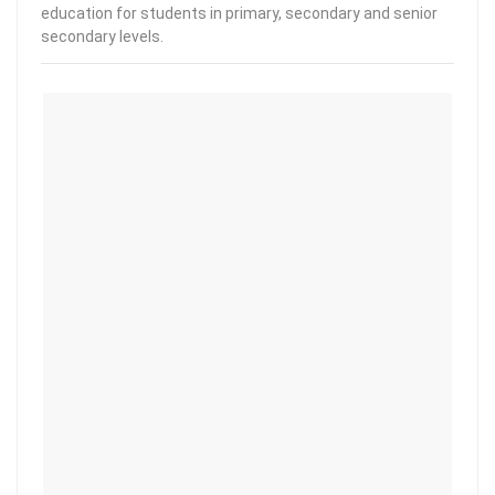
education for students in primary, secondary and senior
secondary levels.