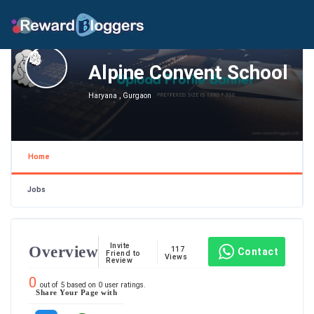
Alpine Convent School
Haryana , Gurgaon
Home
Jobs
Invite
Overview
117
Contact
Friend to
Views
Review
0
out of
5
based on
0
user ratings.
Share Your Page with