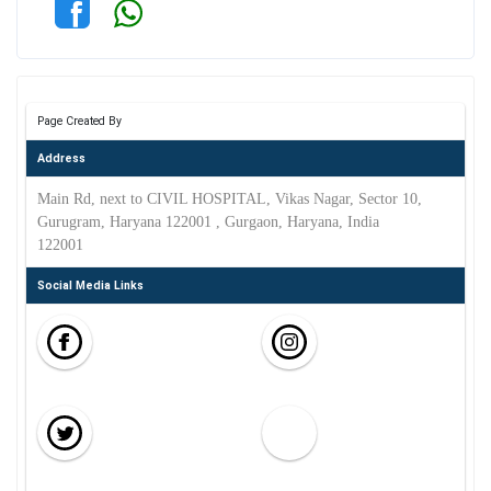
Page Created By
Address
Main Rd, next to CIVIL HOSPITAL, Vikas Nagar, Sector 10,
Gurugram, Haryana 122001 , Gurgaon, Haryana, India
122001
Social Media Links