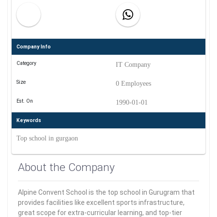
Company Info
Category
IT Company
Size
0 Employees
Est. On
1990-01-01
Keywords
Top school in gurgaon
About the Company
Alpine Convent School is the top school in Gurugram that
provides facilities like excellent sports infrastructure,
great scope for extra-curricular learning, and top-tier