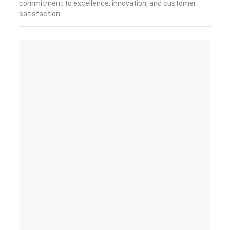
commitment to excellence, innovation, and customer
satisfaction.