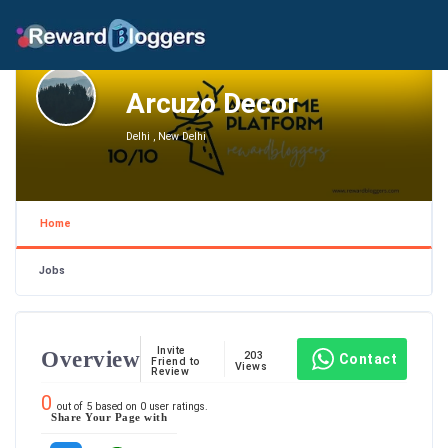
Arcuzo Decor
Delhi , New Delhi
Home
Jobs
Invite
Overview
203
Contact
Friend to
Views
Review
0
out of
5
based on
0
user ratings.
Share Your Page with