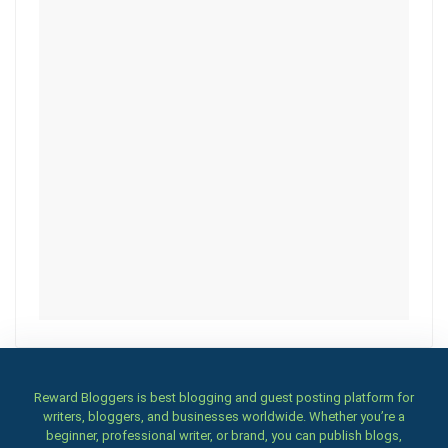
Reward Bloggers is best blogging and guest posting platform for
writers, bloggers, and businesses worldwide. Whether you’re a
beginner, professional writer, or brand, you can publish blogs,