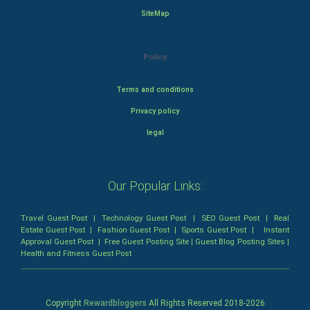
SiteMap
Policy
Terms and conditions
Privacy policy
legal
Our Popular Links:
Travel Guest Post
|
Technology Guest Post
|
SEO Guest Post
|
Real
Estate Guest Post
|
Fashion Guest Post
|
Sports Guest Post
|
Instant
Approval Guest Post
|
Free Guest Posting Site
|
Guest Blog Posting Sites
|
Health and Fitness Guest Post
Copyright
Rewardbloggers
All Rights Reserved 2018-
2026