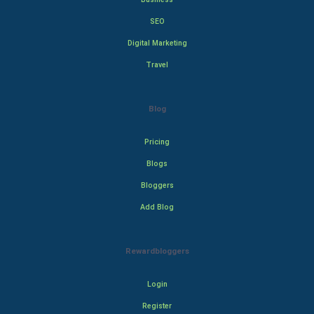
SEO
Digital Marketing
Travel
Blog
Pricing
Blogs
Bloggers
Add Blog
Rewardbloggers
Login
Register