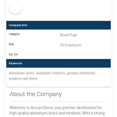
Company Info
Category
Brand Page
Size
50 Employees
Est. On
Keywords
aluminium doors, aluminum windows, german aluminium
windows and doors
About the Company
Welcome to Arcuzo Decor, your premier destination for
high-quality aluminium doors and windows. With a strong