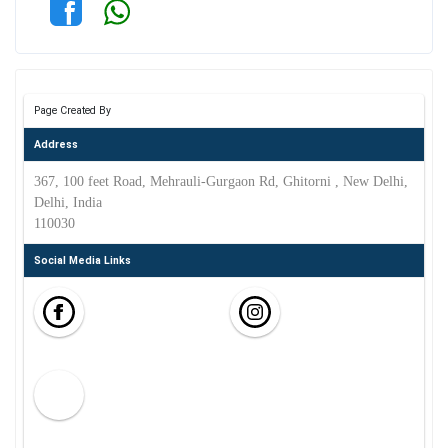
Page Created By
Address
367, 100 feet Road, Mehrauli-Gurgaon Rd, Ghitorni , New Delhi,
Delhi, India
110030
Social Media Links