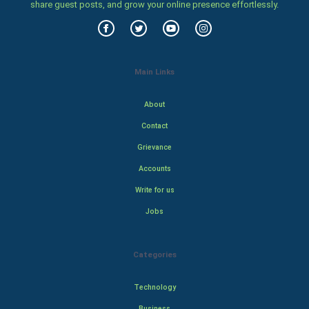
share guest posts, and grow your online presence effortlessly.
Main Links
About
Contact
Grievance
Accounts
Write for us
Jobs
Categories
Technology
Business