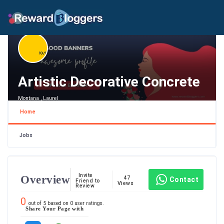
Artistic Decorative Concrete
Montana , Laurel
Home
Jobs
Invite
Overview
47
Contact
Friend to
Views
Review
0
out of
5
based on
0
user ratings.
Share Your Page with