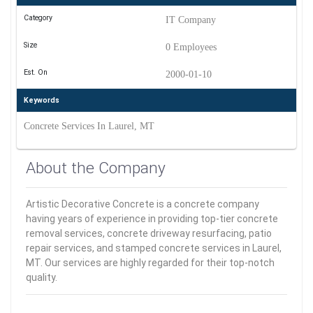
Category
IT Company
Size
0 Employees
Est. On
2000-01-10
Keywords
Concrete Services In Laurel, MT
About the Company
Artistic Decorative Concrete is a concrete company
having years of experience in providing top-tier concrete
removal services, concrete driveway resurfacing, patio
repair services, and stamped concrete services in Laurel,
MT. Our services are highly regarded for their top-notch
quality.