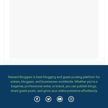
Reward Bloggers is best blogging and guest posting platform for
writers, bloggers, and businesses worldwide. Whether you’re a
beginner, professional writer, or brand, you can publish blogs,
share guest posts, and grow your online presence effortlessly.