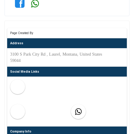
Page Created By
Address
3100 S Park City Rd , Laurel, Montana, United States
59044
Social Media Links
Company Info