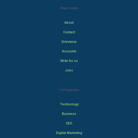
Main Links
About
Contact
Grievance
Accounts
Write for us
Jobs
Categories
Technology
Business
SEO
Digital Marketing