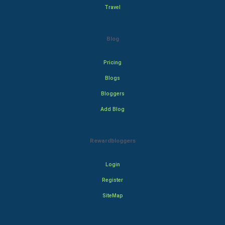
Travel
Blog
Pricing
Blogs
Bloggers
Add Blog
Rewardbloggers
Login
Register
SiteMap