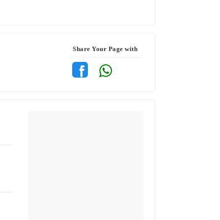
Share Your Page with