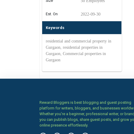
Size
50 Employees
Est. On
2022-09-30
Keywords
residential and commercial property in
Gurgaon, residential properties in
Gurgaon, Commercial properties in
Gurgaon
Reward Bloggers is best blogging and guest posting
platform for writers, bloggers, and businesses worldw
Whether you’re a beginner, professional writer, or brand
you can publish blogs, share guest posts, and grow y
online presence effortlessly.