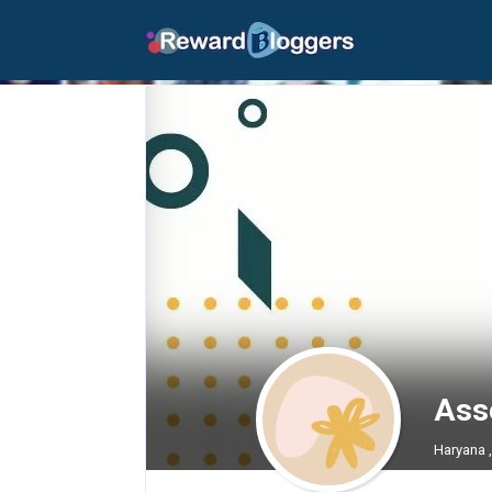
Asse
Haryana 