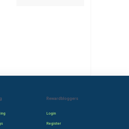
g
Rewardbloggers
cing
Login
gs
Register