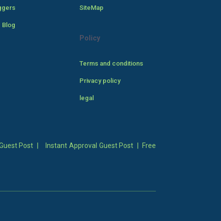
ggers
SiteMap
 Blog
Policy
Terms and conditions
Privacy policy
legal
Guest Post
|
Instant Approval Guest Post
|
Free