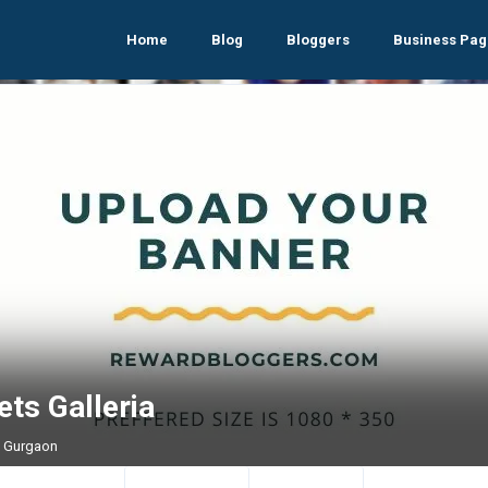
Home
Blog
Bloggers
Business Pag
ts Galleria
, Gurgaon