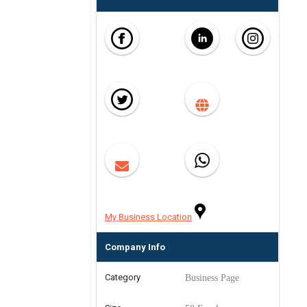
My Business Location
Company Info
Category
Business Page