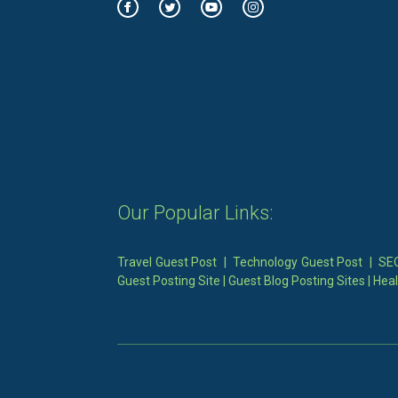
Our Popular Links:
Travel Guest Post
|
Technology Guest Post
|
SEO
Guest Posting Site
|
Guest Blog Posting Sites
|
Heal