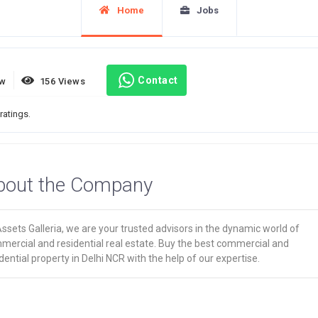
Home
Jobs
Contact
ew
156 Views
ratings.
bout the Company
ssets Galleria, we are your trusted advisors in the dynamic world of
mercial and residential real estate. Buy the best commercial and
dential property in Delhi NCR with the help of our expertise.