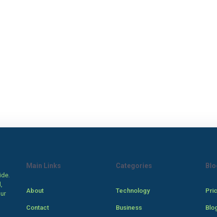
Main Links
Categories
Blo
ide.
,
About
Technology
Pri
our
Contact
Business
Blo