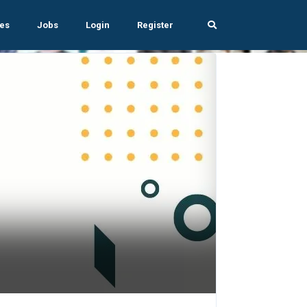
es
Jobs
Login
Register