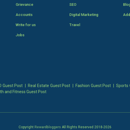
Grievance
SEO
Blo
Accounts
Digital Marketing
Add
Write for us
Travel
Jobs
 Guest Post
|
Real Estate Guest Post
|
Fashion Guest Post
|
Sports 
th and Fitness Guest Post
Copyright
Rewardbloggers
All Rights Reserved 2018-
2026