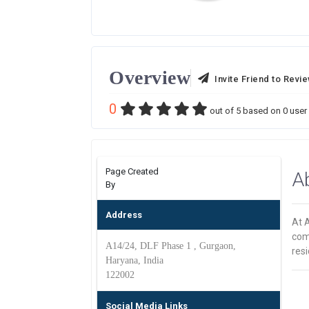
Overview
Invite Friend to Revi
0
out of
5
based on
0
user 
Page Created
A
By
Address
At A
com
A14/24, DLF Phase 1 , Gurgaon,
resi
Haryana, India
122002
Social Media Links