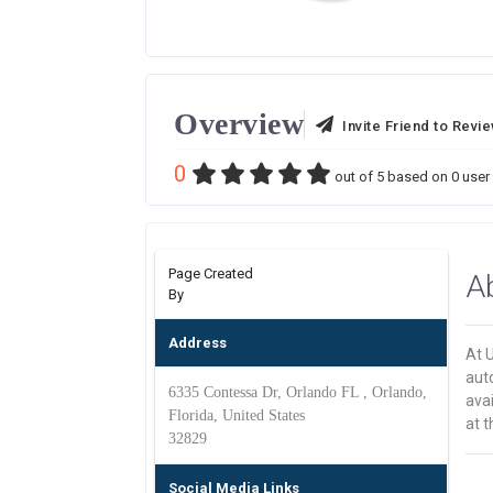
Overview
Invite Friend to Revi
0
out of
5
based on
0
user 
Page Created
A
By
Address
At U
aut
6335 Contessa Dr, Orlando FL , Orlando,
avai
Florida, United States
at t
32829
Social Media Links