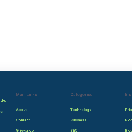
Main Links
Categories
Blo
ide.
,
About
Technology
Pri
our
Contact
Business
Blo
Grievance
SEO
Blo