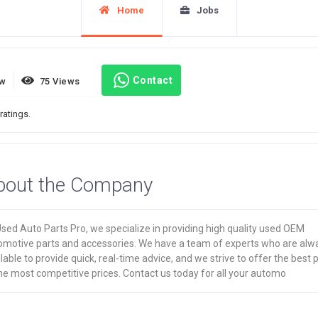
Home
Jobs
Contact
ew
75 Views
ratings.
bout the Company
sed Auto Parts Pro, we specialize in providing high quality used OEM
omotive parts and accessories. We have a team of experts who are alw
lable to provide quick, real-time advice, and we strive to offer the best 
he most competitive prices. Contact us today for all your automo