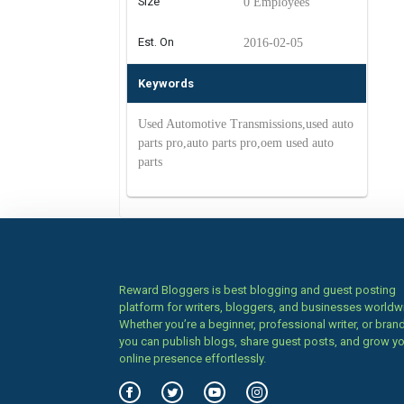
Size
0 Employees
Est. On
2016-02-05
Keywords
Used Automotive Transmissions,used auto
parts pro,auto parts pro,oem used auto
parts
Reward Bloggers is best blogging and guest posting
platform for writers, bloggers, and businesses worldw
Whether you’re a beginner, professional writer, or brand
you can publish blogs, share guest posts, and grow y
online presence effortlessly.