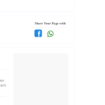
Share Your Page with
ays
parts