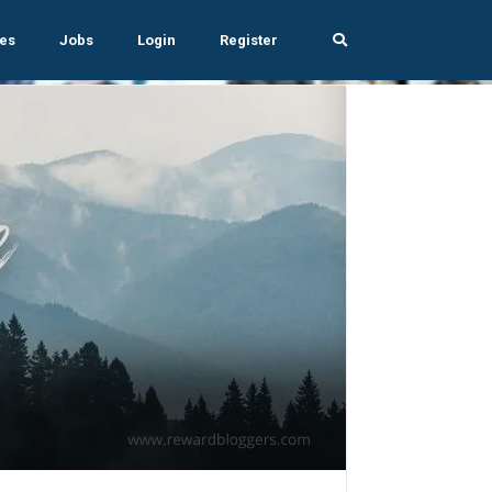
es
Jobs
Login
Register