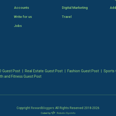
Accounts
Digital Marketing
Add
Write for us
Travel
Jobs
 Guest Post
|
Real Estate Guest Post
|
Fashion Guest Post
|
Sports 
th and Fitness Guest Post
Copyright
Rewardbloggers
All Rights Reserved 2018-
2026
Coded by
Robotic SysInfo