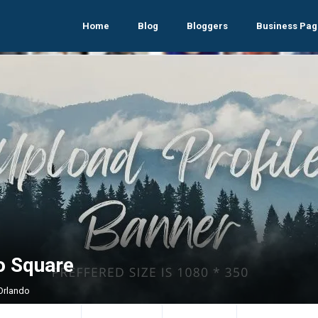
Home
Blog
Bloggers
Business Pag
o Square
 Orlando