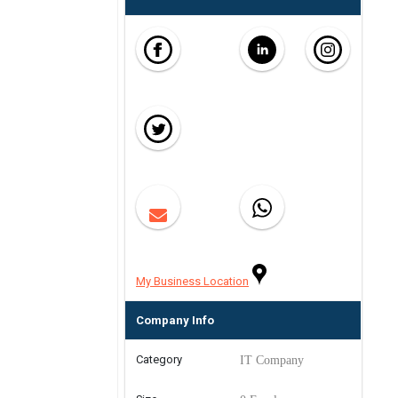
My Business Location
Company Info
Category
IT Company