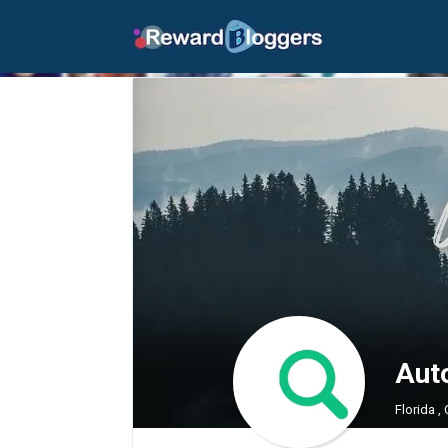
Aut
Florida ,