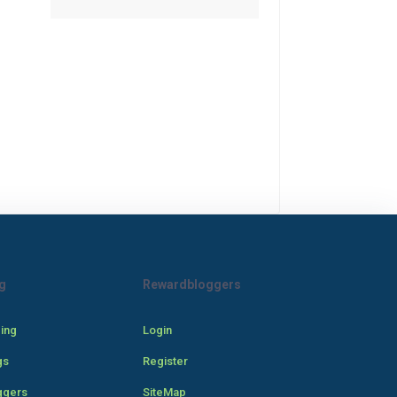
g
Rewardbloggers
cing
Login
gs
Register
ggers
SiteMap