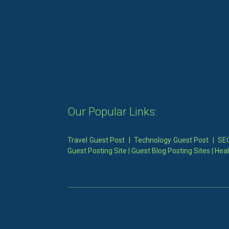
Our Popular Links:
Travel Guest Post
|
Technology Guest Post
|
SEO
Guest Posting Site
|
Guest Blog Posting Sites
|
Heal