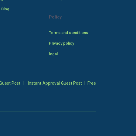
 Blog
Policy
Terms and conditions
Privacy policy
legal
Guest Post
|
Instant Approval Guest Post
|
Free