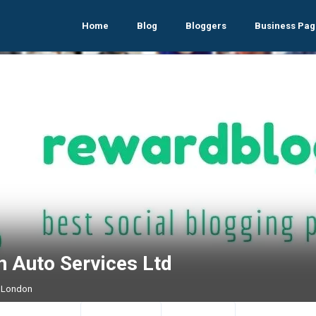
Home
Blog
Bloggers
Business Pag
n Auto Services Ltd
 London