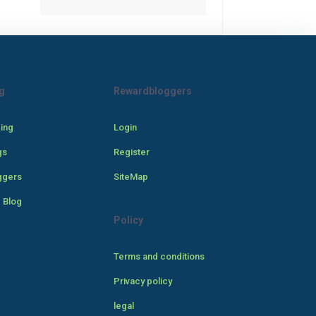
g
Rewardbloggers
cing
Login
gs
Register
ggers
SiteMap
 Blog
Policy
Terms and conditions
Privacy policy
legal