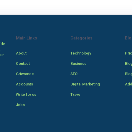
Main Links
Categories
Blo
ide.
,
About
Technology
Pri
our
Contact
Business
Blo
Grievance
SEO
Blo
Accounts
Digital Marketing
Add
Write for us
Travel
Jobs