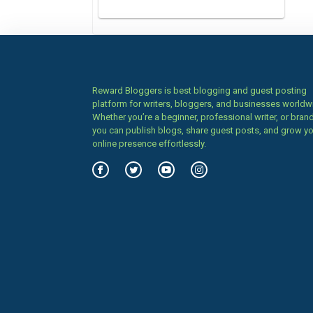
Reward Bloggers is best blogging and guest posting
platform for writers, bloggers, and businesses worldw
Whether you’re a beginner, professional writer, or brand
you can publish blogs, share guest posts, and grow y
online presence effortlessly.