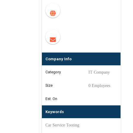
Company Info
Category
IT Company
Size
0 Employees
Est. On
Keywords
Car Service Tooting