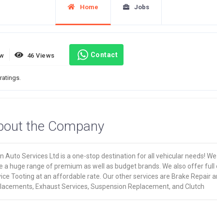
Home
Jobs
Contact
ew
46 Views
ratings.
bout the Company
 Auto Services Ltd is a one-stop destination for all vehicular needs! We
e a huge range of premium as well as budget brands. We also offer full 
ice Tooting at an affordable rate. Our other services are Brake Repair 
lacements, Exhaust Services, Suspension Replacement, and Clutch