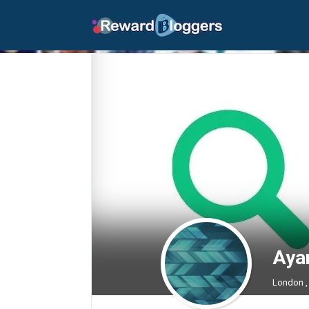
Aya
London ,