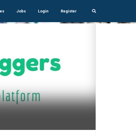
es
Jobs
Login
Register