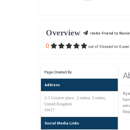
Overview
Invite Friend to Revi
0
out of
5
based on
0
user 
Page Created By
A
Address
Ayan
2-3 Greaves place , London, London,
hav
United Kingdom
serv
SW17
Rep
Social Media Links