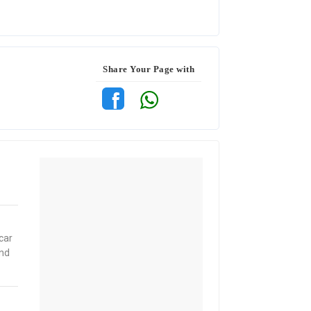
Share Your Page with
car
and