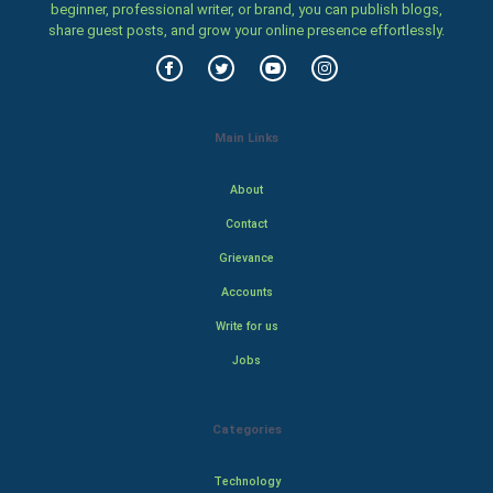
beginner, professional writer, or brand, you can publish blogs,
share guest posts, and grow your online presence effortlessly.
Main Links
About
Contact
Grievance
Accounts
Write for us
Jobs
Categories
Technology