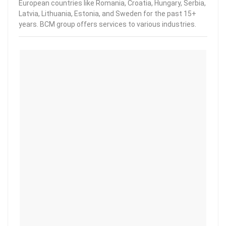
European countries like Romania, Croatia, Hungary, Serbia,
Latvia, Lithuania, Estonia, and Sweden for the past 15+
years. BCM group offers services to various industries.