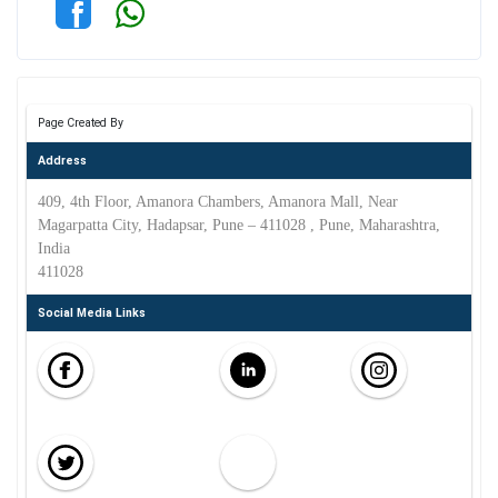
Page Created By
Address
409, 4th Floor, Amanora Chambers, Amanora Mall, Near
Magarpatta City, Hadapsar, Pune – 411028 , Pune, Maharashtra,
India
411028
Social Media Links