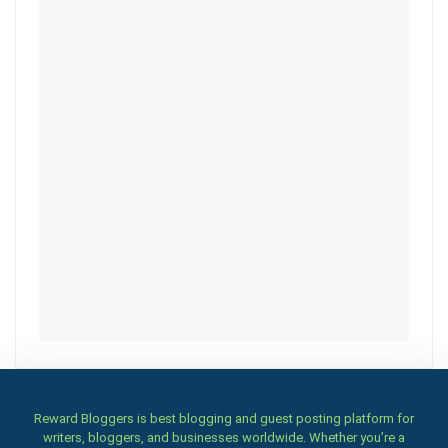
Reward Bloggers is best blogging and guest posting platform for
writers, bloggers, and businesses worldwide. Whether you’re a