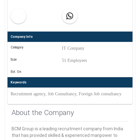
Company Info
Category
IT Company
Size
51 Employees
Est. On
Keywords
Recruitment agency, Job Consultancy, Foreign Job consultancy
About the Company
BCM Group is a leading recruitment company from India
that has provided skilled & experienced manpower to