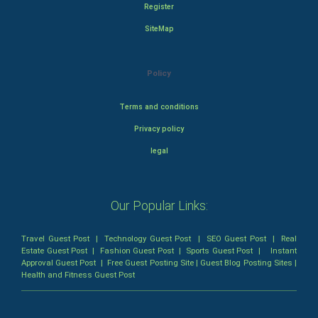
Register
SiteMap
Policy
Terms and conditions
Privacy policy
legal
Our Popular Links:
Travel Guest Post
|
Technology Guest Post
|
SEO Guest Post
|
Real
Estate Guest Post
|
Fashion Guest Post
|
Sports Guest Post
|
Instant
Approval Guest Post
|
Free Guest Posting Site
|
Guest Blog Posting Sites
|
Health and Fitness Guest Post