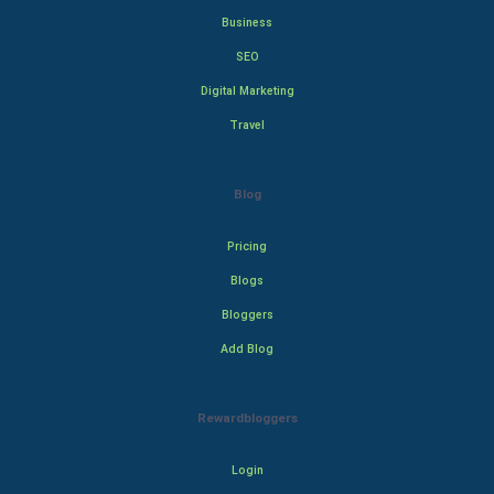
Business
SEO
Digital Marketing
Travel
Blog
Pricing
Blogs
Bloggers
Add Blog
Rewardbloggers
Login