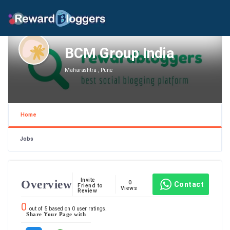
BCM Group India
Maharashtra , Pune
Home
Jobs
Invite
Overview
0
Contact
Friend to
Views
Review
0
out of
5
based on
0
user ratings.
Share Your Page with