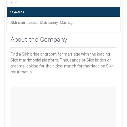
Est. On
Keywords
Sikh matrimonial, Matrimony, Marriage
About the Company
Find a Sikh bride or groom for marriage with the leading
Sikh matrimonial platform. Thousands of Sikh brides or
grooms looking for their ideal match for marriage on Sikh
matrimonial.