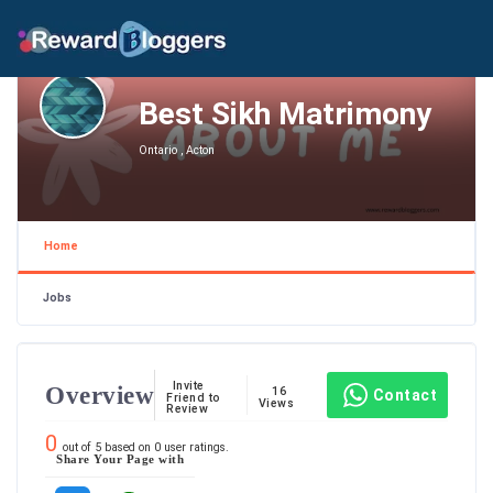
Best Sikh Matrimony
Ontario , Acton
Home
Jobs
Invite
Overview
16
Contact
Friend to
Views
Review
0
out of
5
based on
0
user ratings.
Share Your Page with