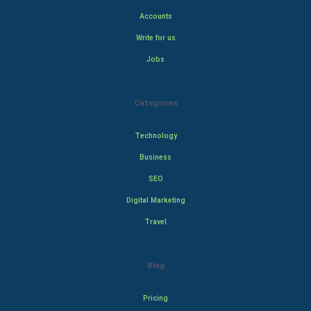
Accounts
Write for us
Jobs
Categories
Technology
Business
SEO
Digital Marketing
Travel
Blog
Pricing