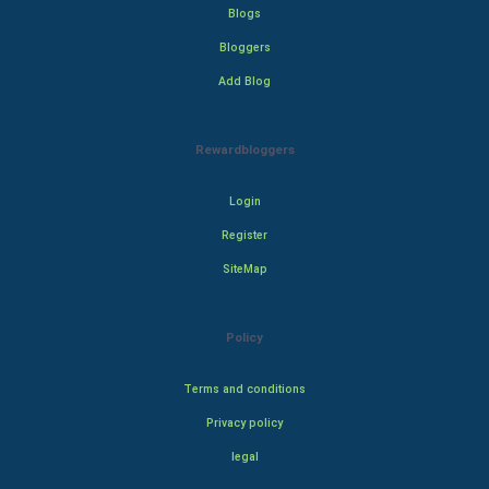
Blogs
Bloggers
Add Blog
Rewardbloggers
Login
Register
SiteMap
Policy
Terms and conditions
Privacy policy
legal