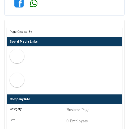
Page Created By
Social Media Links
Company Info
Category
Business Page
Size
0 Employees