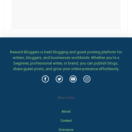
Reward Bloggers is best blogging and guest posting platform for
writers, bloggers, and businesses worldwide. Whether you’re a
beginner, professional writer, or brand, you can publish blogs,
share guest posts, and grow your online presence effortlessly.
Main Links
About
Contact
Grievance