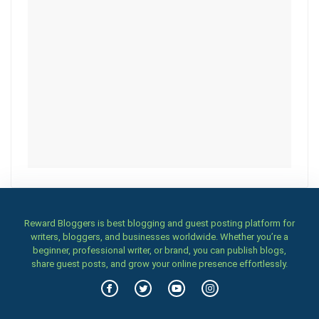
Reward Bloggers is best blogging and guest posting platform for
writers, bloggers, and businesses worldwide. Whether you’re a
beginner, professional writer, or brand, you can publish blogs,
share guest posts, and grow your online presence effortlessly.