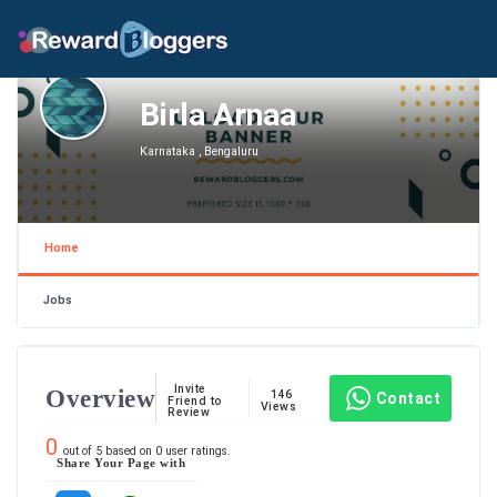
Birla Arnaa
Karnataka , Bengaluru
Home
Jobs
Invite
Overview
146
Contact
Friend to
Views
Review
0
out of
5
based on
0
user ratings.
Share Your Page with