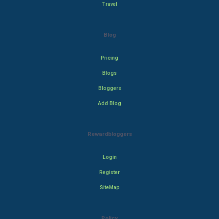
Travel
Blog
Pricing
Blogs
Bloggers
Add Blog
Rewardbloggers
Login
Register
SiteMap
Policy