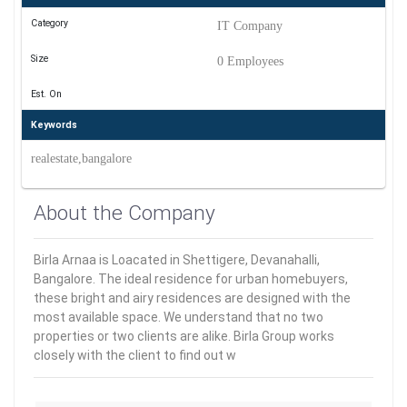
Category
IT Company
Size
0 Employees
Est. On
Keywords
realestate,bangalore
About the Company
Birla Arnaa is Loacated in Shettigere, Devanahalli,
Bangalore. The ideal residence for urban homebuyers,
these bright and airy residences are designed with the
most available space. We understand that no two
properties or two clients are alike. Birla Group works
closely with the client to find out w