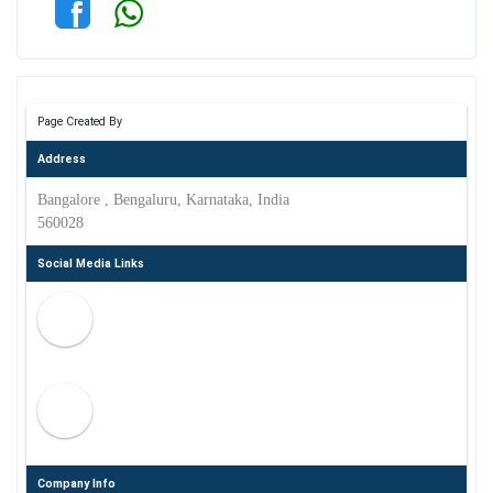
Page Created By
Address
Bangalore , Bengaluru, Karnataka, India
560028
Social Media Links
Company Info