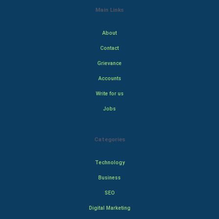
Main Links
About
Contact
Grievance
Accounts
Write for us
Jobs
Categories
Technology
Business
SEO
Digital Marketing