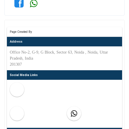
Page Created By
Address
Office No-2, G-9, G Block, Sector 63, Noida , Noida, Uttar
Pradesh, India
201307
Social Media Links