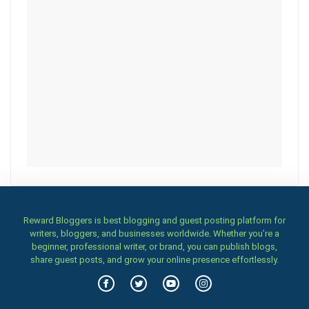
Reward Bloggers is best blogging and guest posting platform for
writers, bloggers, and businesses worldwide. Whether you’re a
beginner, professional writer, or brand, you can publish blogs,
share guest posts, and grow your online presence effortlessly.