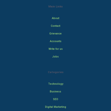
Main Links
About
Contact
Grievance
Accounts
Write for us
Jobs
Categories
Technology
Business
SEO
Digital Marketing