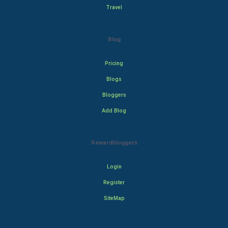
Travel
Blog
Pricing
Blogs
Bloggers
Add Blog
Rewardbloggers
Login
Register
SiteMap