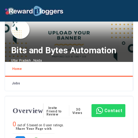
Bits and Bytes Automation
Uttar Pradesh , Noida
Home
Jobs
Invite
Overview
30
Contact
Friend to
Views
Review
0
out of
5
based on
0
user ratings.
Share Your Page with