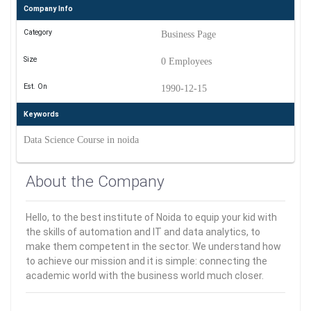
Company Info
Category
Business Page
Size
0 Employees
Est. On
1990-12-15
Keywords
Data Science Course in noida
About the Company
Hello, to the best institute of Noida to equip your kid with
the skills of automation and IT and data analytics, to
make them competent in the sector. We understand how
to achieve our mission and it is simple: connecting the
academic world with the business world much closer.