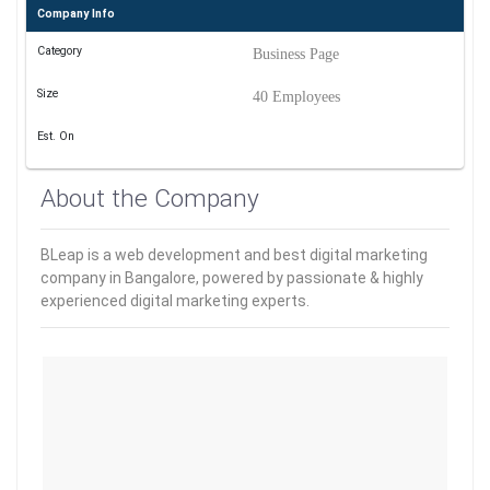
Company Info
Category
Business Page
Size
40 Employees
Est. On
About the Company
BLeap is a web development and best digital marketing
company in Bangalore, powered by passionate & highly
experienced digital marketing experts.