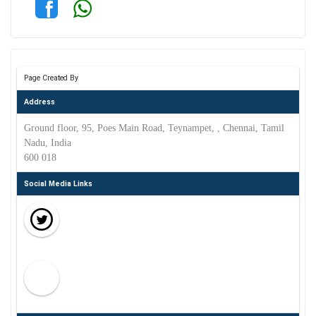
Page Created By
Address
Ground floor, 95, Poes Main Road, Teynampet, , Chennai, Tamil
Nadu, India
600 018
Social Media Links