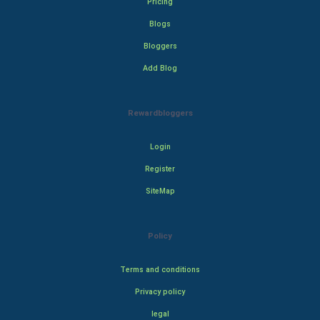
Pricing
Blogs
Bloggers
Add Blog
Rewardbloggers
Login
Register
SiteMap
Policy
Terms and conditions
Privacy policy
legal