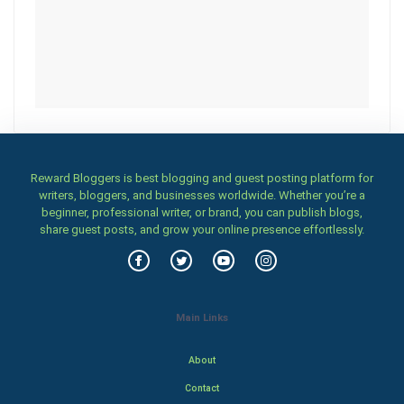
Reward Bloggers is best blogging and guest posting platform for
writers, bloggers, and businesses worldwide. Whether you’re a
beginner, professional writer, or brand, you can publish blogs,
share guest posts, and grow your online presence effortlessly.
Main Links
About
Contact