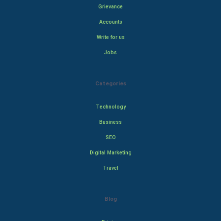
Grievance
Accounts
Write for us
Jobs
Categories
Technology
Business
SEO
Digital Marketing
Travel
Blog