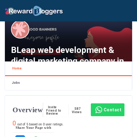
BLeap web development &
digital marketing company in
Home
Bangalore,
Tamil Nadu , Chennai
Jobs
Invite
Overview
587
Contact
Friend to
Views
Review
0
out of
5
based on
0
user ratings.
Share Your Page with