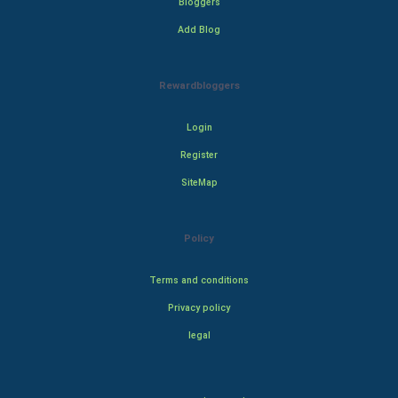
Bloggers
Add Blog
Rewardbloggers
Login
Register
SiteMap
Policy
Terms and conditions
Privacy policy
legal