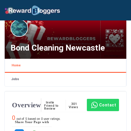
Bond Cleaning Newcastle
,
Home
Jobs
Invite
Overview
301
Contact
Friend to
Views
Review
0
out of
5
based on
0
user ratings.
Share Your Page with