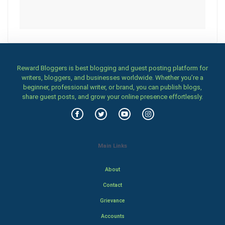
Reward Bloggers is best blogging and guest posting platform for
writers, bloggers, and businesses worldwide. Whether you’re a
beginner, professional writer, or brand, you can publish blogs,
share guest posts, and grow your online presence effortlessly.
Main Links
About
Contact
Grievance
Accounts