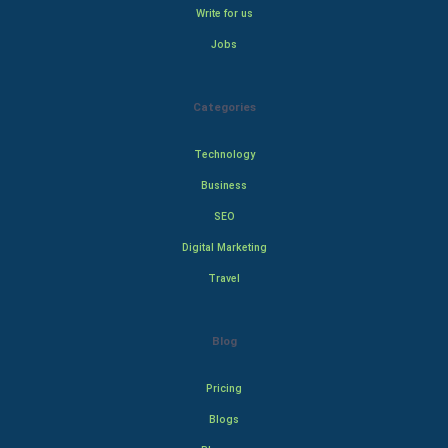
Write for us
Jobs
Categories
Technology
Business
SEO
Digital Marketing
Travel
Blog
Pricing
Blogs