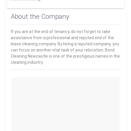
About the Company
If you are at the end of tenancy, do not forget to take
assistance from a professional and reputed end of the
lease cleaning company. By hiring a reputed company, you
can focus on another vital task of your relocation. Bond
Cleaning Newcastle is one of the prestigious names in the
cleaning industry.