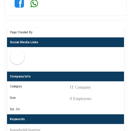
Page Created By
Social Media Links
Company Info
Category
IT Company
Size
0 Employees
Est. On
Keywords
householdcleaning