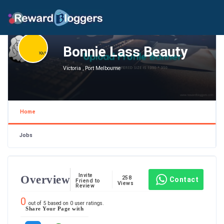
Bonnie Lass Beauty
Victoria , Port Melbourne
Home
Jobs
Invite
Overview
258
Contact
Friend to
Views
Review
0
out of
5
based on
0
user ratings.
Share Your Page with