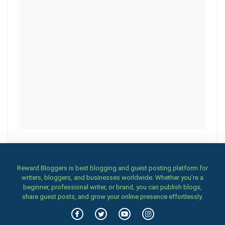
Reward Bloggers is best blogging and guest posting platform for
writers, bloggers, and businesses worldwide. Whether you’re a
beginner, professional writer, or brand, you can publish blogs,
share guest posts, and grow your online presence effortlessly.