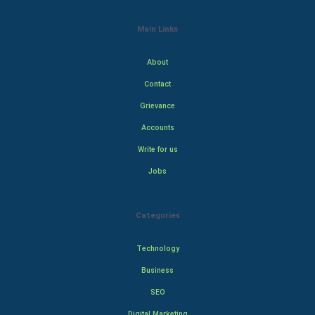
Main Links
About
Contact
Grievance
Accounts
Write for us
Jobs
Categories
Technology
Business
SEO
Digital Marketing