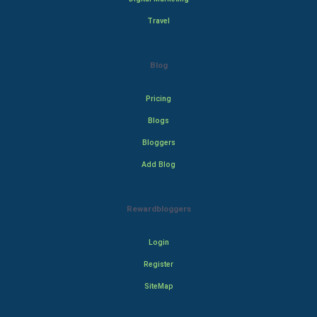
Travel
Blog
Pricing
Blogs
Bloggers
Add Blog
Rewardbloggers
Login
Register
SiteMap