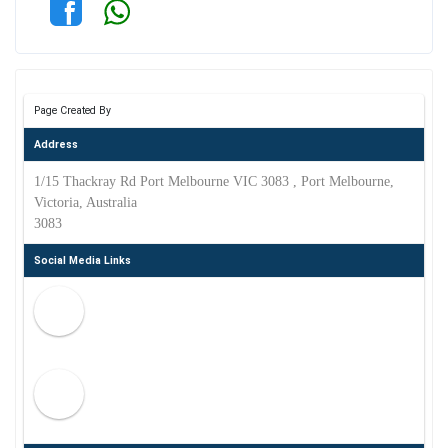
Page Created By
Address
1/15 Thackray Rd Port Melbourne VIC 3083 , Port Melbourne,
Victoria, Australia
3083
Social Media Links