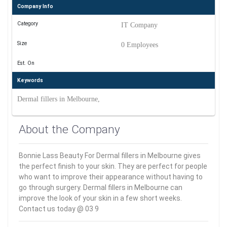
Company Info
Category
IT Company
Size
0 Employees
Est. On
Keywords
Dermal fillers in Melbourne,
About the Company
Bonnie Lass Beauty For Dermal fillers in Melbourne gives
the perfect finish to your skin. They are perfect for people
who want to improve their appearance without having to
go through surgery. Dermal fillers in Melbourne can
improve the look of your skin in a few short weeks.
Contact us today @ 03 9