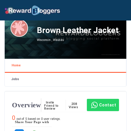
Brown Leather Jacket
Wisconsin , Wausau
Home
Jobs
Invite
Overview
208
Contact
Friend to
Views
Review
0
out of
5
based on
0
user ratings.
Share Your Page with