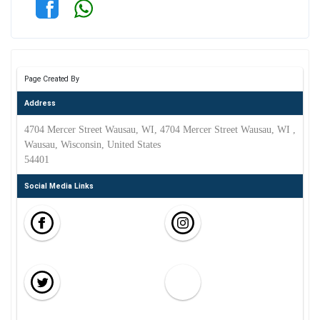
Page Created By
Address
4704 Mercer Street Wausau, WI, 4704 Mercer Street Wausau, WI ,
Wausau, Wisconsin, United States
54401
Social Media Links