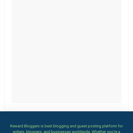
Reward Bloggers is best blogging and guest posting platform for
writers, bloggers, and businesses worldwide. Whether you’re a