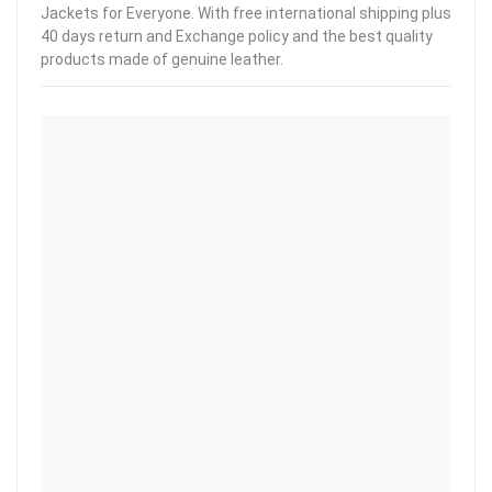
Jackets for Everyone. With free international shipping plus
40 days return and Exchange policy and the best quality
products made of genuine leather.