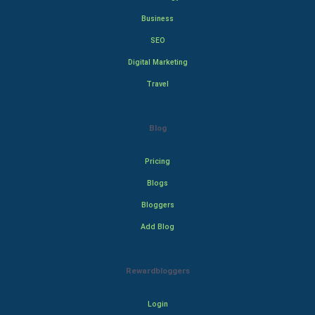
Business
SEO
Digital Marketing
Travel
Blog
Pricing
Blogs
Bloggers
Add Blog
Rewardbloggers
Login