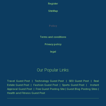
Register
SiteMap
Policy
Terms and conditions
Privacy policy
legal
Our Popular Links:
Travel Guest Post
|
Technology Guest Post
|
SEO Guest Post
|
Real
Estate Guest Post
|
Fashion Guest Post
|
Sports Guest Post
|
Instant
Approval Guest Post
|
Free Guest Posting Site
|
Guest Blog Posting Sites
|
Health and Fitness Guest Post