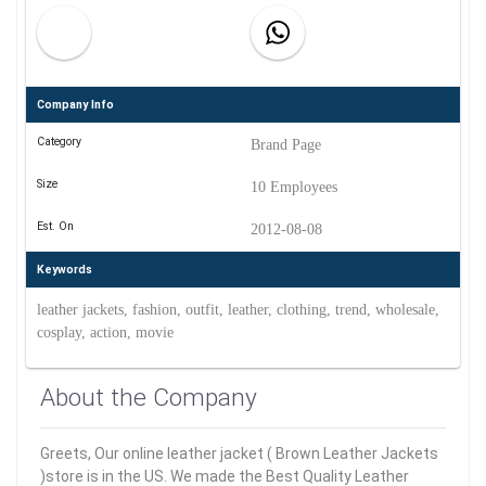
Company Info
Category
Brand Page
Size
10 Employees
Est. On
2012-08-08
Keywords
leather jackets, fashion, outfit, leather, clothing, trend, wholesale,
cosplay, action, movie
About the Company
Greets, Our online leather jacket ( Brown Leather Jackets
)store is in the US. We made the Best Quality Leather