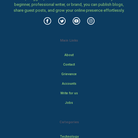
beginner, professional writer, or brand, you can publish blogs,
share guest posts, and grow your online presence effortlessly.
Main Links
About
Contact
Grievance
Accounts
Write for us
Jobs
Categories
Technology