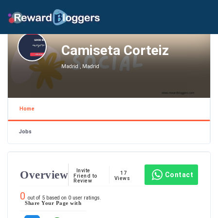
Camiseta Corteiz
Madrid , Madrid
Home
Jobs
Invite
Overview
17
Contact
Friend to
Views
Review
0
out of
5
based on
0
user ratings.
Share Your Page with