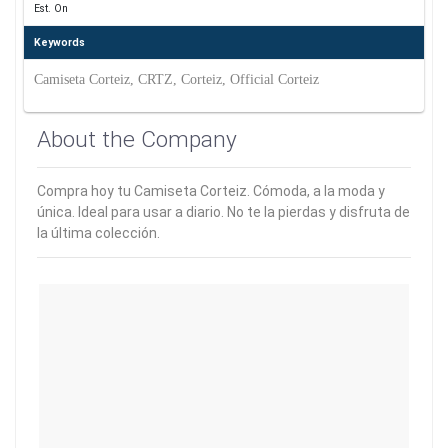
Est. On
Keywords
Camiseta Corteiz, CRTZ, Corteiz, Official Corteiz
About the Company
Compra hoy tu Camiseta Corteiz. Cómoda, a la moda y
única. Ideal para usar a diario. No te la pierdas y disfruta de
la última colección.