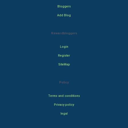
Bloggers
Add Blog
Rewardbloggers
Login
Register
SiteMap
Policy
Terms and conditions
Privacy policy
legal