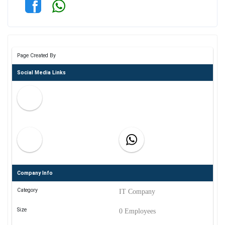
Page Created By
Social Media Links
Company Info
Category
IT Company
Size
0 Employees