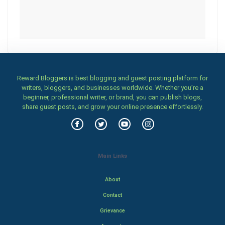
Reward Bloggers is best blogging and guest posting platform for
writers, bloggers, and businesses worldwide. Whether you’re a
beginner, professional writer, or brand, you can publish blogs,
share guest posts, and grow your online presence effortlessly.
Main Links
About
Contact
Grievance