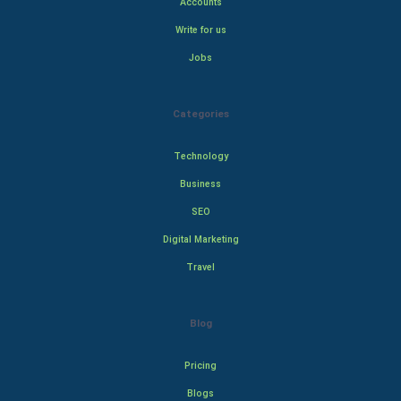
Accounts
Write for us
Jobs
Categories
Technology
Business
SEO
Digital Marketing
Travel
Blog
Pricing
Blogs