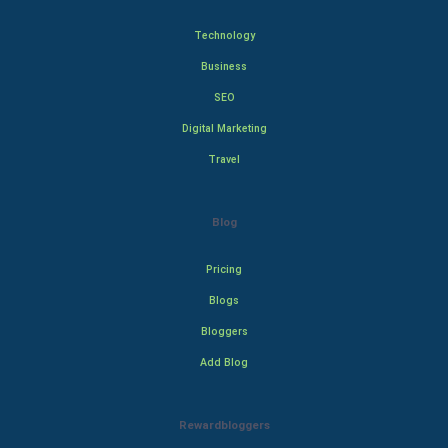
Technology
Business
SEO
Digital Marketing
Travel
Blog
Pricing
Blogs
Bloggers
Add Blog
Rewardbloggers