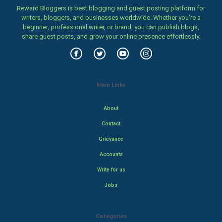
Reward Bloggers is best blogging and guest posting platform for
writers, bloggers, and businesses worldwide. Whether you’re a
beginner, professional writer, or brand, you can publish blogs,
share guest posts, and grow your online presence effortlessly.
Main Links
About
Contact
Grievance
Accounts
Write for us
Jobs
Categories