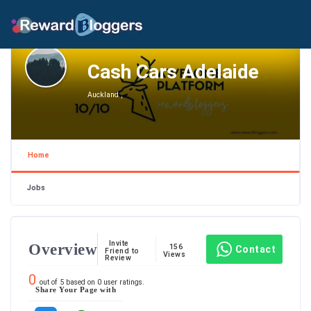
Cash Cars Adelaide
Auckland ,
Home
Jobs
Invite
Overview
156
Contact
Friend to
Views
Review
0
out of
5
based on
0
user ratings.
Share Your Page with