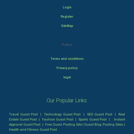
Login
Register
SiteMap
Policy
Terms and conditions
Privacy policy
legal
Our Popular Links:
Travel Guest Post
|
Technology Guest Post
|
SEO Guest Post
|
Real
Estate Guest Post
|
Fashion Guest Post
|
Sports Guest Post
|
Instant
Approval Guest Post
|
Free Guest Posting Site
|
Guest Blog Posting Sites
|
Health and Fitness Guest Post