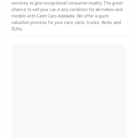
services to give exceptional consumer loyalty. The great
chance to sell your car in any condition for all makes and
models with Cash Cars Adelaide. We offer a quick
valuation process for your cars, vans, trucks, 4wds, and
SUVs.