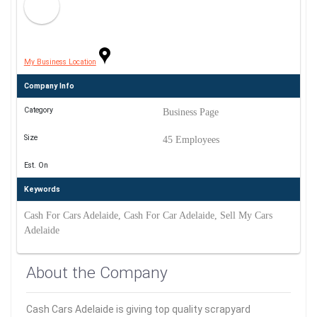
My Business Location
Company Info
Category
Business Page
Size
45 Employees
Est. On
Keywords
Cash For Cars Adelaide, Cash For Car Adelaide, Sell My Cars
Adelaide
About the Company
Cash Cars Adelaide is giving top quality scrapyard