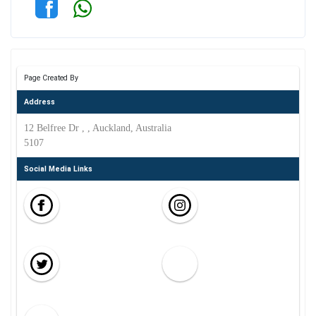
Page Created By
Address
12 Belfree Dr , , Auckland, Australia
5107
Social Media Links