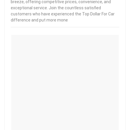
breeze, offering competitive prices, convenience, and
exceptional service. Join the countless satisfied
customers who have experienced the Top Dollar For Car
difference and put more mone