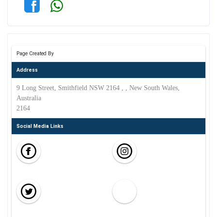
Page Created By
Address
9 Long Street, Smithfield NSW 2164 , , New South Wales,
Australia
2164
Social Media Links