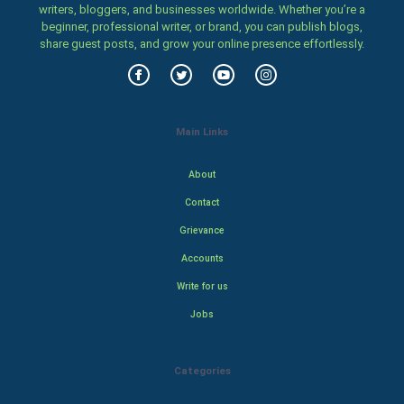
writers, bloggers, and businesses worldwide. Whether you’re a
beginner, professional writer, or brand, you can publish blogs,
share guest posts, and grow your online presence effortlessly.
Main Links
About
Contact
Grievance
Accounts
Write for us
Jobs
Categories