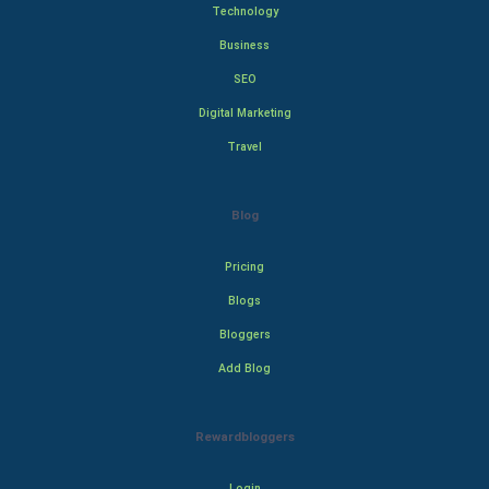
Technology
Business
SEO
Digital Marketing
Travel
Blog
Pricing
Blogs
Bloggers
Add Blog
Rewardbloggers
Login