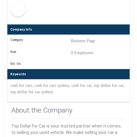
Company Info
Category
Business Page
Size
0 Employees
Est. On
Keywords
cash for cars, cash for cars sydney, cash for car, top dollar for car,
top dollar for car sydney
About the Company
Top Dollar For Car is your trusted partner when it comes
to selling your used vehicle. We make selling your car a