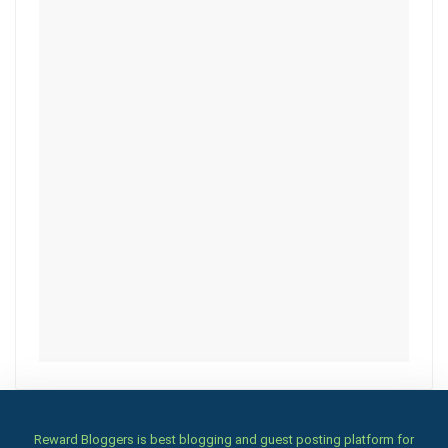
Reward Bloggers is best blogging and guest posting platform for