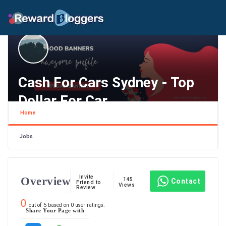
Cash For Cars Sydney - Top
Dollar For Car
Home
New South Wales ,
Jobs
Invite
Overview
145
Contact
Friend to
Views
Review
0
out of
5
based on
0
user ratings.
Share Your Page with