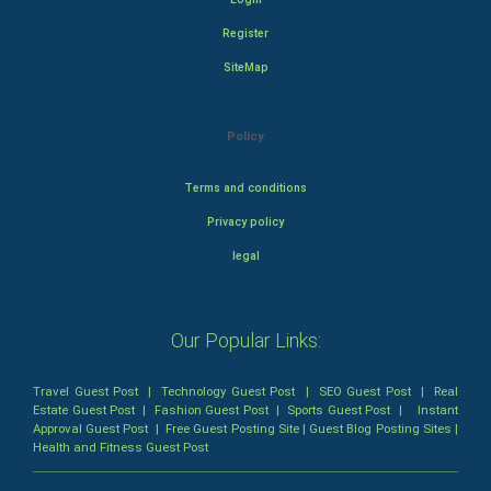
Register
SiteMap
Policy
Terms and conditions
Privacy policy
legal
Our Popular Links:
Travel Guest Post
|
Technology Guest Post
|
SEO Guest Post
|
Real
Estate Guest Post
|
Fashion Guest Post
|
Sports Guest Post
|
Instant
Approval Guest Post
|
Free Guest Posting Site
|
Guest Blog Posting Sites
|
Health and Fitness Guest Post