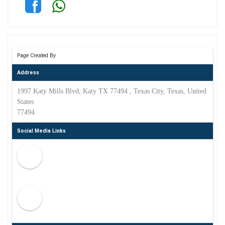
Page Created By
Address
1997 Katy Mills Blvd, Katy TX 77494 , Texas City, Texas, United
States
77494
Social Media Links