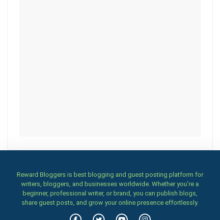
Reward Bloggers is best blogging and guest posting platform for
writers, bloggers, and businesses worldwide. Whether you’re a
beginner, professional writer, or brand, you can publish blogs,
share guest posts, and grow your online presence effortlessly.