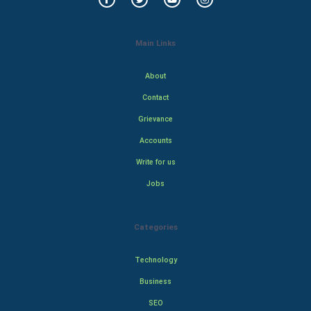
Main Links
About
Contact
Grievance
Accounts
Write for us
Jobs
Categories
Technology
Business
SEO