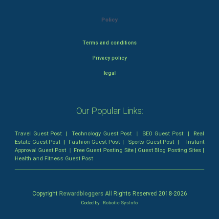
Policy
Terms and conditions
Privacy policy
legal
Our Popular Links:
Travel Guest Post
|
Technology Guest Post
|
SEO Guest Post
|
Real
Estate Guest Post
|
Fashion Guest Post
|
Sports Guest Post
|
Instant
Approval Guest Post
|
Free Guest Posting Site
|
Guest Blog Posting Sites
|
Health and Fitness Guest Post
Copyright
Rewardbloggers
All Rights Reserved 2018-
2026
Coded by
Robotic SysInfo