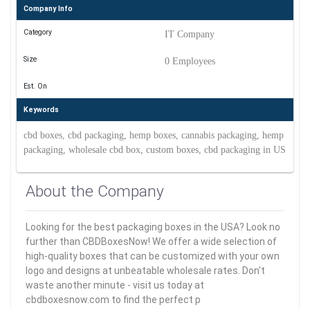
Company Info
Category
IT Company
Size
0 Employees
Est. On
Keywords
cbd boxes, cbd packaging, hemp boxes, cannabis packaging, hemp
packaging, wholesale cbd box, custom boxes, cbd packaging in US
About the Company
Looking for the best packaging boxes in the USA? Look no
further than CBDBoxesNow! We offer a wide selection of
high-quality boxes that can be customized with your own
logo and designs at unbeatable wholesale rates. Don't
waste another minute - visit us today at
cbdboxesnow.com to find the perfect p