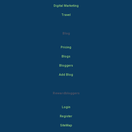
Digital Marketing
Travel
Blog
Pricing
Blogs
Bloggers
Add Blog
Rewardbloggers
Login
Register
SiteMap