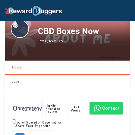
CBD Boxes Now
Texas , Texas City
Home
Jobs
Invite
Overview
121
Contact
Friend to
Views
Review
0
out of
5
based on
0
user ratings.
Share Your Page with