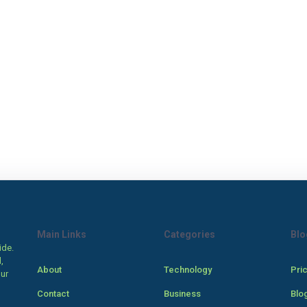
Main Links
Categories
Blo
ide.
,
About
Technology
Pri
our
Contact
Business
Blo