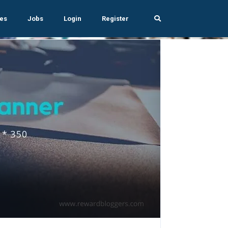
es
Jobs
Login
Register