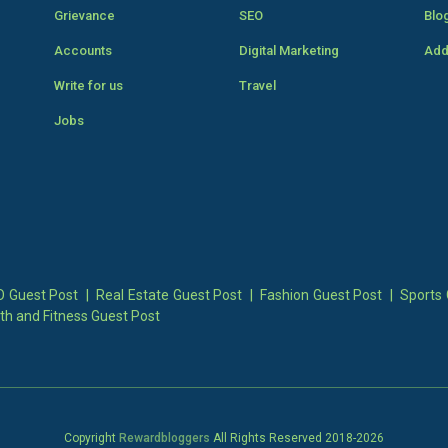
Grievance
SEO
Blo
Accounts
Digital Marketing
Add
Write for us
Travel
Jobs
 Guest Post
|
Real Estate Guest Post
|
Fashion Guest Post
|
Sports 
th and Fitness Guest Post
Copyright
Rewardbloggers
All Rights Reserved 2018-
2026