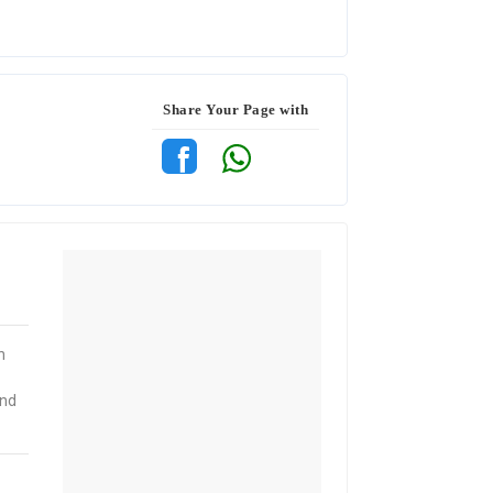
Share Your Page with
n
and