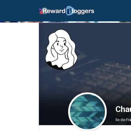
Cha
Ile-de-F