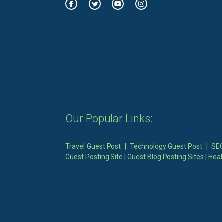
Our Popular Links:
Travel Guest Post
|
Technology Guest Post
|
SEO
Guest Posting Site
|
Guest Blog Posting Sites
|
Heal