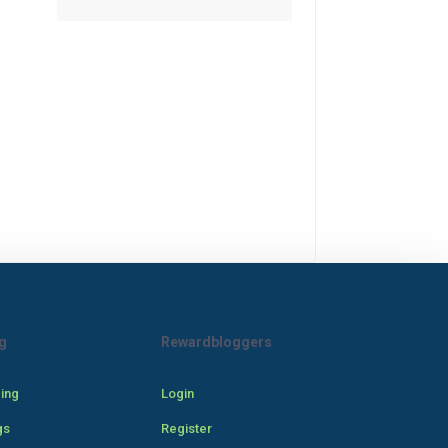
g
Rewardbloggers
cing
Login
gs
Register