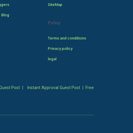
ggers
SiteMap
 Blog
Policy
Terms and conditions
Privacy policy
legal
Guest Post
|
Instant Approval Guest Post
|
Free