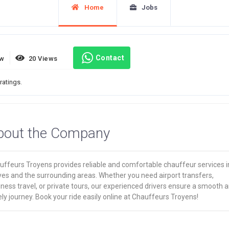
Home
Jobs
Contact
ew
20 Views
ratings.
bout the Company
uffeurs Troyens provides reliable and comfortable chauffeur services i
yes and the surrounding areas. Whether you need airport transfers,
ness travel, or private tours, our experienced drivers ensure a smooth 
ly journey. Book your ride easily online at Chauffeurs Troyens!