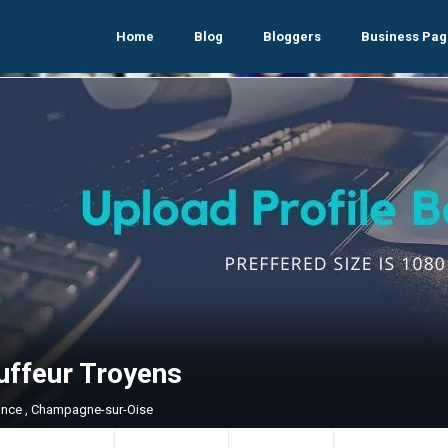
Home
Blog
Bloggers
Business Pag
uffeur Troyens
rance , Champagne-sur-Oise