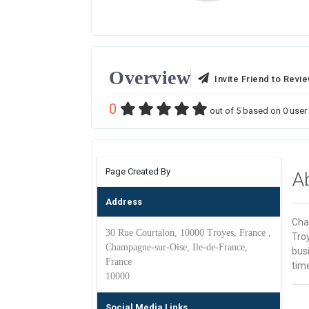
Overview
Invite Friend to Revi
0
out of
5
based on
0
user 
Page Created By
A
Address
Cha
30 Rue Courtalon, 10000 Troyes, France ,
Tro
Champagne-sur-Oise, Ile-de-France,
busi
France
time
10000
Social Media Links