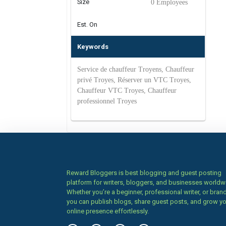
Size
0 Employees
Est. On
Keywords
Service de chauffeur Troyens, Chauffeur
privé Troyes, Réserver un VTC Troyes,
Chauffeur VTC Troyes, Chauffeur
professionnel Troyes
Reward Bloggers is best blogging and guest posting
platform for writers, bloggers, and businesses worldw
Whether you’re a beginner, professional writer, or brand
you can publish blogs, share guest posts, and grow y
online presence effortlessly.