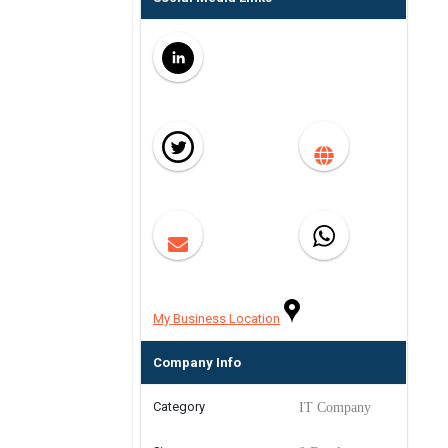
My Business Location
Company Info
Category
IT Company