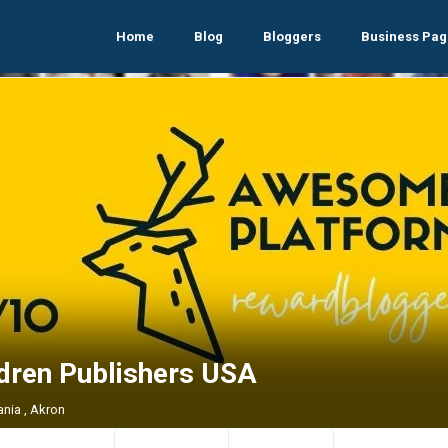
Home
Blog
Bloggers
Business Pag
ldren Publishers USA
ania , Akron