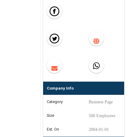
Company Info
Category
Business Page
Size
500 Employees
Est. On
2004-01-01