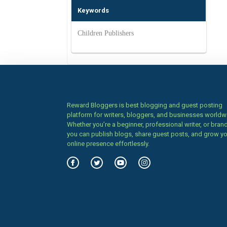
Keywords
Children Publishers
Reward Bloggers is best blogging and guest posting
platform for writers, bloggers, and businesses worldw
Whether you’re a beginner, professional writer, or brand
you can publish blogs, share guest posts, and grow y
online presence effortlessly.