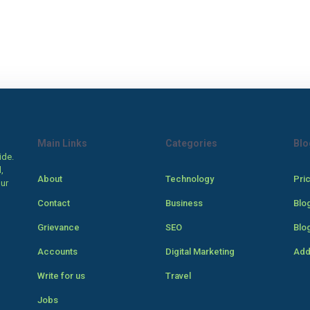
Main Links
Categories
Blo
ide.
,
About
Technology
Pri
our
Contact
Business
Blo
Grievance
SEO
Blo
Accounts
Digital Marketing
Add
Write for us
Travel
Jobs