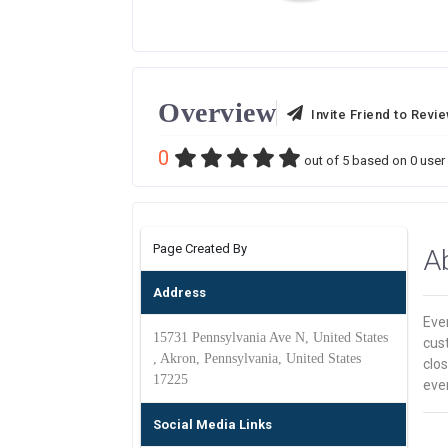
Overview
Invite Friend to Revi
0
out of
5
based on
0
user 
Page Created By
A
Address
Ever
15731 Pennsylvania Ave N, United States
cus
, Akron, Pennsylvania, United States
clos
17225
ever
Social Media Links