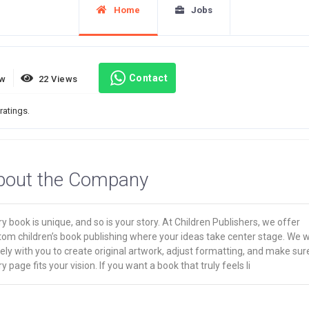
Home
Jobs
Contact
ew
22 Views
ratings.
bout the Company
y book is unique, and so is your story. At Children Publishers, we offer
tom children’s book publishing where your ideas take center stage. We 
ely with you to create original artwork, adjust formatting, and make sur
y page fits your vision. If you want a book that truly feels li