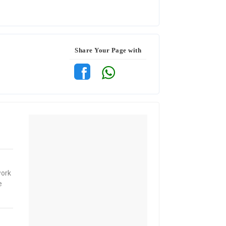
Share Your Page with
work
e