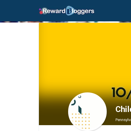
Chi
Pennsylv