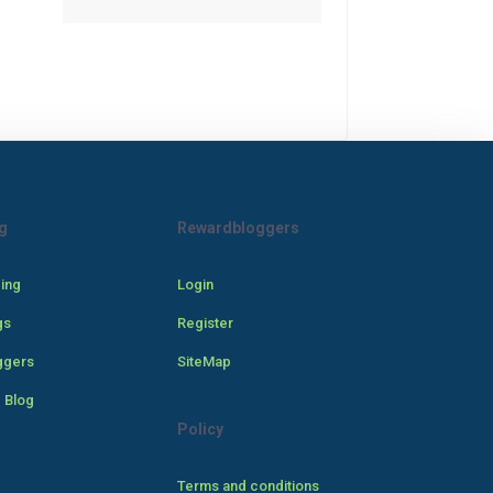
g
Rewardbloggers
cing
Login
gs
Register
ggers
SiteMap
 Blog
Policy
Terms and conditions