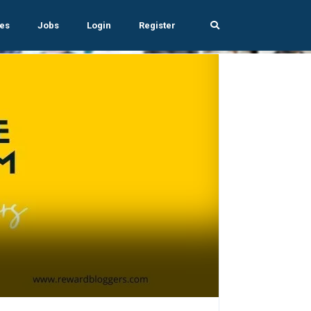
es
Jobs
Login
Register