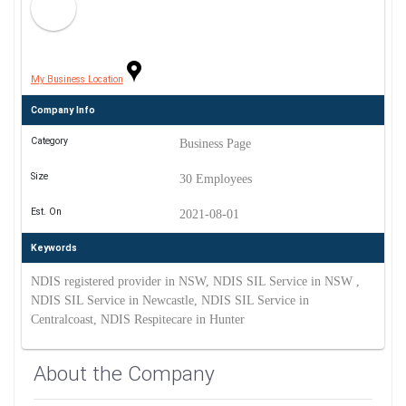
My Business Location
Company Info
Category
Business Page
Size
30 Employees
Est. On
2021-08-01
Keywords
NDIS registered provider in NSW, NDIS SIL Service in NSW ,
NDIS SIL Service in Newcastle, NDIS SIL Service in
Centralcoast, NDIS Respitecare in Hunter
About the Company