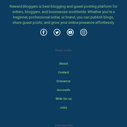
Reward Bloggers is best blogging and guest posting platform for
writers, bloggers, and businesses worldwide. Whether you’re a
beginner, professional writer, or brand, you can publish blogs,
share guest posts, and grow your online presence effortlessly.
Main Links
About
Contact
Grievance
Accounts
Write for us
Jobs
Categories