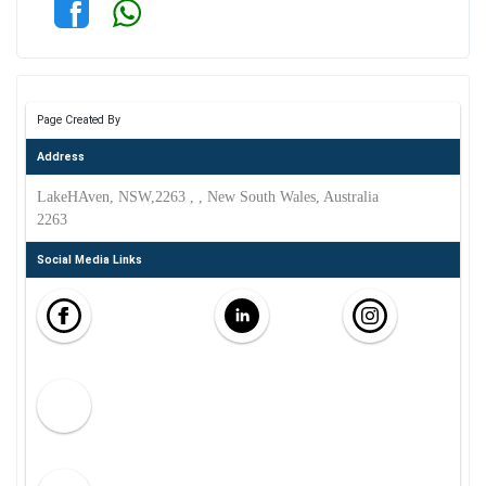
Page Created By
Address
LakeHAven, NSW,2263 , , New South Wales, Australia
2263
Social Media Links