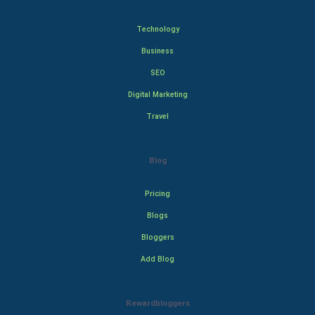
Technology
Business
SEO
Digital Marketing
Travel
Blog
Pricing
Blogs
Bloggers
Add Blog
Rewardbloggers