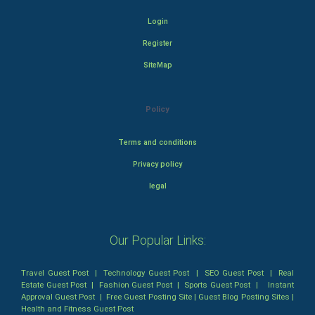
Login
Register
SiteMap
Policy
Terms and conditions
Privacy policy
legal
Our Popular Links:
Travel Guest Post
|
Technology Guest Post
|
SEO Guest Post
|
Real
Estate Guest Post
|
Fashion Guest Post
|
Sports Guest Post
|
Instant
Approval Guest Post
|
Free Guest Posting Site
|
Guest Blog Posting Sites
|
Health and Fitness Guest Post