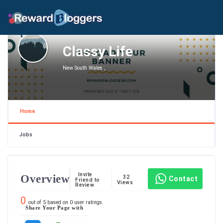
Classy Life
New South Wales ,
Home
Jobs
Invite
Overview
32
Contact
Friend to
Views
Review
0
out of
5
based on
0
user ratings.
Share Your Page with