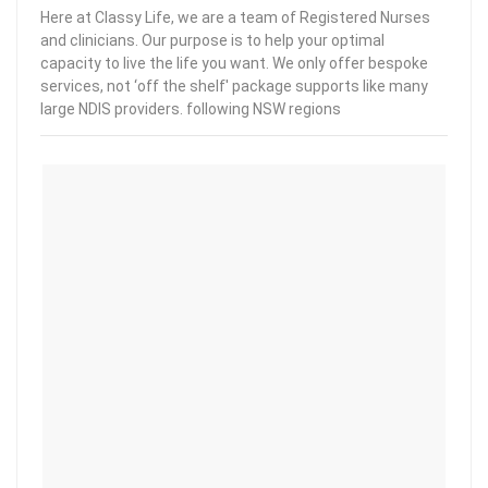
Here at Classy Life, we are a team of Registered Nurses
and clinicians. Our purpose is to help your optimal
capacity to live the life you want. We only offer bespoke
services, not ‘off the shelf' package supports like many
large NDIS providers. following NSW regions