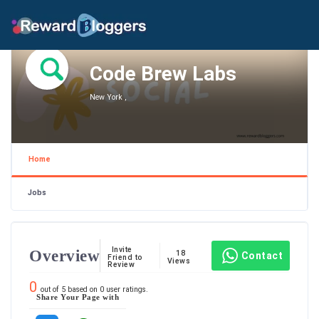
Code Brew Labs
New York ,
Home
Jobs
Invite
Overview
18
Contact
Friend to
Views
Review
0
out of
5
based on
0
user ratings.
Share Your Page with