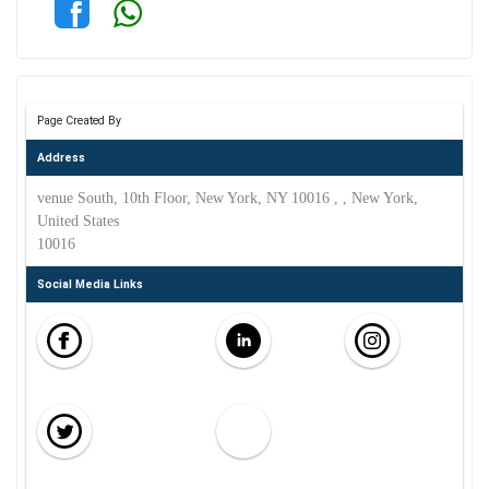
Page Created By
Address
venue South, 10th Floor, New York, NY 10016 , , New York,
United States
10016
Social Media Links