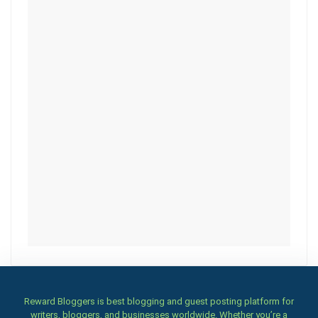
Reward Bloggers is best blogging and guest posting platform for
writers, bloggers, and businesses worldwide. Whether you’re a