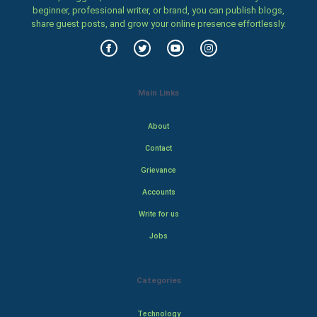
beginner, professional writer, or brand, you can publish blogs,
share guest posts, and grow your online presence effortlessly.
Main Links
About
Contact
Grievance
Accounts
Write for us
Jobs
Categories
Technology