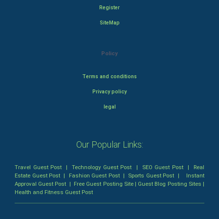
Register
SiteMap
Policy
Terms and conditions
Privacy policy
legal
Our Popular Links:
Travel Guest Post
|
Technology Guest Post
|
SEO Guest Post
|
Real
Estate Guest Post
|
Fashion Guest Post
|
Sports Guest Post
|
Instant
Approval Guest Post
|
Free Guest Posting Site
|
Guest Blog Posting Sites
|
Health and Fitness Guest Post