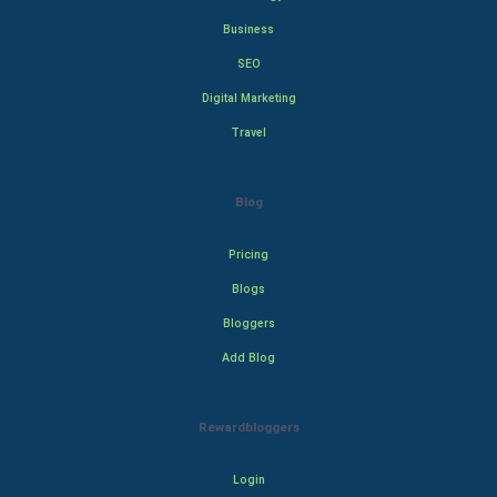
Business
SEO
Digital Marketing
Travel
Blog
Pricing
Blogs
Bloggers
Add Blog
Rewardbloggers
Login