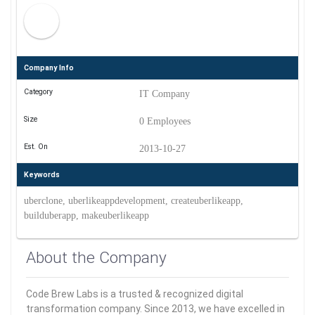
Company Info
Category
IT Company
Size
0 Employees
Est. On
2013-10-27
Keywords
uberclone, uberlikeappdevelopment, createuberlikeapp,
builduberapp, makeuberlikeapp
About the Company
Code Brew Labs is a trusted & recognized digital
transformation company. Since 2013, we have excelled in