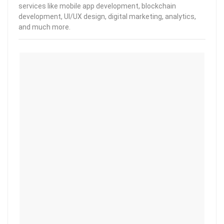
services like mobile app development, blockchain
development, UI/UX design, digital marketing, analytics,
and much more.