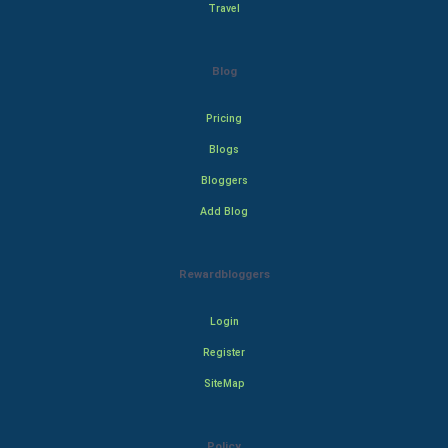
Travel
Blog
Pricing
Blogs
Bloggers
Add Blog
Rewardbloggers
Login
Register
SiteMap
Policy