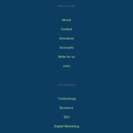
Main Links
About
Contact
Grievance
Accounts
Write for us
Jobs
Categories
Technology
Business
SEO
Digital Marketing