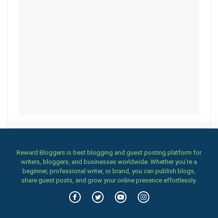
Reward Bloggers is best blogging and guest posting platform for
writers, bloggers, and businesses worldwide. Whether you’re a
beginner, professional writer, or brand, you can publish blogs,
share guest posts, and grow your online presence effortlessly.