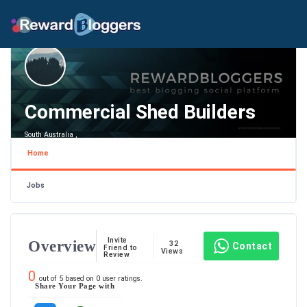
Commercial Shed Builders
South Australia ,
Home
Jobs
Invite
Overview
32
Contact
Friend to
Views
Review
0
out of
5
based on
0
user ratings.
Share Your Page with