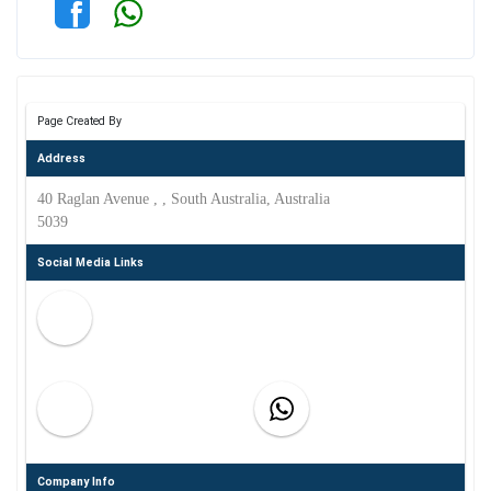
Page Created By
Address
40 Raglan Avenue , , South Australia, Australia
5039
Social Media Links
Company Info