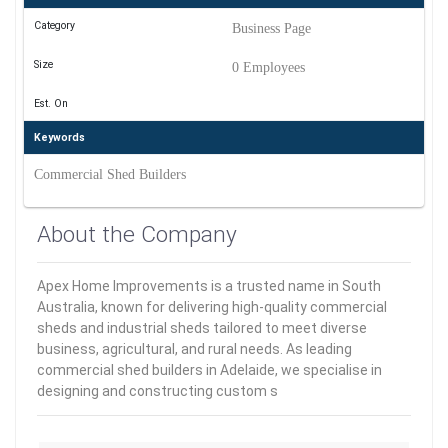
Category
Business Page
Size
0 Employees
Est. On
Keywords
Commercial Shed Builders
About the Company
Apex Home Improvements is a trusted name in South
Australia, known for delivering high-quality commercial
sheds and industrial sheds tailored to meet diverse
business, agricultural, and rural needs. As leading
commercial shed builders in Adelaide, we specialise in
designing and constructing custom s