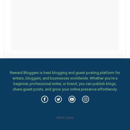
Reward Bloggers is best blogging and guest posting platform for
writers, bloggers, and businesses worldwide. Whether you’re a
beginner, professional writer, or brand, you can publish blogs,
share guest posts, and grow your online presence effortlessly.
Main Links