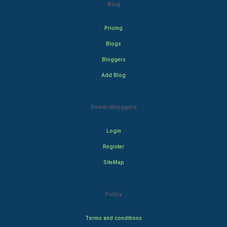
Blog
Pricing
Blogs
Bloggers
Add Blog
Rewardbloggers
Login
Register
SiteMap
Policy
Terms and conditions