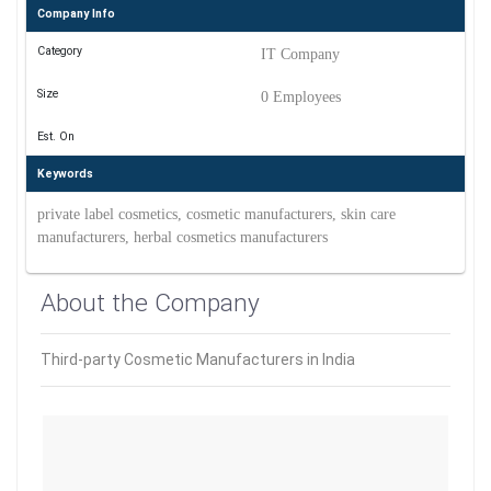
Company Info
Category
IT Company
Size
0 Employees
Est. On
Keywords
private label cosmetics, cosmetic manufacturers, skin care
manufacturers, herbal cosmetics manufacturers
About the Company
Third-party Cosmetic Manufacturers in India