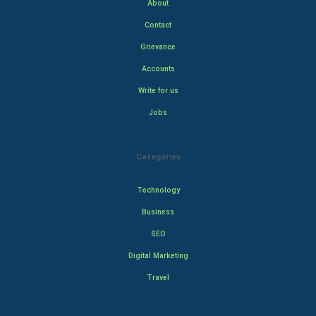
About
Contact
Grievance
Accounts
Write for us
Jobs
Categories
Technology
Business
SEO
Digital Marketing
Travel