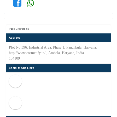
Page Created By
Address
Plot No 396, Industrial Area, Phase 1, Panchkula, Haryana,
http://www.cosmetify.in/ , Ambala, Haryana, India
134109
Social Media Links