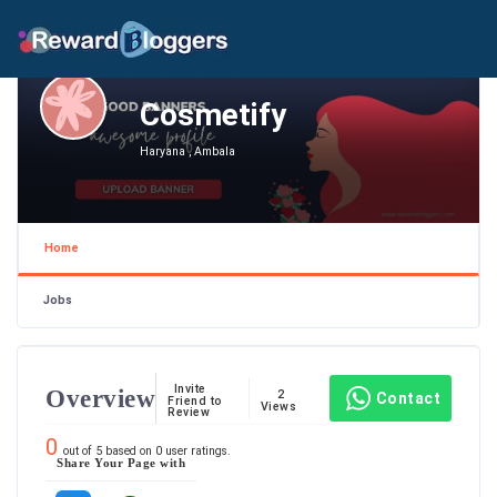
Cosmetify
Haryana , Ambala
Home
Jobs
Invite
Overview
2
Contact
Friend to
Views
Review
0
out of
5
based on
0
user ratings.
Share Your Page with