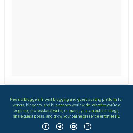
Reward Bloggers is best blogging and guest posting platform for
writers, bloggers, and businesses worldwide. Whether you’re a
beginner, professional writer, or brand, you can publish blogs,
share guest posts, and grow your online presence effortlessly.