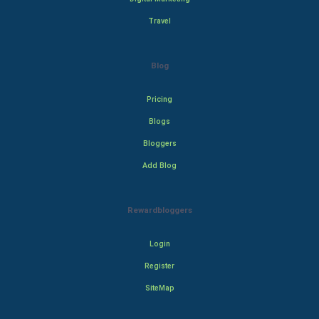
Travel
Blog
Pricing
Blogs
Bloggers
Add Blog
Rewardbloggers
Login
Register
SiteMap