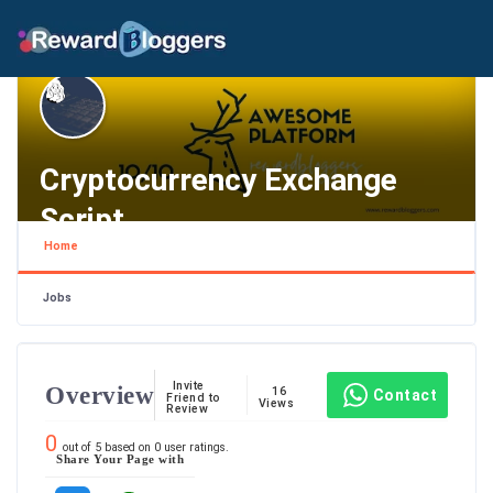
Cryptocurrency Exchange
Script
Home
Texas , Houston
Jobs
Invite
Overview
16
Contact
Friend to
Views
Review
0
out of
5
based on
0
user ratings.
Share Your Page with