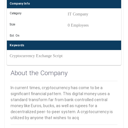
Company Info
Category
IT Company
Size
0 Employees
Est. On
Keywords
Cryptocurrency Exchange Script
About the Company
In current times, cryptocurrency has come to be a
significant financial pattern. This digital money uses a
standard transform far from bank-controlled central
money like Euros, bucks, as well as rupees for a
decentralized peer-to-peer system. A cryptocurrency is
utilized by anyone that wishes to acq