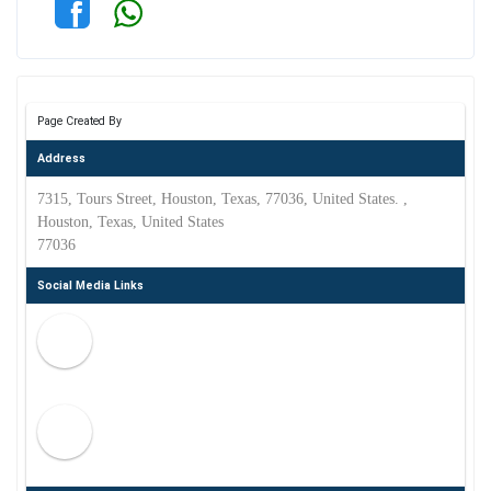
Page Created By
Address
7315, Tours Street, Houston, Texas, 77036, United States. ,
Houston, Texas, United States
77036
Social Media Links