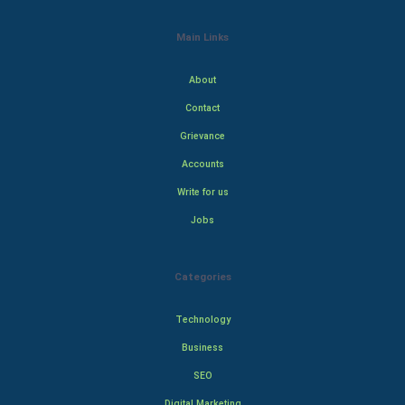
Main Links
About
Contact
Grievance
Accounts
Write for us
Jobs
Categories
Technology
Business
SEO
Digital Marketing