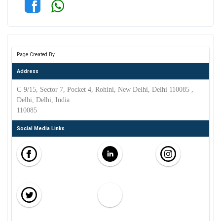
Page Created By
Address
C-9/15, Sector 7, Pocket 4, Rohini, New Delhi, Delhi 110085 ,
Delhi, Delhi, India
110085
Social Media Links