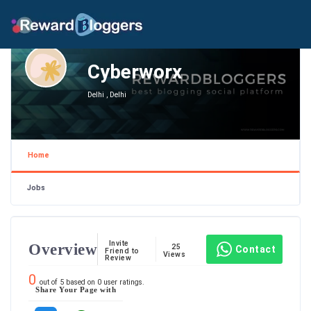
Cyberworx
Delhi , Delhi
Home
Jobs
Invite
Overview
25
Contact
Friend to
Views
Review
0
out of
5
based on
0
user ratings.
Share Your Page with