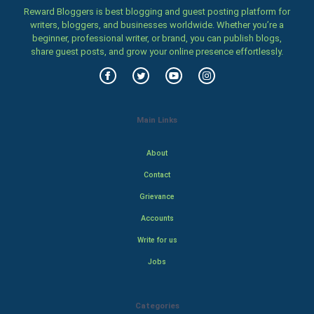
Reward Bloggers is best blogging and guest posting platform for
writers, bloggers, and businesses worldwide. Whether you’re a
beginner, professional writer, or brand, you can publish blogs,
share guest posts, and grow your online presence effortlessly.
Main Links
About
Contact
Grievance
Accounts
Write for us
Jobs
Categories