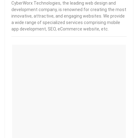
CyberWorx Technologies, the leading web design and
development company, is renowned for creating the most
innovative, attractive, and engaging websites. We provide
a wide range of specialized services comprising mobile
app development, SEO, eCommerce website, etc.