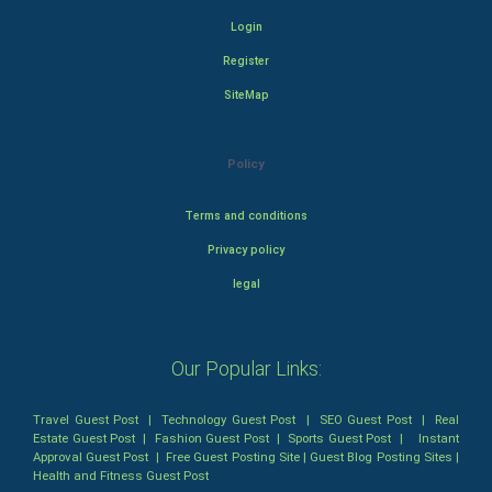
Login
Register
SiteMap
Policy
Terms and conditions
Privacy policy
legal
Our Popular Links:
Travel Guest Post
|
Technology Guest Post
|
SEO Guest Post
|
Real
Estate Guest Post
|
Fashion Guest Post
|
Sports Guest Post
|
Instant
Approval Guest Post
|
Free Guest Posting Site
|
Guest Blog Posting Sites
|
Health and Fitness Guest Post