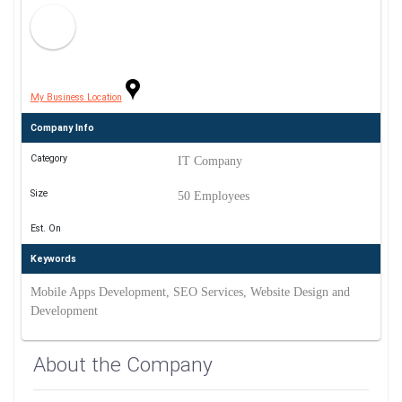
My Business Location
Company Info
Category
IT Company
Size
50 Employees
Est. On
Keywords
Mobile Apps Development, SEO Services, Website Design and
Development
About the Company