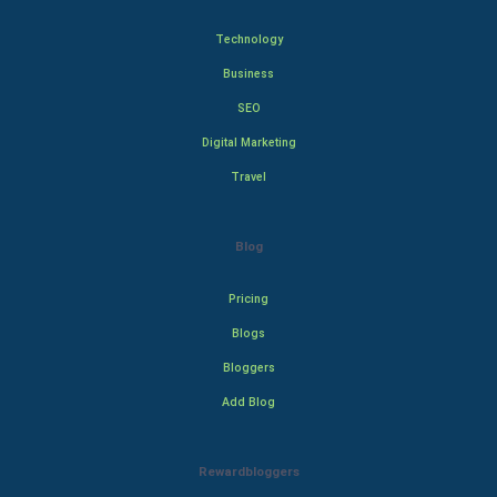
Technology
Business
SEO
Digital Marketing
Travel
Blog
Pricing
Blogs
Bloggers
Add Blog
Rewardbloggers