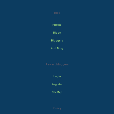
Blog
Pricing
Blogs
Bloggers
Add Blog
Rewardbloggers
Login
Register
SiteMap
Policy