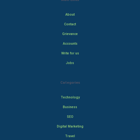
About
Contact
Grievance
Accounts
Write for us
Jobs
Categories
Technology
Business
SEO
Digital Marketing
Travel