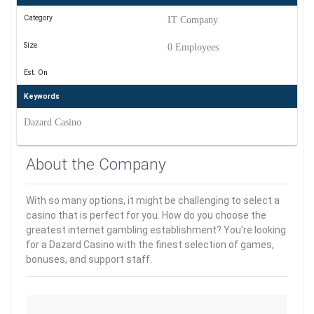
Category
IT Company
Size
0 Employees
Est. On
Keywords
Dazard Casino
About the Company
With so many options, it might be challenging to select a
casino that is perfect for you. How do you choose the
greatest internet gambling establishment? You're looking
for a Dazard Casino with the finest selection of games,
bonuses, and support staff.