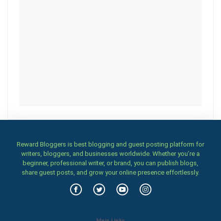
Reward Bloggers is best blogging and guest posting platform for
writers, bloggers, and businesses worldwide. Whether you’re a
beginner, professional writer, or brand, you can publish blogs,
share guest posts, and grow your online presence effortlessly.
Main Links