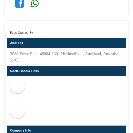
Page Created By
Address
7088 Ferry Plain 48984-1301 Hirtheville , , Auckland, Australia
A1C1
Social Media Links
Company Info