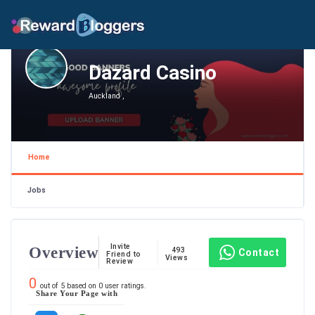
Dazard Casino
Auckland ,
Home
Jobs
Invite
Overview
493
Contact
Friend to
Views
Review
0
out of
5
based on
0
user ratings.
Share Your Page with