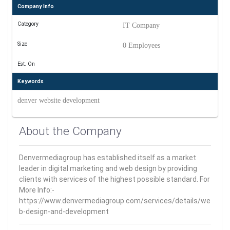
Company Info
Category
IT Company
Size
0 Employees
Est. On
Keywords
denver website development
About the Company
Denvermediagroup has established itself as a market
leader in digital marketing and web design by providing
clients with services of the highest possible standard. For
More Info:-
https://www.denvermediagroup.com/services/details/we
b-design-and-development