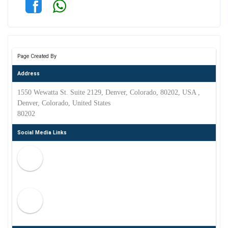
Page Created By
Address
1550 Wewatta St. Suite 2129, Denver, Colorado, 80202, USA ,
Denver, Colorado, United States
80202
Social Media Links