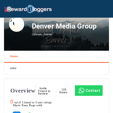
Denver Media Group
Colorado , Denver
Home
Jobs
Invite
Overview
123
Contact
Friend to
Views
Review
0
out of
5
based on
0
user ratings.
Share Your Page with