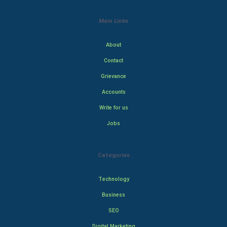
Main Links
About
Contact
Grievance
Accounts
Write for us
Jobs
Categories
Technology
Business
SEO
Digital Marketing