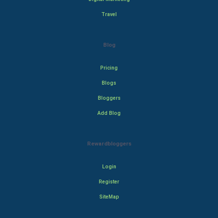
Travel
Blog
Pricing
Blogs
Bloggers
Add Blog
Rewardbloggers
Login
Register
SiteMap