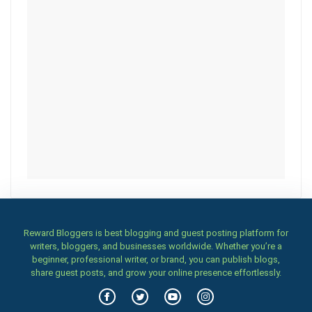
Reward Bloggers is best blogging and guest posting platform for
writers, bloggers, and businesses worldwide. Whether you’re a
beginner, professional writer, or brand, you can publish blogs,
share guest posts, and grow your online presence effortlessly.