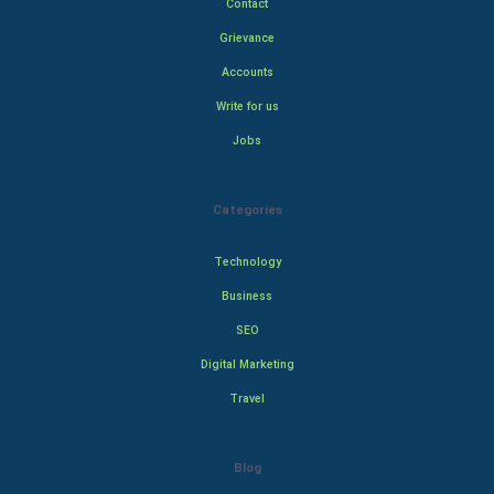
Contact
Grievance
Accounts
Write for us
Jobs
Categories
Technology
Business
SEO
Digital Marketing
Travel
Blog