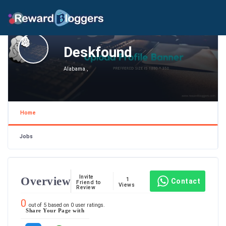
Deskfound
Alabama ,
Home
Jobs
Invite
Overview
1
Contact
Friend to
Views
Review
0
out of
5
based on
0
user ratings.
Share Your Page with