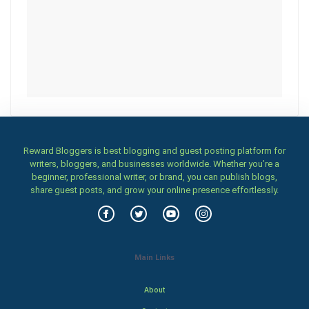
Reward Bloggers is best blogging and guest posting platform for
writers, bloggers, and businesses worldwide. Whether you’re a
beginner, professional writer, or brand, you can publish blogs,
share guest posts, and grow your online presence effortlessly.
Main Links
About