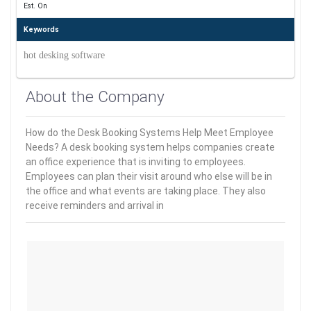
Est. On
Keywords
hot desking software
About the Company
How do the Desk Booking Systems Help Meet Employee
Needs? A desk booking system helps companies create
an office experience that is inviting to employees.
Employees can plan their visit around who else will be in
the office and what events are taking place. They also
receive reminders and arrival in