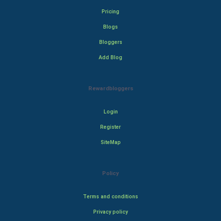
Pricing
Blogs
Bloggers
Add Blog
Rewardbloggers
Login
Register
SiteMap
Policy
Terms and conditions
Privacy policy