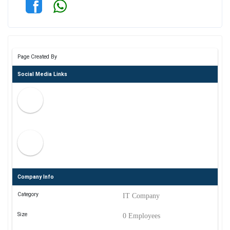
Page Created By
Social Media Links
Company Info
Category
IT Company
Size
0 Employees