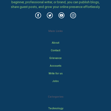
beginner, professional writer, or brand, you can publish blogs,
share guest posts, and grow your online presence effortlessly.
Main Links
About
Contact
Grievance
Accounts
Write for us
Jobs
Categories
Technology