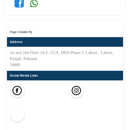
Page Created By
Address
1st and 2nd Floor 14-Z, CCA, DHA Phase-3, Lahore , Lahore,
Punjab, Pakistan
54000
Social Media Links