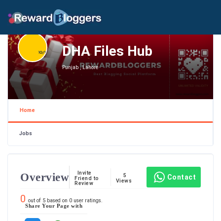
DHA Files Hub
Punjab , Lahore
Home
Jobs
Invite
Overview
5
Contact
Friend to
Views
Review
0
out of
5
based on
0
user ratings.
Share Your Page with