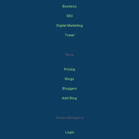
Business
SEO
Digital Marketing
Travel
Blog
Pricing
Blogs
Bloggers
Add Blog
Rewardbloggers
Login