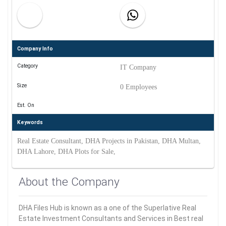
Company Info
Category
IT Company
Size
0 Employees
Est. On
Keywords
Real Estate Consultant, DHA Projects in Pakistan, DHA Multan,
DHA Lahore, DHA Plots for Sale,
About the Company
DHA Files Hub is known as a one of the Superlative Real
Estate Investment Consultants and Services in Best real