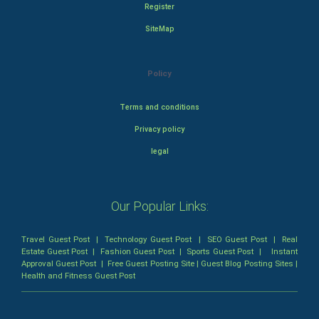
Register
SiteMap
Policy
Terms and conditions
Privacy policy
legal
Our Popular Links:
Travel Guest Post
|
Technology Guest Post
|
SEO Guest Post
|
Real
Estate Guest Post
|
Fashion Guest Post
|
Sports Guest Post
|
Instant
Approval Guest Post
|
Free Guest Posting Site
|
Guest Blog Posting Sites
|
Health and Fitness Guest Post