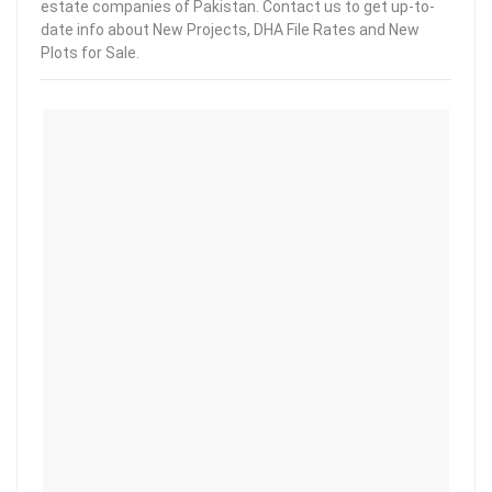
estate companies of Pakistan. Contact us to get up-to-
date info about New Projects, DHA File Rates and New
Plots for Sale.