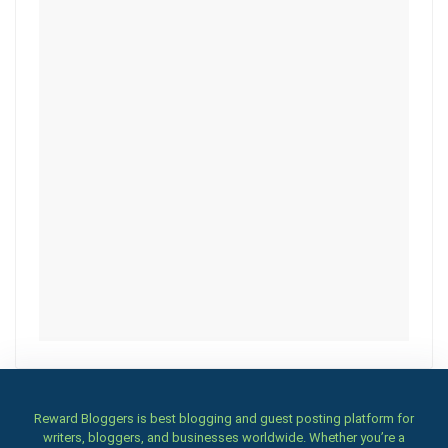
Reward Bloggers is best blogging and guest posting platform for
writers, bloggers, and businesses worldwide. Whether you’re a