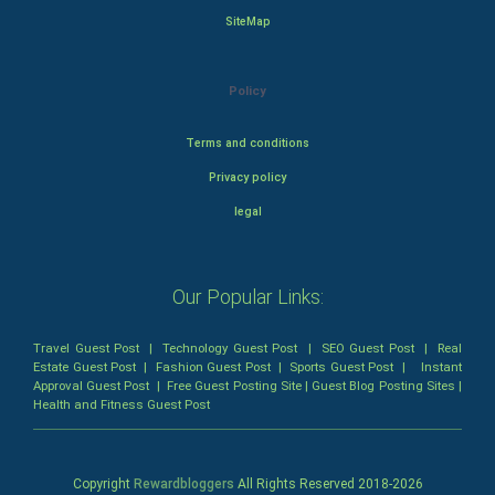
SiteMap
Policy
Terms and conditions
Privacy policy
legal
Our Popular Links:
Travel Guest Post
|
Technology Guest Post
|
SEO Guest Post
|
Real
Estate Guest Post
|
Fashion Guest Post
|
Sports Guest Post
|
Instant
Approval Guest Post
|
Free Guest Posting Site
|
Guest Blog Posting Sites
|
Health and Fitness Guest Post
Copyright
Rewardbloggers
All Rights Reserved 2018-
2026