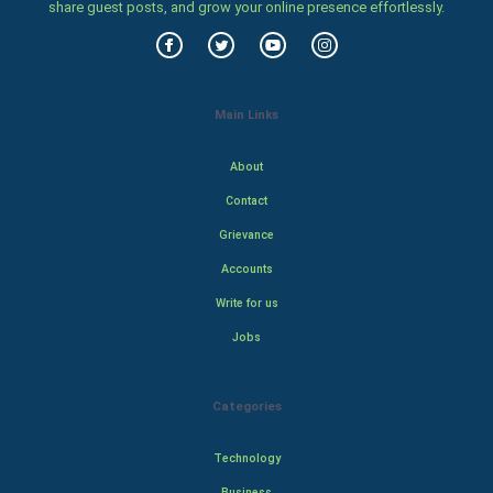
share guest posts, and grow your online presence effortlessly.
Main Links
About
Contact
Grievance
Accounts
Write for us
Jobs
Categories
Technology
Business