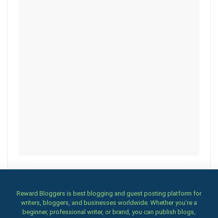
Reward Bloggers is best blogging and guest posting platform for
writers, bloggers, and businesses worldwide. Whether you’re a
beginner, professional writer, or brand, you can publish blogs,