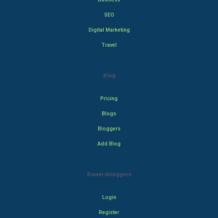
SEO
Digital Marketing
Travel
Blog
Pricing
Blogs
Bloggers
Add Blog
Rewardbloggers
Login
Register