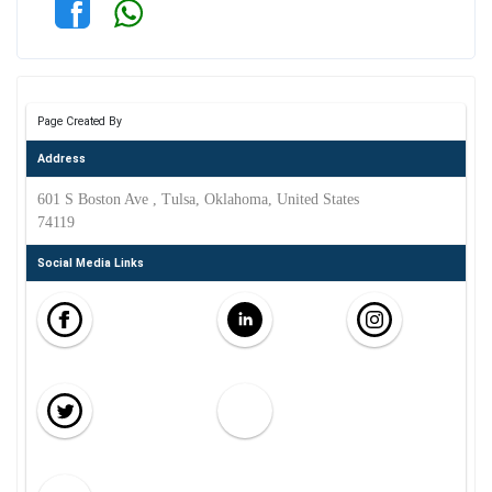
Page Created By
Address
601 S Boston Ave , Tulsa, Oklahoma, United States
74119
Social Media Links