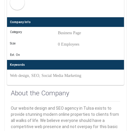
Company Info
Category
Business Page
Size
0 Employees
Est. On
Keywords
Web design, SEO, Social Media Marketing
About the Company
Our website design and SEO agency in Tulsa exists to
provide stunning modern online properties to clients from
all walks of life. We believe everyone should have a
competitive web presence and not overpay for this basic