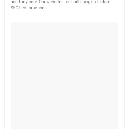
need anymore. Our websites are built using up to date
SEO best practices.