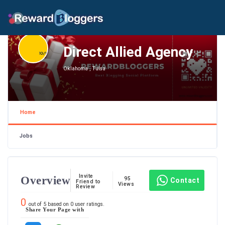
Direct Allied Agency
Oklahoma , Tulsa
Home
Jobs
Invite
Overview
95
Contact
Friend to
Views
Review
0
out of
5
based on
0
user ratings.
Share Your Page with