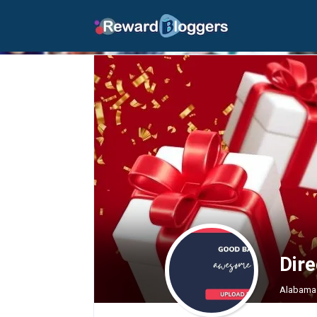
Dir
Alabama 