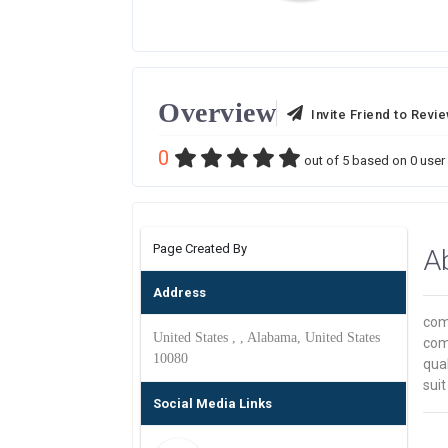
Overview
Invite Friend to Revi
0
out of
5
based on
0
user 
Page Created By
A
Address
com
United States , , Alabama, United States
com
10080
qual
suit
Social Media Links