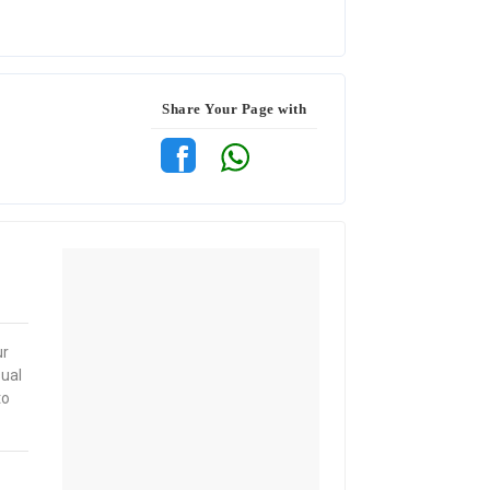
Share Your Page with
ur
sual
to