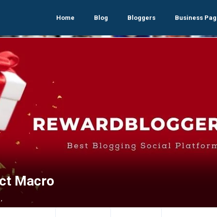
Home
Blog
Bloggers
Business Pag
ect Macro
,