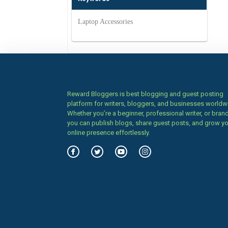
Laptop Accessories
Reward Bloggers is best blogging and guest posting
platform for writers, bloggers, and businesses worldw
Whether you’re a beginner, professional writer, or brand
you can publish blogs, share guest posts, and grow y
online presence effortlessly.