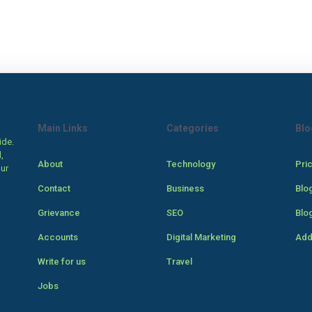
Main Links
Categories
Blo
ide.
,
About
Technology
Pri
our
Contact
Business
Blo
Grievance
SEO
Blo
Accounts
Digital Marketing
Add
Write for us
Travel
Jobs