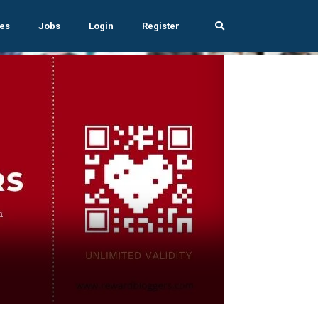
es
Jobs
Login
Register