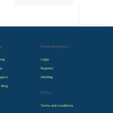
g
Rewardbloggers
cing
Login
gs
Register
ggers
SiteMap
 Blog
Policy
Terms and conditions