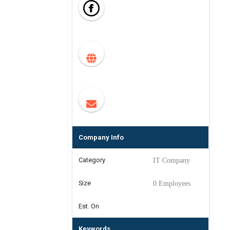
Company Info
Category
IT Company
Size
0 Employees
Est. On
Keywords