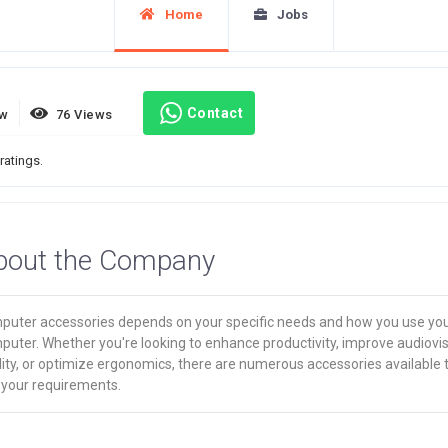
Home
Jobs
Contact
ew
76 Views
ratings.
bout the Company
puter accessories depends on your specific needs and how you use yo
puter. Whether you're looking to enhance productivity, improve audiovi
ity, or optimize ergonomics, there are numerous accessories available 
 your requirements.