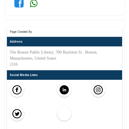
Page Created By
Address
The Boston Public Library, 700 Boylston St , Boston,
Massachusetts, United States
2116
Social Media Links