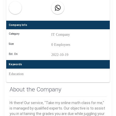
Company Info
Category
IT Company
Size
0 Employees
Est. On
2022-10-19
Keywords
Education
About the Company
Hi there! Our service, "Take my online math class for me,"
is managed by qualified experts. Our objective is to assist
you in attaining the grades you are due while juggling your