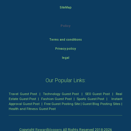
SiteMap
Policy
Terms and conditions
Privacy policy
legal
Our Popular Links:
Travel Guest Post
|
Technology Guest Post
|
SEO Guest Post
|
Real
Estate Guest Post
|
Fashion Guest Post
|
Sports Guest Post
|
Instant
Approval Guest Post
|
Free Guest Posting Site
|
Guest Blog Posting Sites
|
Health and Fitness Guest Post
Copyright
Rewardbloggers
All Rights Reserved 2018-
2026