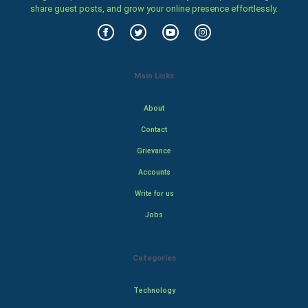
share guest posts, and grow your online presence effortlessly.
Main Links
About
Contact
Grievance
Accounts
Write for us
Jobs
Categories
Technology