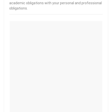
academic obligations with your personal and professional
obligations.