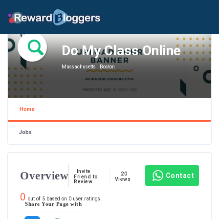
Do My Class Online
Massachusetts , Boston
Home
Jobs
Invite
Overview
20
Contact
Friend to
Views
Review
0
out of
5
based on
0
user ratings.
Share Your Page with