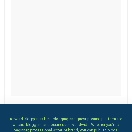
Reward Bloggers is best blogging and guest posting platform for
writers, bloggers, and businesses worldwide. Whether you’re a
beginner, professional writer, or brand, you can publish blogs,