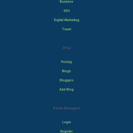
Business
SEO
Digital Marketing
Travel
Blog
Pricing
Blogs
Bloggers
Add Blog
Rewardbloggers
Login
Register