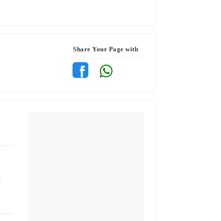
Share Your Page with
r