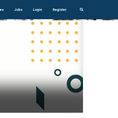
es
Jobs
Login
Register