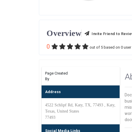
Overview
Invite Friend to Revi
0
out of
5
based on
0
user 
Page Created
A
By
Address
Doc
busi
4522 Schlipf Rd, Katy, TX, 77493 , Katy,
miss
Texas, United States
work
77493
doc
Social Media Links