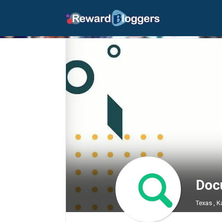
Doc
Texas , K