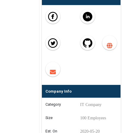
Company Info
Category
IT Company
Size
100 Employees
Est. On
2020-05-20