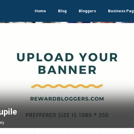
Home
Blog
Bloggers
Business Pag
upile
aty