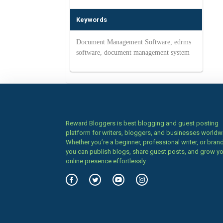
Keywords
Document Management Software, edrms
software, document management system
Reward Bloggers is best blogging and guest posting
platform for writers, bloggers, and businesses worldw
Whether you’re a beginner, professional writer, or brand
you can publish blogs, share guest posts, and grow y
online presence effortlessly.