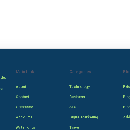
Main Links
Categories
Blo
ide.
,
About
Technology
Pri
our
Contact
Business
Blo
Grievance
SEO
Blo
Accounts
Digital Marketing
Add
Write for us
Travel