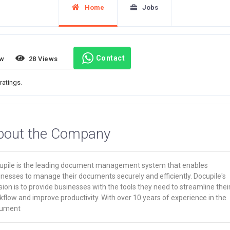
Home
Jobs
Contact
ew
28 Views
ratings.
bout the Company
upile is the leading document management system that enables
nesses to manage their documents securely and efficiently. Docupile's
ion is to provide businesses with the tools they need to streamline thei
flow and improve productivity. With over 10 years of experience in the
ument