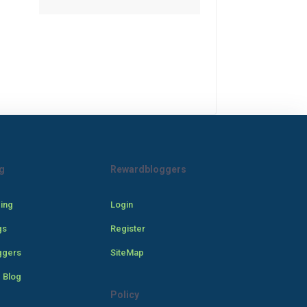
g
Rewardbloggers
cing
Login
gs
Register
ggers
SiteMap
 Blog
Policy