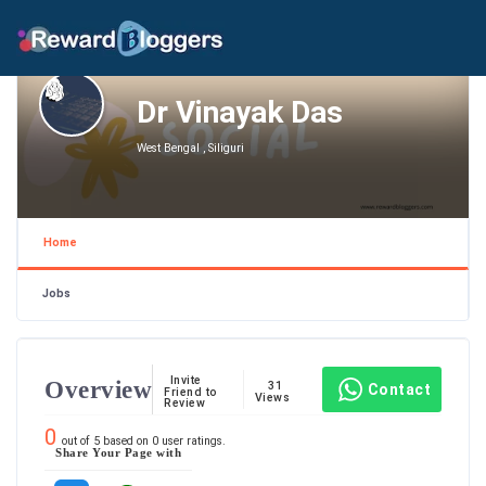
Dr Vinayak Das
West Bengal , Siliguri
Home
Jobs
Invite
Overview
31
Contact
Friend to
Views
Review
0
out of
5
based on
0
user ratings.
Share Your Page with