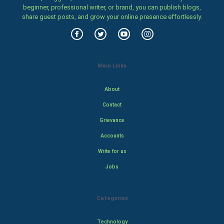
beginner, professional writer, or brand, you can publish blogs,
share guest posts, and grow your online presence effortlessly.
Main Links
About
Contact
Grievance
Accounts
Write for us
Jobs
Categories
Technology