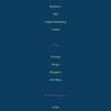
Business
SEO
Digital Marketing
Travel
Blog
Pricing
Blogs
Bloggers
Add Blog
Rewardbloggers
Login