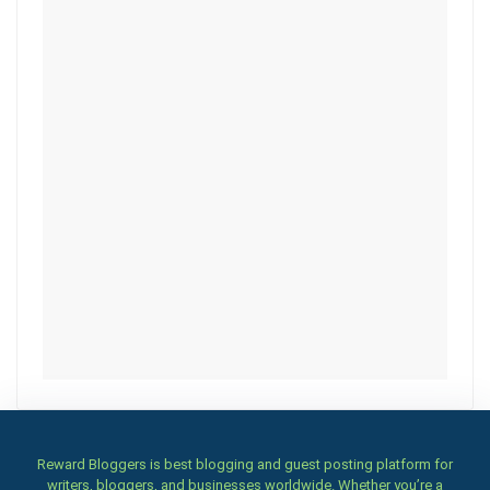
Reward Bloggers is best blogging and guest posting platform for
writers, bloggers, and businesses worldwide. Whether you’re a