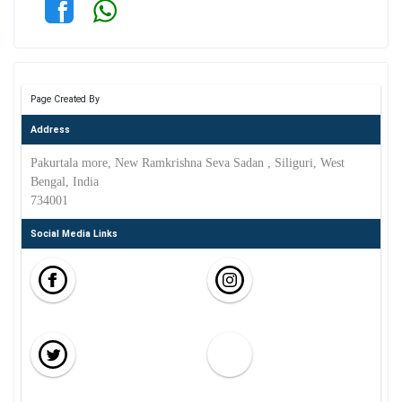
Page Created By
Address
Pakurtala more, New Ramkrishna Seva Sadan , Siliguri, West
Bengal, India
734001
Social Media Links