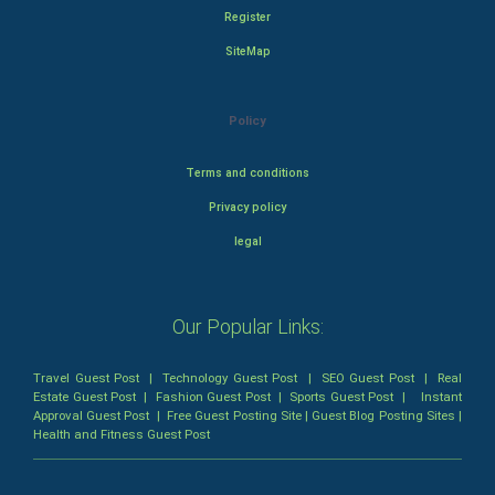
Register
SiteMap
Policy
Terms and conditions
Privacy policy
legal
Our Popular Links:
Travel Guest Post
|
Technology Guest Post
|
SEO Guest Post
|
Real
Estate Guest Post
|
Fashion Guest Post
|
Sports Guest Post
|
Instant
Approval Guest Post
|
Free Guest Posting Site
|
Guest Blog Posting Sites
|
Health and Fitness Guest Post