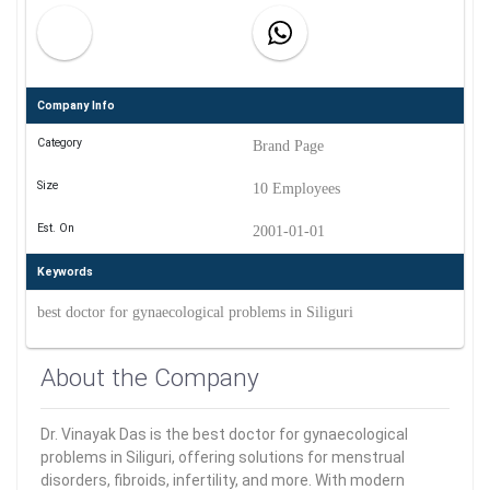
Company Info
Category
Brand Page
Size
10 Employees
Est. On
2001-01-01
Keywords
best doctor for gynaecological problems in Siliguri
About the Company
Dr. Vinayak Das is the best doctor for gynaecological
problems in Siliguri, offering solutions for menstrual
disorders, fibroids, infertility, and more. With modern