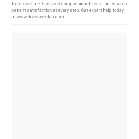
treatment methods and compassionate care, he ensures
patient satisfaction at every step. Get expert help today
at www.drvinayakdas.com